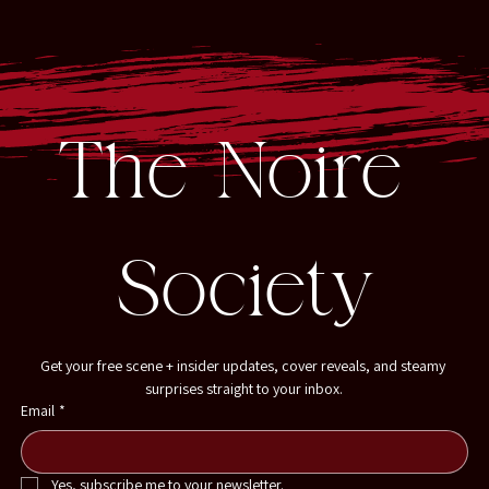
The Noire 
Society
Get your free scene + insider updates, cover reveals, and steamy 
surprises straight to your inbox.
Email
*
Yes, subscribe me to your newsletter.