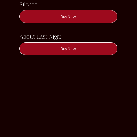
Silence
Buy Now
About Last Night
Buy Now