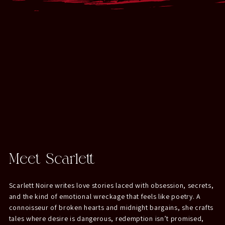
Meet Scarlett
Scarlett Noire writes love stories laced with obsession, secrets,
and the kind of emotional wreckage that feels like poetry. A
connoisseur of broken hearts and midnight bargains, she crafts
tales where desire is dangerous, redemption isn’t promised,