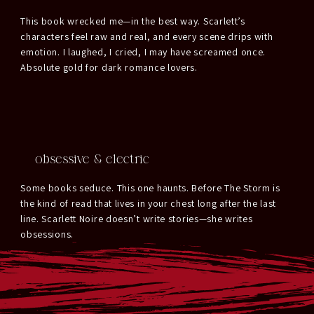
This book wrecked me—in the best way. Scarlett’s
characters feel raw and real, and every scene drips with
emotion. I laughed, I cried, I may have screamed once.
Absolute gold for dark romance lovers.
obsessive & electric
Some books seduce. This one haunts. Before The Storm is
the kind of read that lives in your chest long after the last
line. Scarlett Noire doesn’t write stories—she writes
obsessions.