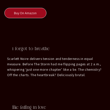
Buy On Amazon
i forgot to breathe
Scarlett Noire delivers tension and tenderness in equal
measure. Before The Storm had me flipping pages at 2 a.m.,
whispering ‘just one more chapter’ like a lie. The chemistry?
Off the charts. The heartbreak? Deliciously brutal.
like falling in love