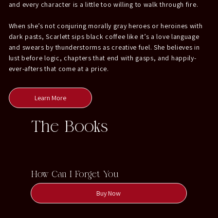
and every character is a little too willing to walk through fire.
When she’s not conjuring morally gray heroes or heroines with
dark pasts, Scarlett sips black coffee like it’s a love language
and swears by thunderstorms as creative fuel. She believes in
lust before logic, chapters that end with gasps, and happily-
ever-afters that come at a price.
Learn More
The Books
How Can I Forget You
Buy Now