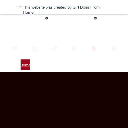
This website was created by
Girl Boss From
Home
BEFORE THE STORM OUT NOW
Scarlett Noire
Home
About
Testimonials
Subscribe
The Books
Contact