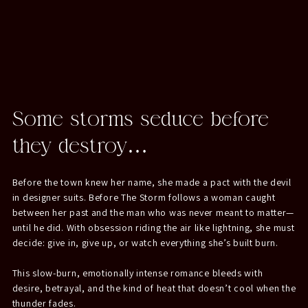
Some storms seduce before
they destroy…
Before the town knew her name, she made a pact with the devil
in designer suits. Before The Storm follows a woman caught
between her past and the man who was never meant to matter—
until he did. With obsession riding the air like lightning, she must
decide: give in, give up, or watch everything she’s built burn.
This slow-burn, emotionally intense romance bleeds with
desire, betrayal, and the kind of heat that doesn’t cool when the
thunder fades.