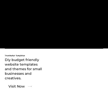
Trendsetter Templates
Diy budget friendly
website templates
and themes for small
businesses and
creatives.
Visit Now