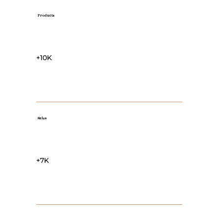
Products
+10K
Sales
+7K