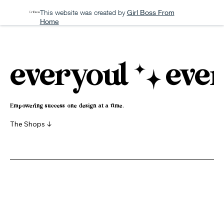
This website was created by
Girl Boss From
Home
everyoul
Empowering success one design at a time.
The Shops ↓