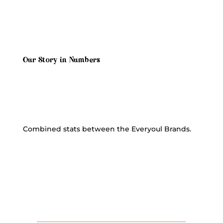
Our Story in Numbers
Combined stats between the Everyoul Brands.