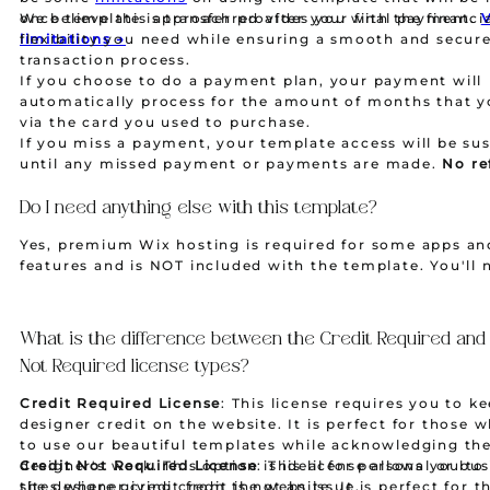
once template is transferred after your final payment.
We believe this approach provides you with the financi
limitations →
flexibility you need while ensuring a smooth and secur
transaction process.
If you choose to do a payment plan, your payment will
automatically process for the amount of months that y
via the card you used to purchase.
If you miss a payment, your template access will be s
until any missed payment or payments are made.
No re
nor exchanges are given.
Do I need anything else with this template?
Yes, premium Wix hosting is required for some apps an
features and is NOT included with the template. You'll 
purchase a Wix premium hosting plan and a domain sep
If you need assistance with choosing or setting up a ho
plan, please contact us, and we can provide you with a 
What is the difference between the Credit Required and
and easy-to-use hosting payment link for Wix websites
Not Required license types?
Credit Required License
: This license requires you to k
designer credit on the website. It is perfect for those 
to use our beautiful templates while acknowledging th
designer's work. This option is ideal for personal or bu
Credit Not Required License
: This license allows you t
sites where giving credit is not an issue.
the designer credit from the website. It is perfect for 