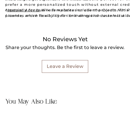
prefer a more personalized touch without external cred
especially for business websites or client projects. This
*
Instant Access
Wix Templates include the Credit Not 
provides more flexibility for branding and customizati
License, which is why their isn't an option to select a l
when purchasing.
No Reviews Yet
Share your thoughts. Be the first to leave a review.
Leave a Review
You May Also Like