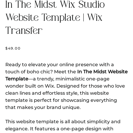
In The Midst Wix Studio
Website Template | Wix
Transfer
Price
$49.00
Ready to elevate your online presence with a
touch of boho chic? Meet the
In The Midst Website
Template
—a trendy, minimalistic one-page
wonder built on Wix. Designed for those who love
clean lines and effortless style, this website
template is perfect for showcasing everything
that makes your brand unique.
This website template is all about simplicity and
elegance. It features a one-page design with