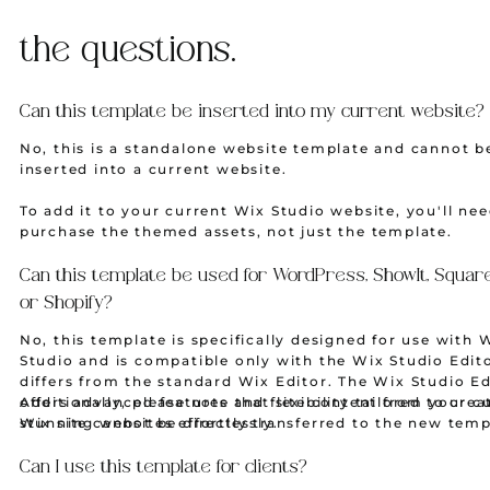
the questions.
Can this template be inserted into my current website?
No, this is a standalone website template and cannot b
inserted into a current website.
To add it to your current Wix Studio website, you'll nee
purchase the themed assets, not just the template.
Can this template be used for WordPress, ShowIt, Squar
or Shopify?
No, this template is specifically designed for use with 
Studio and is compatible only with the Wix Studio Edit
differs from the standard Wix Editor. The Wix Studio Ed
offers advanced features and flexibility tailored to crea
Additionally, please note that site content from your c
stunning websites effortlessly.
Wix site cannot be directly transferred to the new temp
Some contents from your current Wix site, such as blo
or physical products may be imported manually.
Can I use this template for clients?