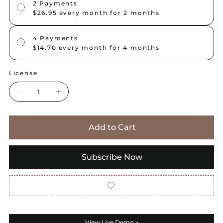
2 Payments
$26.95
every month for 2 months
4 Payments
$14.70
every month for 4 months
License
Add to Cart
Subscribe Now
View Live Demo →