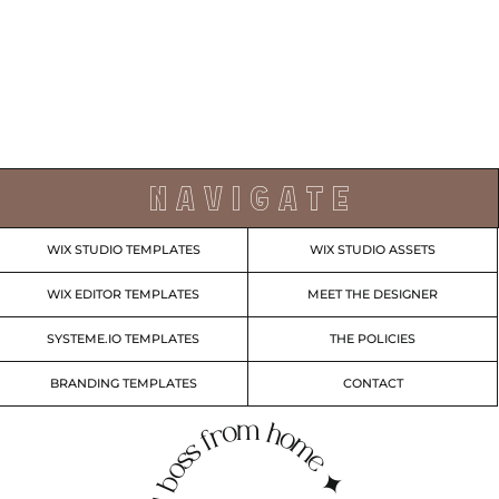
N A V I G A T E
WIX STUDIO TEMPLATES
WIX STUDIO ASSETS
WIX EDITOR TEMPLATES
MEET THE DESIGNER
SYSTEME.IO TEMPLATES
THE POLICIES
BRANDING TEMPLATES
CONTACT