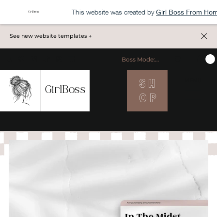
This website was created by
Girl Boss From Ho
See new website templates →
Boss Mode: ON
S H
MENU
GirlBoss
O P