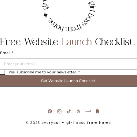
irl boss from home ✦ girl boss from home ✦ g
Free
Website
Launch
Checklist.
Email
*
Yes, subscribe me to your newsletter.
*
Get Website Launch Checklist
© 2025 everyoul
✦ girl boss from home