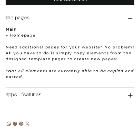
the pages
Main
→ Homepage
Need additional pages for your website? No problem!
All you have to do is simply copy elements from the
designed template pages to create new pages!
*Not all elements are currently able to be copied and
pasted.
apps + features