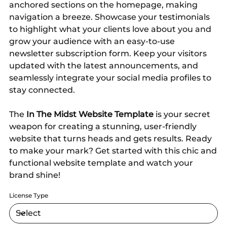
anchored sections on the homepage, making
navigation a breeze. Showcase your testimonials
to highlight what your clients love about you and
grow your audience with an easy-to-use
newsletter subscription form. Keep your visitors
updated with the latest announcements, and
seamlessly integrate your social media profiles to
stay connected.
The
In The Midst Website Template
is your secret
weapon for creating a stunning, user-friendly
website that turns heads and gets results. Ready
to make your mark? Get started with this chic and
functional website template and watch your
brand shine!
License Type