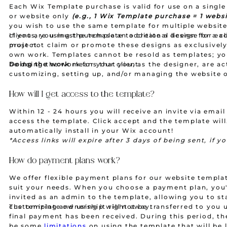
Each Wix Template purchase is valid for use on a single
or website only
(e.g., 1 Wix Template purchase = 1 websi
you wish to use the same template for multiple website
clients, you must purchase an additional license for e
If you are using the template to create a design for a cl
project.
must not claim or promote these designs as exclusivel
own work. Templates cannot be resold as templates; y
be doing the work for your client.
Doing the work
means that you, as the designer, are ac
customizing, setting up, and/or managing the website 
of your client. This includes tasks such as adding conte
configuring settings, and making necessary adjustment
How will I get access to the template?
meet the client's needs. Simply providing the template 
Within 12 - 24 hours you will receive an invite via email
client without these personalized services would not qu
access the template. Click accept and the template will
"doing the work."
automatically install in your Wix account!
*Access links will expire after 3 days of being sent, if y
it to expire you will be required to pay a $10 resend fee
we will resend the access link.
Templates are non-refun
How do payment plans work?
after purchase.
We offer flexible payment plans for our website templa
suit your needs. When you choose a payment plan, you'
invited as an admin to the template, allowing you to st
customizing and using it right away.
The template ownership will not be transferred to you u
final payment has been received. During this period, the
be some
limitations
on using the template that will be l