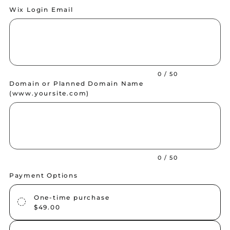
Wix Login Email
Up
to
50
characters.
0 / 50
Domain or Planned Domain Name
(
www.yoursite.com
)
Up
to
50
characters.
0 / 50
Payment Options
One-time purchase
$49.00