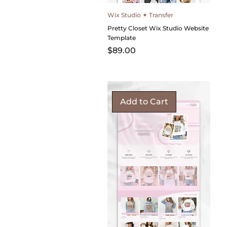
Wix Studio ✦ Transfer
Pretty Closet Wix Studio Website
Template
Price
$89.00
Add to Cart