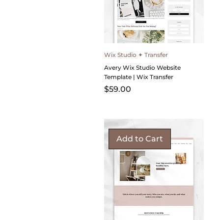
Wix Studio ✦ Transfer
Avery Wix Studio Website
Template | Wix Transfer
Price
$59.00
Add to Cart