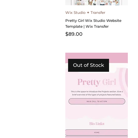
Wix Studio ✦ Transfer
Pretty Girl Wix Studio Website
Template | Wix Transfer
Price
$89.00
Out of Stock