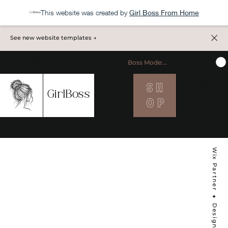
This website was created by
Girl Boss From Home
See new website templates →
Boss Mode: ON
S H
MENU
GirlBoss
O P