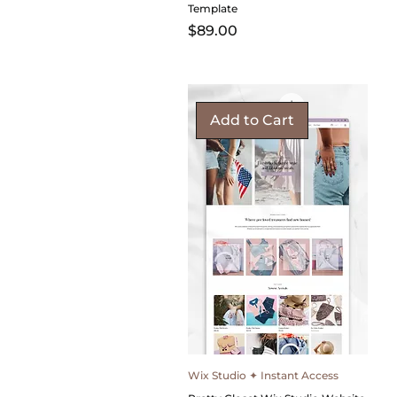
Template
Price
$89.00
Add to Cart
Wix Studio ✦ Instant Access