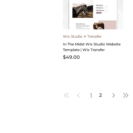
Wix Studio ✦ Transfer
In The Midst Wix Studio Website
Template | Wix Transfer
Price
$49.00
1
2