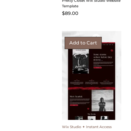
Pretty Closet Wix Studio Website
Template
Price
$89.00
Add to Cart
Wix Studio ✦ Instant Access