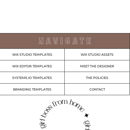
N A V I G A T E
WIX STUDIO TEMPLATES
WIX STUDIO ASSETS
WIX EDITOR TEMPLATES
MEET THE DESIGNER
SYSTEME.IO TEMPLATES
THE POLICIES
BRANDING TEMPLATES
CONTACT
irl boss from home ✦ girl boss from home ✦ g