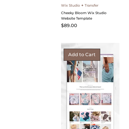
Wix Studio ✦ Transfer
Cheeky Bloom Wix Studio
Website Template
Price
$89.00
Add to Cart