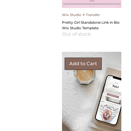
Wix Studio ✦ Transfer
Pretty Girl Standalone Link in Bio
Wix Studio Template
Out of stock
Add to Cart