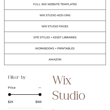
FULL WIX WEBSITE TEMPLATES
WIX STUDIO ADD-ONS
WIX STUDIO PAGES
SITE STYLES + ASSET LIBRARIES
WORKBOOKS + PRINTABLES
AMAZON
Filter by
Wix
Price
Studio
$29
$169