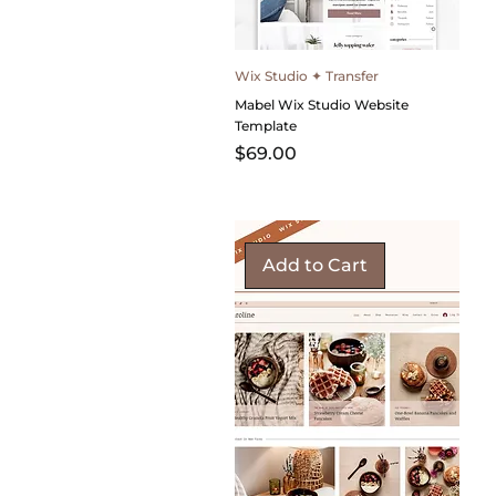
Wix Studio ✦ Transfer
Mabel Wix Studio Website
Template
Price
$69.00
Add to Cart