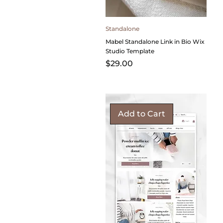
Standalone
Mabel Standalone Link in Bio Wix
Studio Template
Price
$29.00
Add to Cart