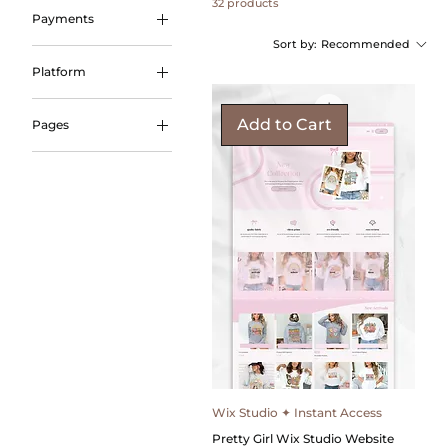
32 products
Payments
Sort by:
Recommended
Payment Plans
Platform
Wix Studio
Add to Cart
Pages
Coming Soon
Landing Promo
Link in Bio
Wix Studio ✦ Instant Access
Pretty Girl Wix Studio Website