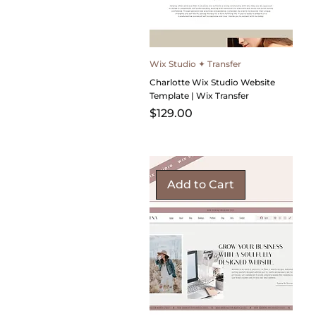
Wix Studio ✦ Transfer
Charlotte Wix Studio Website
Template | Wix Transfer
Price
$129.00
Add to Cart