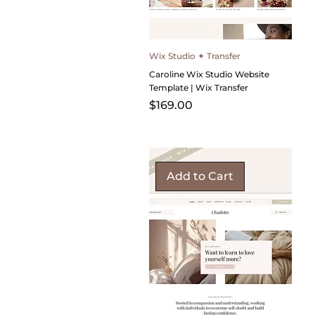
Wix Studio ✦ Transfer
Caroline Wix Studio Website
Template | Wix Transfer
Price
$169.00
Add to Cart