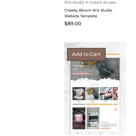
Wix Studio ✦ Instant Access
Cheeky Bloom Wix Studio
Website Template
Price
$89.00
Add to Cart