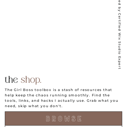
Wix Partner ✦ Designed by Certified Wix Studio Expert
the
shop.
The Girl Boss toolbox is a stash of resources that
help keep the chaos running smoothly. Find the
tools, links, and hacks I actually use. Grab what you
need, skip what you don't.
B R O W S E