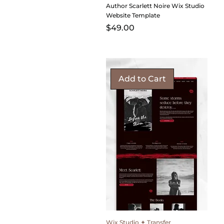
Author Scarlett Noire Wix Studio
Website Template
Price
$49.00
Add to Cart
Wix Studio ✦ Transfer