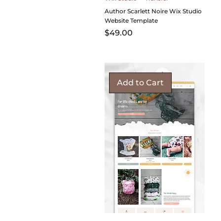
Author Scarlett Noire Wix Studio
Website Template
Price
$49.00
Add to Cart