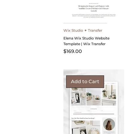
Wix Studio ✦ Transfer
Elena Wix Studio Website
Template | Wix Transfer
Price
$169.00
Add to Cart