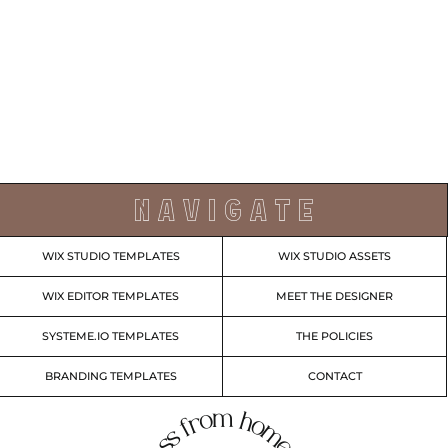
N A V I G A T E
WIX STUDIO TEMPLATES
WIX STUDIO ASSETS
WIX EDITOR TEMPLATES
MEET THE DESIGNER
SYSTEME.IO TEMPLATES
THE POLICIES
BRANDING TEMPLATES
CONTACT