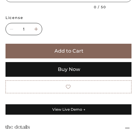
0 / 50
License
Add to Cart
Buy Now
View Live Demo →
the details