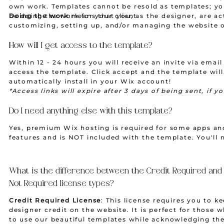
own work. Templates cannot be resold as templates; y
be doing the work for your client.
Doing the work
means that you, as the designer, are ac
customizing, setting up, and/or managing the website 
of your client. This includes tasks such as adding conte
configuring settings, and making necessary adjustment
How will I get access to the template?
meet the client's needs. Simply providing the template 
Within 12 - 24 hours you will receive an invite via email
client without these personalized services would not qu
access the template. Click accept and the template will
"doing the work."
automatically install in your Wix account!
*Access links will expire after 3 days of being sent, if y
it to expire you will be required to pay a $10 resend fee
we will resend the access link.
Templates are non-refun
Do I need anything else with this template?
after purchase.
Yes, premium Wix hosting is required for some apps an
features and is NOT included with the template. You'll 
purchase a Wix premium hosting plan and a domain sep
If you need assistance with choosing or setting up a ho
plan, please contact us, and we can provide you with a 
What is the difference between the Credit Required and
and easy-to-use hosting payment link for Wix websites
Not Required license types?
Credit Required License
: This license requires you to k
designer credit on the website. It is perfect for those 
to use our beautiful templates while acknowledging th