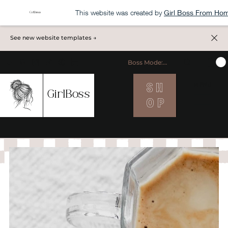
This website was created by
Girl Boss From Ho
See new website templates →
Boss Mode: ON
S H
MENU
GirlBoss
O P