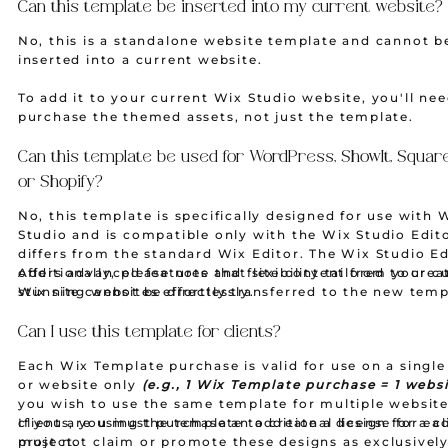
Can this template be inserted into my current website?
purchasing them at
IvoryMix.com
by becoming a membe
Ivory Mix Membership
.
No, this is a standalone website template and cannot b
inserted into a current website.
To add it to your current Wix Studio website, you'll nee
purchase the themed assets, not just the template.
Can this template be used for WordPress, ShowIt, Squar
or Shopify?
No, this template is specifically designed for use with 
Studio and is compatible only with the Wix Studio Edit
differs from the standard Wix Editor. The Wix Studio Ed
offers advanced features and flexibility tailored to crea
Additionally, please note that site content from your c
stunning websites effortlessly.
Wix site cannot be directly transferred to the new temp
Some contents from your current Wix site, such as blo
or physical products may be imported manually.
Can I use this template for clients?
Each Wix Template purchase is valid for use on a single
or website only
(e.g., 1 Wix Template purchase = 1 websi
you wish to use the same template for multiple website
clients, you must purchase an additional license for e
If you are using the template to create a design for a cl
project.
must not claim or promote these designs as exclusivel