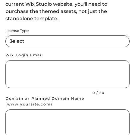
current Wix Studio website, you'll need to
purchase the themed assets, not just the
standalone template.
License Type
Wix Login Email
Up
to
50
characters.
0 / 50
Domain or Planned Domain Name
(
www.yoursite.com
)
Up
to
50
characters.