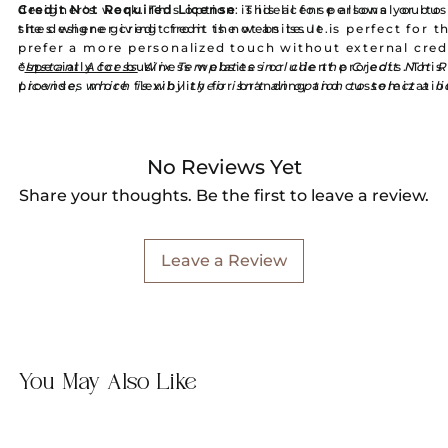
designer's work. This option is ideal for personal or bu
Credit Not Required License
: This license allows you t
sites where giving credit is not an issue.
the designer credit from the website. It is perfect for 
prefer a more personalized touch without external cred
especially for business websites or client projects. This
*
Instant Access
Wix Templates include the Credit Not 
provides more flexibility for branding and customizati
License, which is why their isn't an option to select a l
when purchasing.
No Reviews Yet
Share your thoughts. Be the first to leave a review.
Leave a Review
You May Also Like