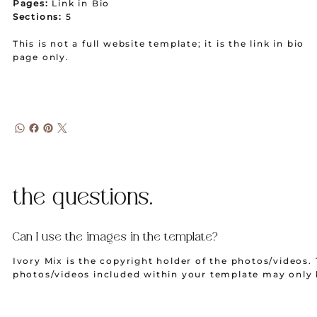
Pages:
Link in Bio
Sections:
5
This is not a full website template; it is the link in bio
page only.
the questions.
Can I use the images in the template?
Ivory Mix is the copyright holder of the photos/videos.
photos/videos included within your template may only
on this template. You may not extract and use these p
outside of this template. Should you want an extended 
to use the photos in a different application, you may d