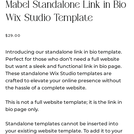
Mabel Standalone Link in Bio
Wix Studio Template
Price
$29.00
Introducing our standalone link in bio template.
Perfect for those who don’t need a full website
but want a sleek and functional link in bio page.
These standalone Wix Studio templates are
crafted to elevate your online presence without
the hassle of a complete website.
This is not a full website template; it is the link in
bio page only.
Standalone templates cannot be inserted into
your existing website template. To add it to your