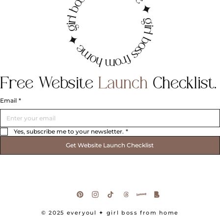
irl boss from home ✦ girl boss from home ✦ g
Free
Website
Launch
Checklist.
Email
*
Yes, subscribe me to your newsletter.
*
Get Website Launch Checklist
© 2025 everyoul
✦ girl boss from home