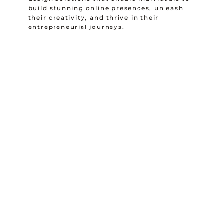
build stunning online presences, unleash
their creativity, and thrive in their
entrepreneurial journeys.