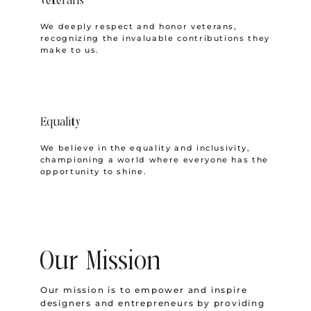
Veterans
We deeply respect and honor veterans,
recognizing the invaluable contributions they
make to us.
Equality
We believe in the equality and inclusivity,
championing a world where everyone has the
opportunity to shine.
Our Mission
Our mission is to empower and inspire
designers and entrepreneurs by providing