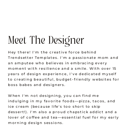
Meet The Designer
Hey there! I'm the creative force behind
Trendsetter Templates. I'm a passionate mom and
an amputee who believes in embracing every
moment with resilience and a smile. With over 15
years of design experience, I've dedicated myself
to creating beautiful, budget-friendly websites for
boss babes and designers.
When I'm not designing, you can find me
indulging in my favorite foods—pizza, tacos, and
ice cream (because life's too short to skip
dessert!). I'm also a proud chapstick addict and a
lover of coffee and tea—essential fuel for my early
morning design sessions.