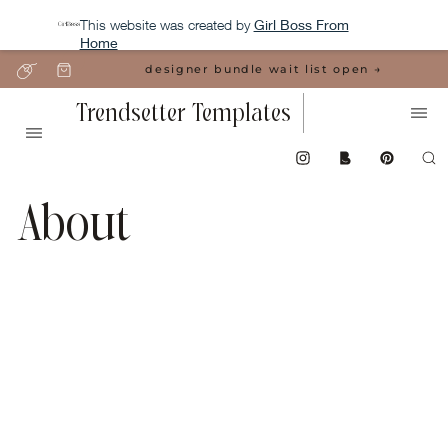
This website was created by
Girl Boss From
Home
designer bundle wait list open →
Trendsetter Templates
About