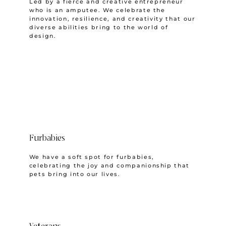
Led by a fierce and creative entrepreneur
who is an amputee. We celebrate the
innovation, resilience, and creativity that our
diverse abilities bring to the world of
design.
Furbabies
We have a soft spot for furbabies,
celebrating the joy and companionship that
pets bring into our lives.