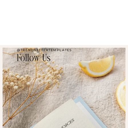
@TRENDSETTERTEMPLATES
Follow Us