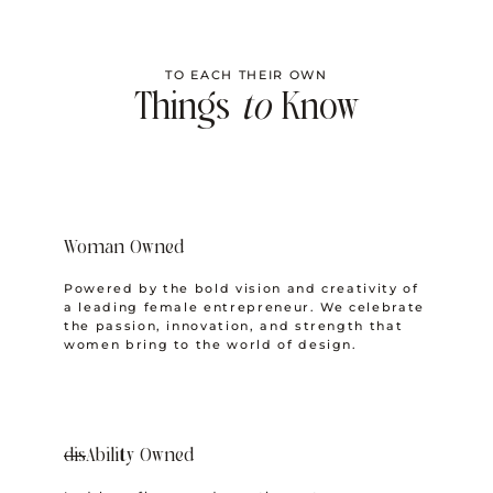
TO EACH THEIR OWN
Things
to
Know
Woman Owned
Powered by the bold vision and creativity of
a leading female entrepreneur. We celebrate
the passion, innovation, and strength that
women bring to the world of design.
dis
Ability Owned