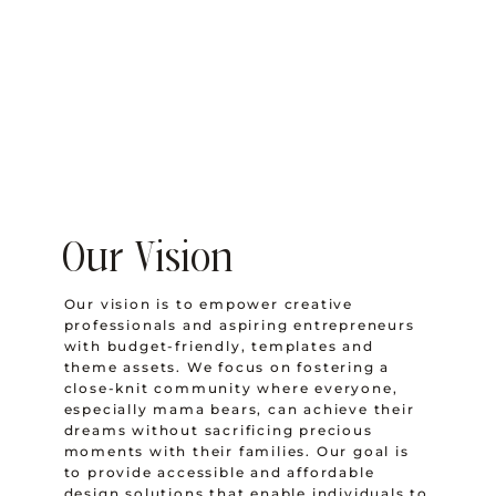
Our Vision
Our vision is to empower creative
professionals and aspiring entrepreneurs
with budget-friendly, templates and
theme assets. We focus on fostering a
close-knit community where everyone,
especially mama bears, can achieve their
dreams without sacrificing precious
moments with their families. Our goal is
to provide accessible and affordable
design solutions that enable individuals to