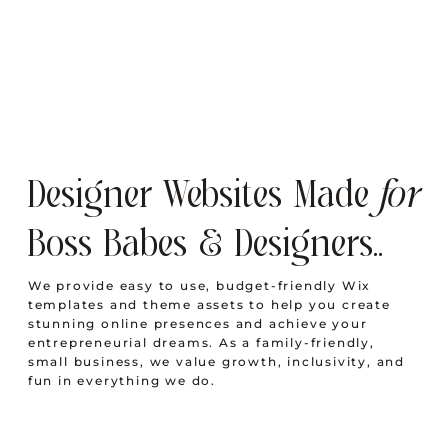
Designer Websites Made
for
Boss Babes & Designers..
We provide easy to use, budget-friendly Wix
templates and theme assets to help you create
stunning online presences and achieve your
entrepreneurial dreams. As a family-friendly,
small business, we value growth, inclusivity, and
fun in everything we do.