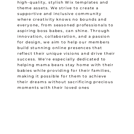
high-quality, stylish Wix templates and
theme assets. We strive to create a
supportive and inclusive community
where creativity knows no bounds and
everyone, from seasoned professionals to
aspiring boss babes, can shine. Through
innovation, collaboration, and a passion
for design, we aim to help our members
build stunning online presences that
reflect their unique visions and drive their
success. We're especially dedicated to
helping mama bears stay home with their
babies while providing for their families,
making it possible for them to achieve
their dreams without sacrificing precious
moments with their loved ones