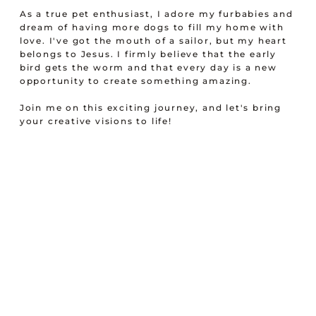
As a true pet enthusiast, I adore my furbabies and
dream of having more dogs to fill my home with
love. I've got the mouth of a sailor, but my heart
belongs to Jesus. I firmly believe that the early
bird gets the worm and that every day is a new
opportunity to create something amazing.
Join me on this exciting journey, and let's bring
your creative visions to life!