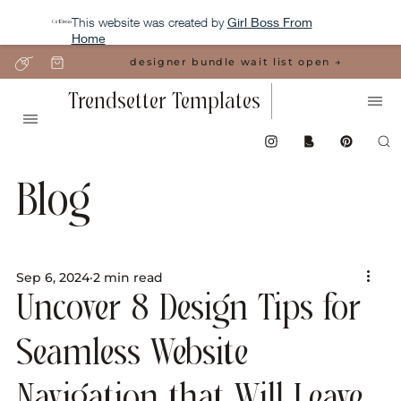
This website was created by
Girl Boss From
Home
designer bundle wait list open →
Trendsetter Templates
Blog
Sep 6, 2024
2 min read
Uncover 8 Design Tips for
Seamless Website
Navigation that Will Leave