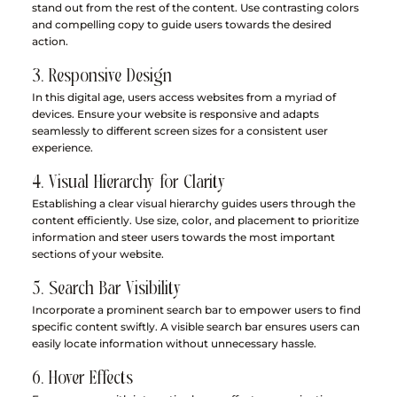
stand out from the rest of the content. Use contrasting colors 
and compelling copy to guide users towards the desired 
action.
3. Responsive Design
In this digital age, users access websites from a myriad of 
devices. Ensure your website is responsive and adapts 
seamlessly to different screen sizes for a consistent user 
experience.
4. Visual Hierarchy for Clarity
Establishing a clear visual hierarchy guides users through the 
content efficiently. Use size, color, and placement to prioritize 
information and steer users towards the most important 
sections of your website.
5. Search Bar Visibility
Incorporate a prominent search bar to empower users to find 
specific content swiftly. A visible search bar ensures users can 
easily locate information without unnecessary hassle.
6. Hover Effects