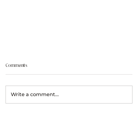
Comments
Write a comment...
9 Styled Stock Websites You Need To Know About