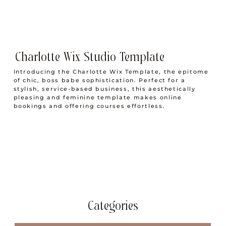
Charlotte Wix Studio Template
Introducing the Charlotte Wix Template, the epitome
of chic, boss babe sophistication. Perfect for a
stylish, service-based business, this aesthetically
pleasing and feminine template makes online
bookings and offering courses effortless.
Categories