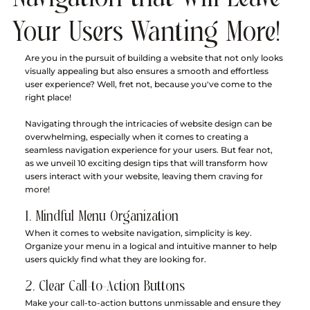
Your Users Wanting More!
Are you in the pursuit of building a website that not only looks 
visually appealing but also ensures a smooth and effortless 
user experience? Well, fret not, because you've come to the 
right place! 
Navigating through the intricacies of website design can be 
overwhelming, especially when it comes to creating a 
seamless navigation experience for your users. But fear not, 
as we unveil 10 exciting design tips that will transform how 
users interact with your website, leaving them craving for 
more!
1. Mindful Menu Organization
When it comes to website navigation, simplicity is key. 
Organize your menu in a logical and intuitive manner to help 
users quickly find what they are looking for.
2. Clear Call-to-Action Buttons
Make your call-to-action buttons unmissable and ensure they 