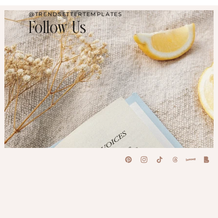
@TRENDSETTERTEMPLATES
Follow Us