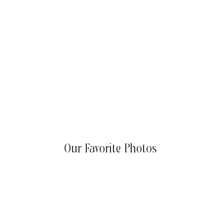
Summer Success Goals: Sizzling Strategies for Your
Business
Our Favorite Photos