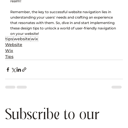
realm!
Remember, the key to successful website navigation lies in 
understanding your users' needs and crafting an experience 
that resonates with them. So, dive in and start implementing 
these design tips to unlock a world of user-friendly navigation 
on your website!
tips
website
wix
Website
Wix
Tips
Subscribe to our 