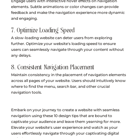
Engage users with interactive hover effects on navigation 
elements. Subtle animations or color changes can provide 
feedback and make the navigation experience more dynamic 
and engaging.
7. Optimize Loading Speed
A slow-loading website can deter users from exploring 
further. Optimize your website's loading speed to ensure 
users can seamlessly navigate through your content without 
any delays.
8. Consistent Navigation Placement
Maintain consistency in the placement of navigation elements 
across all pages of your website. Users should intuitively know 
where to find the menu, search bar, and other crucial 
navigation tools.
Embark on your journey to create a website with seamless 
navigation using these 10 design tips that are bound to 
captivate your audience and leave them yearning for more. 
Elevate your website's user experience and watch as your 
users effortlessly navigate through your captivating digital 