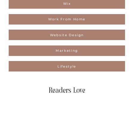
Wix
Work From Home
Website Design
Marketing
Lifestyle
Readers Love