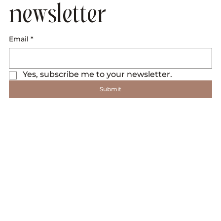
newsletter
Email
*
Yes, subscribe me to your newsletter.
Submit