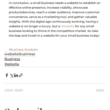
In conclusion, a small business needs a website to establish an 
effective online presence, increase visibility, showcase 
products/services, reach a wider audience, improve customer 
convenience, serve as a marketing tool, and gather valuable 
insights. With the digital age continuously evolving, having a 
website is no longer a luxury, but a 
necessity
 for any small 
business looking to thrive in the competitive market. So take 
the leap and invest in a website for your small business today!
#business
#website
website
business
Business
Website