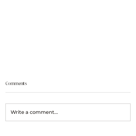
Comments
Write a comment...