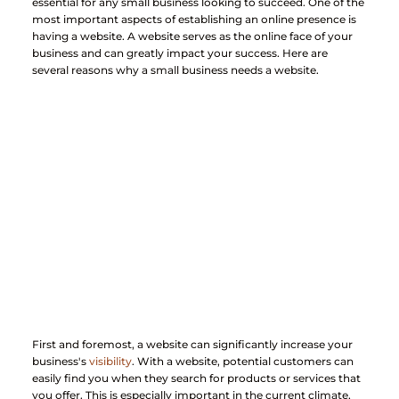
essential for any small business looking to succeed. One of the 
most important aspects of establishing an online presence is 
having a website. A website serves as the online face of your 
business and can greatly impact your success. Here are 
several reasons why a small business needs a website.
First and foremost, a website can significantly increase your 
business's 
visibility
. With a website, potential customers can 
easily find you when they search for products or services that 
you offer. This is especially important in the current climate, 