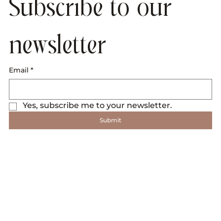
Subscribe to our 
newsletter
Email
*
Yes, subscribe me to your newsletter.
Submit