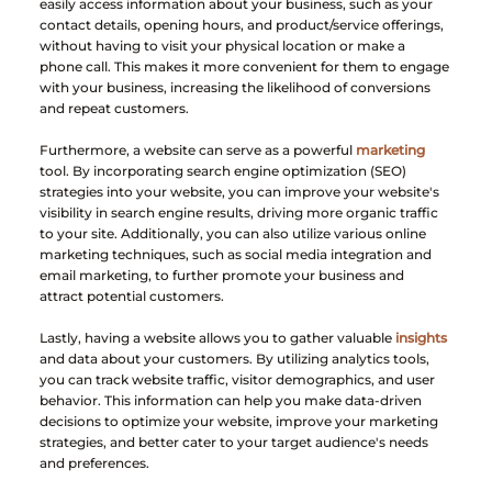
easily access information about your business, such as your 
contact details, opening hours, and product/service offerings, 
without having to visit your physical location or make a 
phone call. This makes it more convenient for them to engage 
with your business, increasing the likelihood of conversions 
and repeat customers.
Furthermore, a website can serve as a powerful
 marketing
tool. By incorporating search engine optimization (SEO) 
strategies into your website, you can improve your website's 
visibility in search engine results, driving more organic traffic 
to your site. Additionally, you can also utilize various online 
marketing techniques, such as social media integration and 
email marketing, to further promote your business and 
attract potential customers.
Lastly, having a website allows you to gather valuable
 insights
and data about your customers. By utilizing analytics tools, 
you can track website traffic, visitor demographics, and user 
behavior. This information can help you make data-driven 
decisions to optimize your website, improve your marketing 
strategies, and better cater to your target audience's needs 
and preferences.