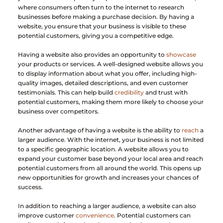
where consumers often turn to the internet to research 
businesses before making a purchase decision. By having a 
website, you ensure that your business is visible to these 
potential customers, giving you a competitive edge.
Having a website also provides an opportunity to 
showcase
your products or services. A well-designed website allows you 
to display information about what you offer, including high-
quality images, detailed descriptions, and even customer 
testimonials. This can help build 
credibility
 and trust with 
potential customers, making them more likely to choose your 
business over competitors.
Another advantage of having a website is the ability to 
reach
 a 
larger audience. With the internet, your business is not limited 
to a specific geographic location. A website allows you to 
expand your customer base beyond your local area and reach 
potential customers from all around the world. This opens up 
new opportunities for growth and increases your chances of 
success.
In addition to reaching a larger audience, a website can also 
improve customer 
convenience
. Potential customers can 