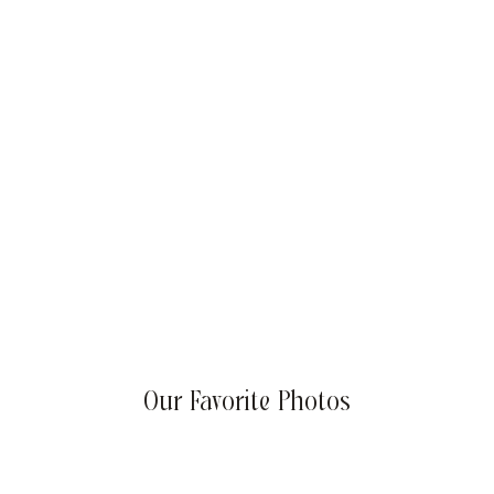
Summer Success Goals: Sizzling Strategies for Your
Business
Our Favorite Photos