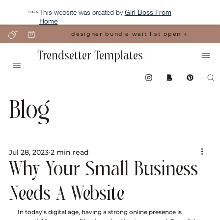
This website was created by
Girl Boss From
Home
designer bundle wait list open →
Trendsetter Templates
Blog
Jul 28, 2023
2 min read
Why Your Small Business
Needs A Website
In today's digital age, having a strong online presence is 