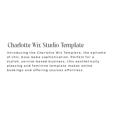
9 Styled Stock Websites You Need To Know About
Charlotte Wix Studio Template
Introducing the Charlotte Wix Template, the epitome
of chic, boss babe sophistication. Perfect for a
stylish, service-based business, this aesthetically
pleasing and feminine template makes online
bookings and offering courses effortless.