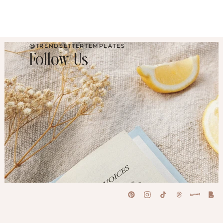
@TRENDSETTERTEMPLATES
Follow Us