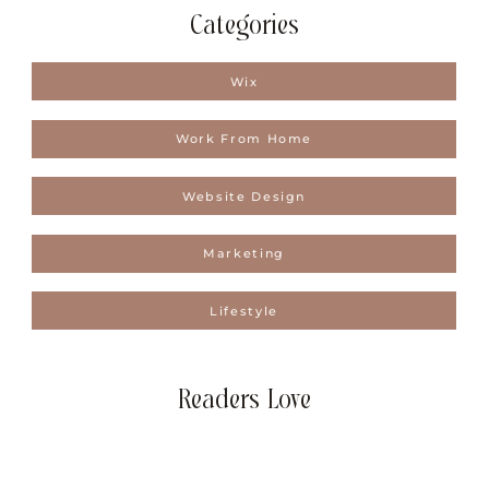
Categories
Wix
Work From Home
Website Design
Marketing
Lifestyle
Readers Love