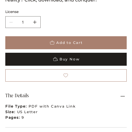
License
Add to Cart
Buy Now
The Details
File Type:
PDF with Canva Link
Size:
US Letter
Pages:
9