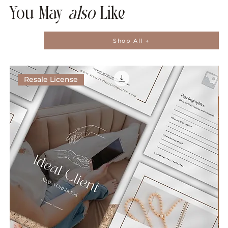
You May
also
Like
Shop All →
Resale License