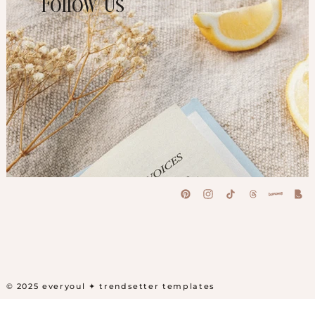
Follow Us
© 2025 everyoul
✦ trendsetter templates