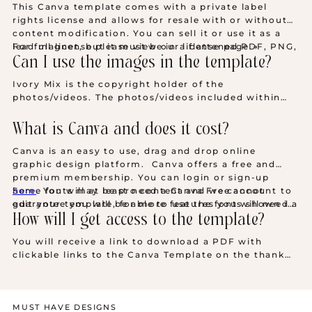
This Canva template comes with a private label
rights license and allows for resale with or without
content modification. You can sell it or use it as a
lead magnet, but it must be in a flattened PDF, PNG,
For full license please view our license page →
or JPEG file format—never as a Canva template. You
Can I use the images in the template?
get personal and commercial use rights, but
Ivory Mix is the copyright holder of the
remember, your customer cannot resell the product.
photos/videos. The photos/videos included within
your template may only be used on this template.
You may not extract and use these photos outside of
What is Canva and does it cost?
this template. Should you want an extended license
to use the photos in a different application, you may
Canva is an easy to use, drag and drop online
do so by purchasing them at
IvoryMix.com
by
graphic design platform. Canva offers a free and
becoming a member of the
Ivory Mix Membership
.
premium membership. You can login or sign-up
here
Some fonts may be pro content and we cannot
.
You will at least need a Canva Free account to
edit your template, for more features you will need a
guarantee you will be able to use the fonts shown in
Canva Pro account.
our images without a pro account. Any pro content
How will I get access to the template?
will need to be changed if you don't have a pro
You will receive a link to download a PDF with
account.
clickable links to the Canva Template on the thank
you page after checkout, as well as by email.
Download links are valid for 30 days.
MUST HAVE DESIGNS