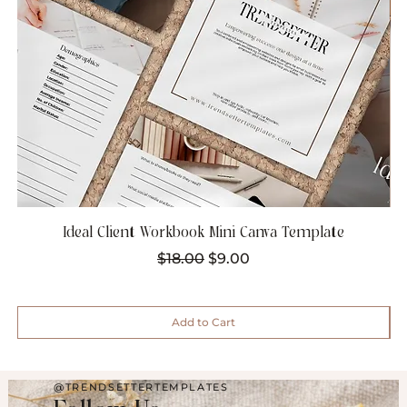
Ideal Client Workbook Mini Canva Template
Regular Price
Sale Price
$18.00
$9.00
Add to Cart
@TRENDSETTERTEMPLATES