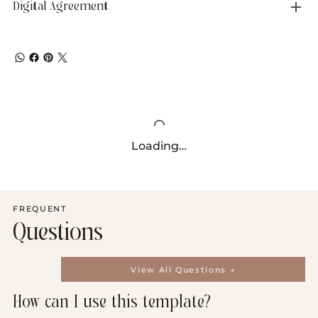
Digital Agreement
Loading…
FREQUENT
Questions
View All Questions →
How can I use this template?