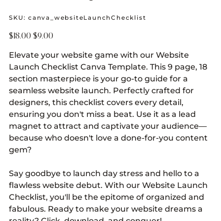
SKU
SKU:
canva_websiteLaunchChecklist
canva_websiteLaunchChecklist
Original
Sale
$18.00
$9.00
price
price
Elevate your website game with our Website
Launch Checklist Canva Template. This 9 page, 18
section masterpiece is your go-to guide for a
seamless website launch. Perfectly crafted for
designers, this checklist covers every detail,
ensuring you don't miss a beat. Use it as a lead
magnet to attract and captivate your audience—
because who doesn't love a done-for-you content
gem?
Say goodbye to launch day stress and hello to a
flawless website debut. With our Website Launch
Checklist, you'll be the epitome of organized and
fabulous. Ready to make your website dreams a
reality? Click, download, and conquer!