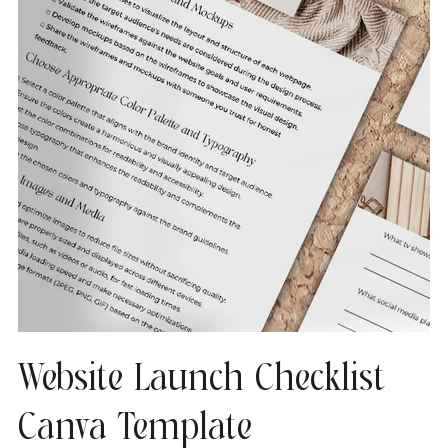
Website Launch Checklist
Canva Template