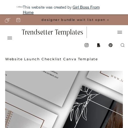
This website was created by
Girl Boss From
Home
designer bundle wait list open →
Trendsetter Templates
Website Launch Checklist Canva Template