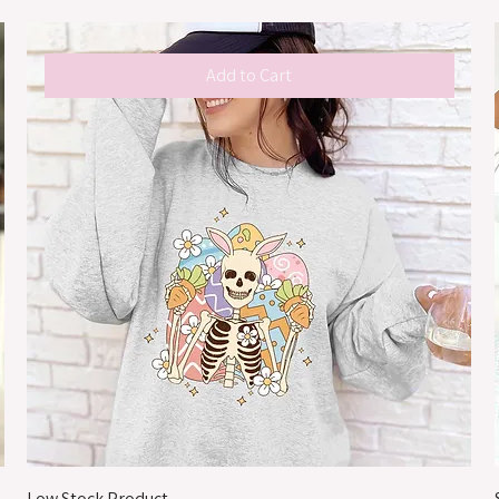
Add to Cart
Low Stock Product