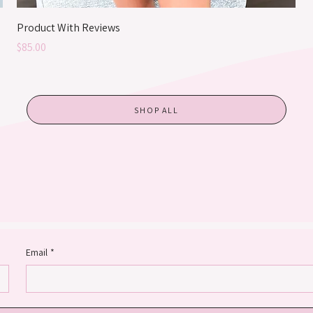
Product With Reviews
Price
$85.00
SHOP ALL
Email
*