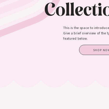
Collecti
This is the space to introduce
Give a brief overview of the 
featured below.
SHOP NO