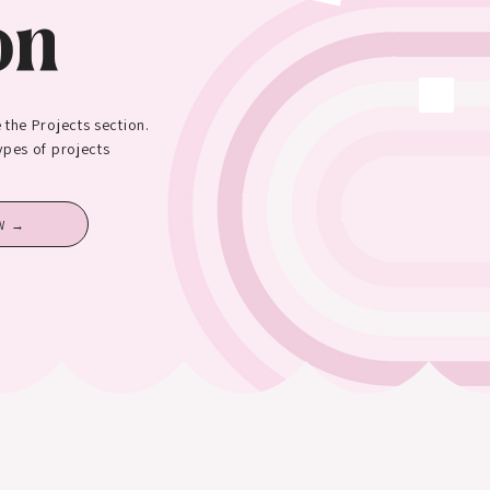
on
 the Projects section.
types of projects
W →