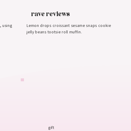
rave reviews
, using
Lemon drops croissant sesame snaps cookie
jelly beans tootsie roll muffin.
gift