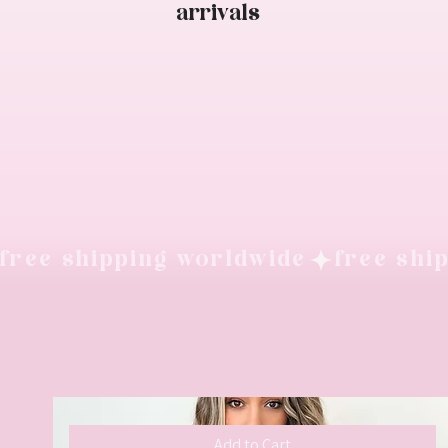
arrivals
free shipping worldwide
Add to Cart