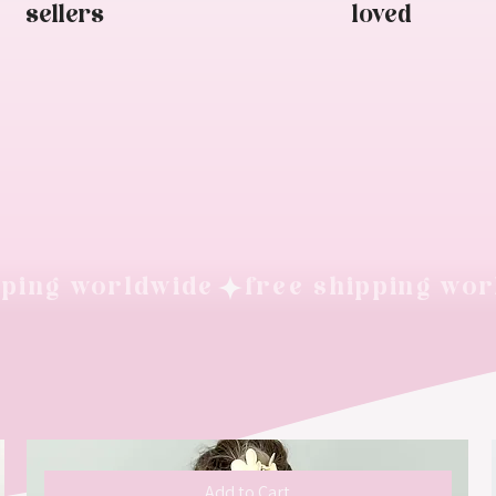
sellers
loved
Add to Cart