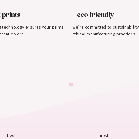
 prints
eco friendly
g technology ensures your prints
We’re committed to sustainability
brant colors.
ethical manufacturing practices.
best
most