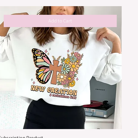
Add to Cart
Subscription Product