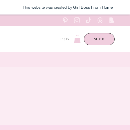
This website was created by
Girl Boss From Home
Log In
SHOP