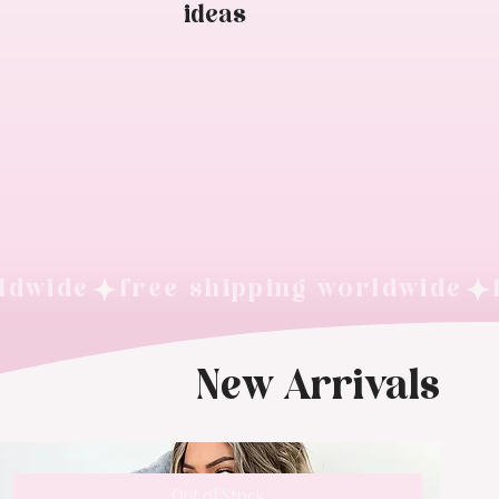
ideas
New Arrivals
Out of Stock