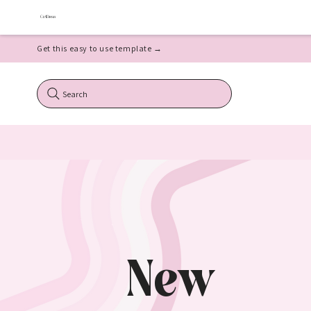
Get this easy to use template →
Search
New