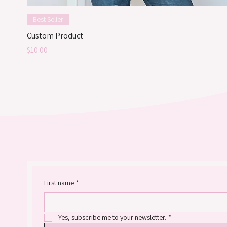
Best Seller
Custom Product
Price
$10.00
First name
*
Yes, subscribe me to your newsletter.
*