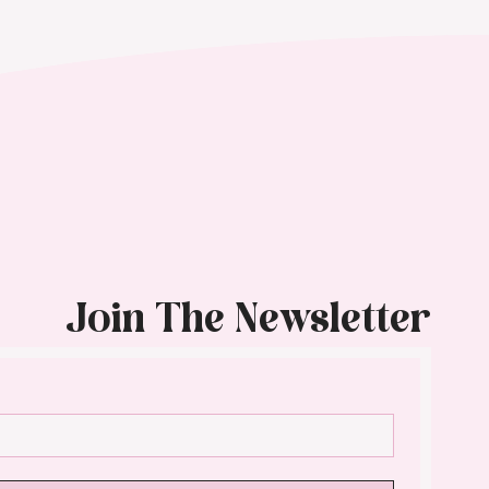
Join The Newsletter