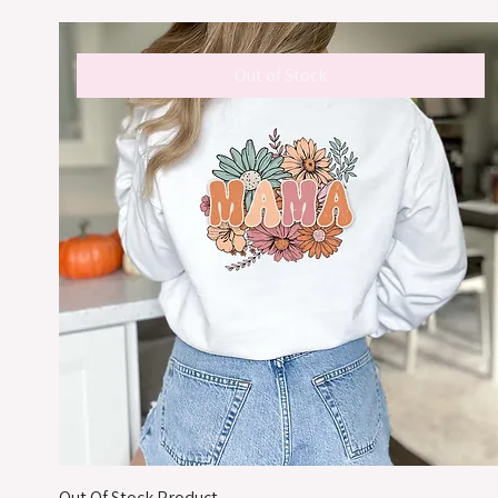
Out of Stock
Out Of Stock Product