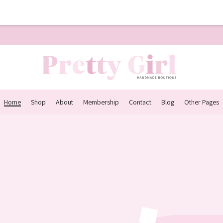
Home
Shop
About
Membership
Contact
Blog
Other Pages