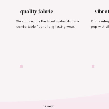
quality fabric
vibrat
We source only the finest materials for a
Our printin
comfortable fit and long-lasting wear.
pop with vi
newest