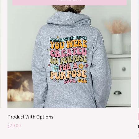
Product With Options
Price
$20.00