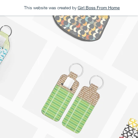
This website was created by
Girl Boss From Home