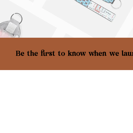
Be the first to know when we laun