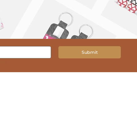
Submit
tter.
*