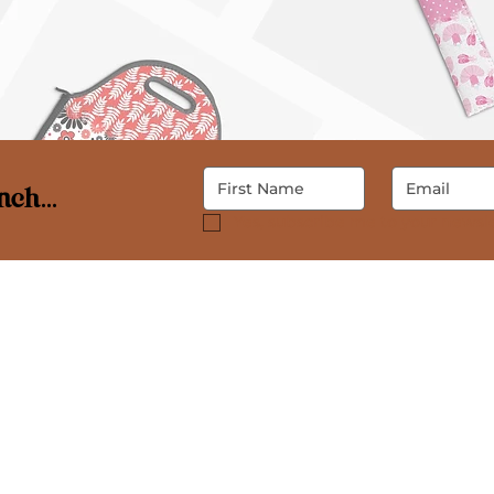
ch...
Yes, subscribe me to your newsle