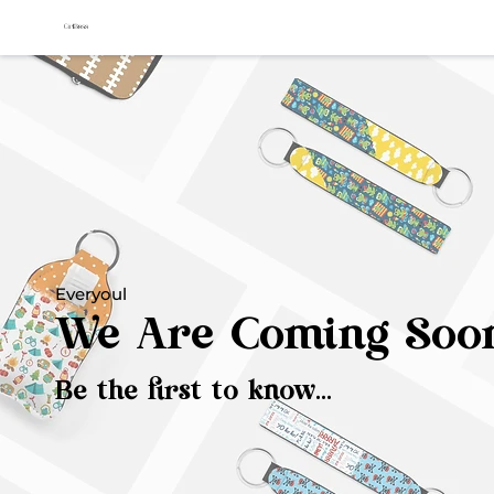
Everyoul
We Are Coming Soo
Be the first to know...