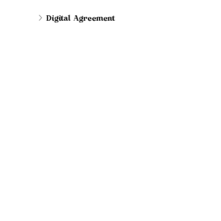
Digital Agreement