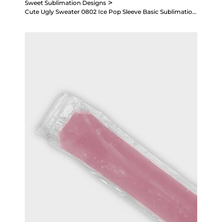
>
Sweet Sublimation Designs
Cute Ugly Sweater 0802 Ice Pop Sleeve Basic Sublimation Design