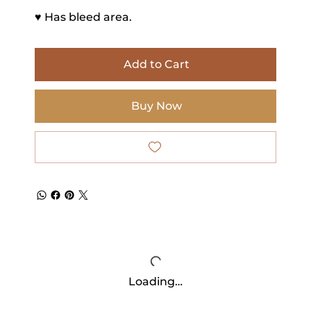
♥ Has bleed area.
Add to Cart
Buy Now
Loading…