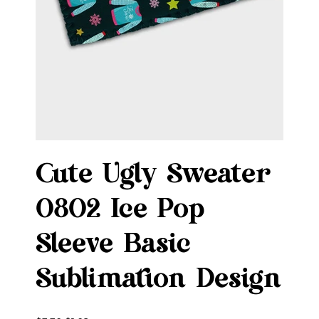
Cute Ugly Sweater
0802 Ice Pop
Sleeve Basic
Sublimation Design
Original
Sale