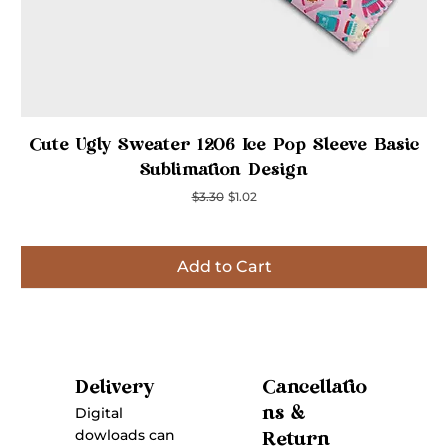
Quick View
Cute Ugly Sweater 1206 Ice Pop Sleeve Basic
Sublimation Design
Regular Price
Sale Price
$3.30
$1.02
Add to Cart
Inspired
Inspired
Inspired
Inspired
Inspired
Inspired
Inspired
Cancellatio
Delivery
ns &
Digital
dowloads can
Return