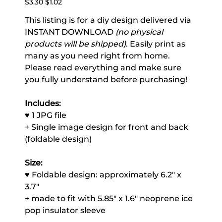
$3.30
$1.02
price
price
This listing is for a diy design delivered via
INSTANT DOWNLOAD
(no physical
products will be shipped)
. Easily print as
many as you need right from home.
Please read everything and make sure
you fully understand before purchasing!
Includes:
♥ 1 JPG file
+ Single image design for front and back
(foldable design)
Size:
♥ Foldable design: approximately 6.2" x
3.7"
+ made to fit with 5.85" x 1.6" neoprene ice
pop insulator sleeve