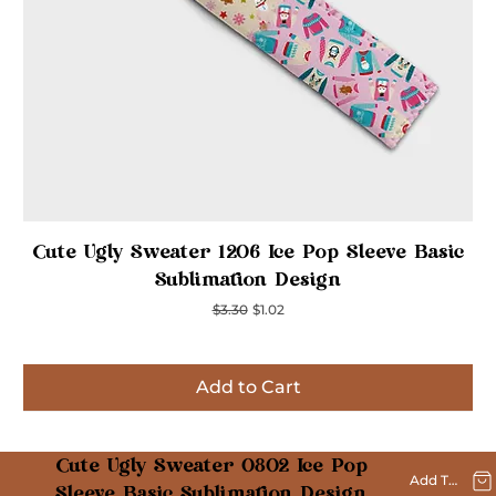
Quick View
Cute Ugly Sweater 1206 Ice Pop Sleeve Basic
Sublimation Design
Regular Price
Sale Price
$3.30
$1.02
Add to Cart
Inspired
Inspired
Inspired
Inspired
Inspired
Inspired
Inspired
Cute Ugly Sweater 0802 Ice Pop
Add To Cart
Sleeve Basic Sublimation Design