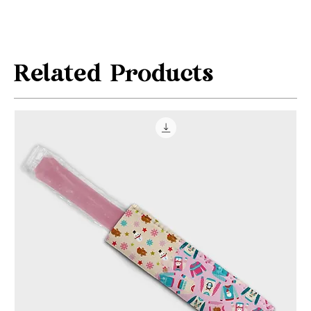
Related Products