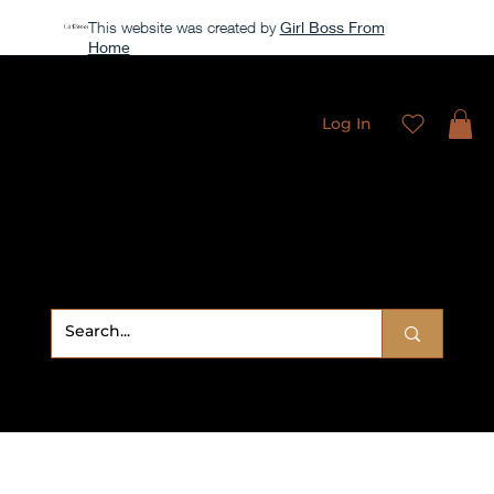
This website was created by
Girl Boss From
Home
All access membership limited time launch offer →
Log In
Sweet
Sublimation Designs