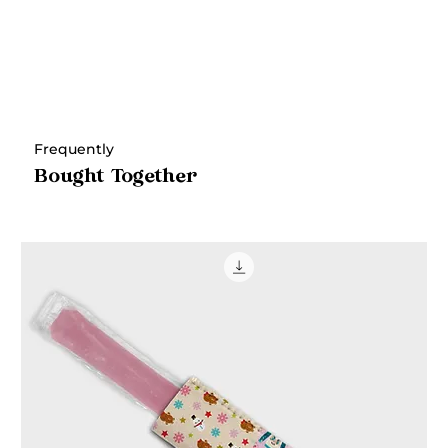
Frequently
Bought Together