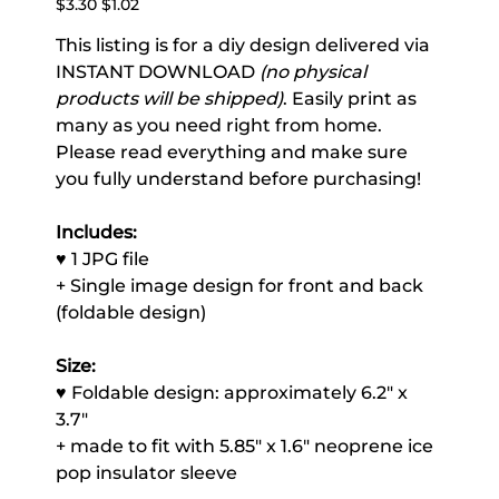
$3.30
$1.02
price
price
This listing is for a diy design delivered via
INSTANT DOWNLOAD
(no physical
products will be shipped)
. Easily print as
many as you need right from home.
Please read everything and make sure
you fully understand before purchasing!
Includes:
♥ 1 JPG file
+ Single image design for front and back
(foldable design)
Size:
♥ Foldable design: approximately 6.2" x
3.7"
+ made to fit with 5.85" x 1.6" neoprene ice
pop insulator sleeve