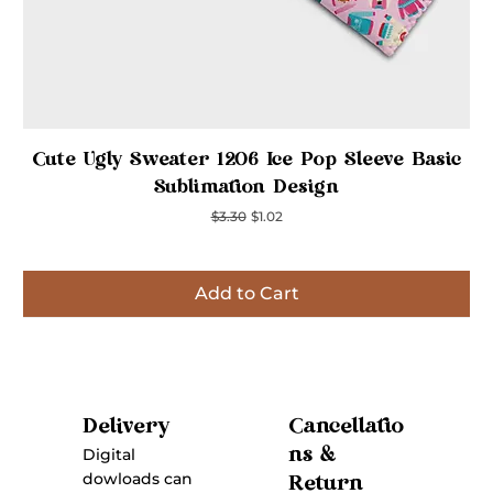
Quick View
Cute Ugly Sweater 1206 Ice Pop Sleeve Basic
Sublimation Design
Regular Price
Sale Price
$3.30
$1.02
Add to Cart
Inspired
Inspired
Inspired
Inspired
Inspired
Inspired
Inspired
Cancellatio
Delivery
ns &
Digital
dowloads can
Return