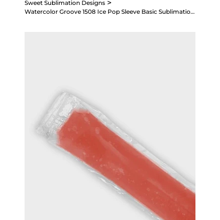
>
Sweet Sublimation Designs
Watercolor Groove 1508 Ice Pop Sleeve Basic Sublimation Design