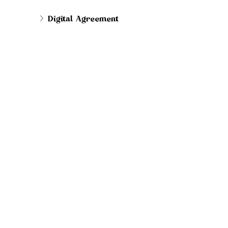
Digital Agreement