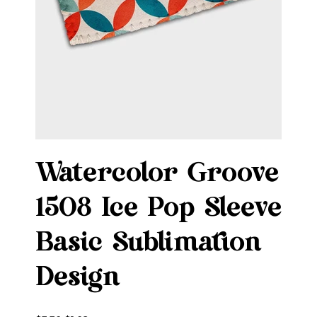
Watercolor Groove
1508 Ice Pop Sleeve
Basic Sublimation
Design
Original
Sale