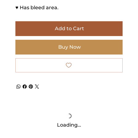
♥ Has bleed area.
Add to Cart
Buy Now
Loading…