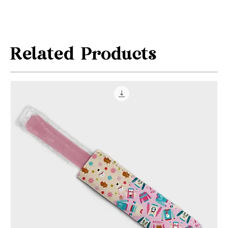
Related Products