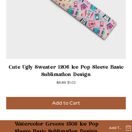
Quick View
Cute Ugly Sweater 1206 Ice Pop Sleeve Basic
Sublimation Design
Regular Price
Sale Price
$3.30
$1.02
Add to Cart
Inspired
Inspired
Inspired
Inspired
Inspired
Inspired
Inspired
Watercolor Groove 1508 Ice Pop
Add To Cart
Sleeve Basic Sublimation Design