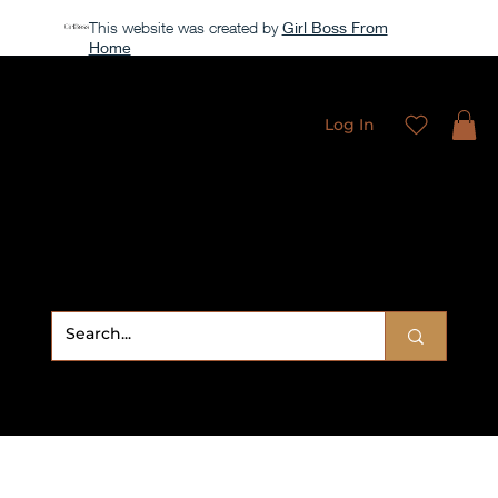
This website was created by
Girl Boss From
Home
All access membership limited time launch offer →
Log In
Sweet
Sublimation Designs