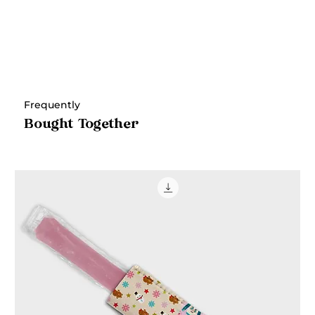
Frequently
Bought Together