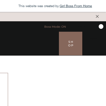
This website was created by
Girl Boss From Home
Boss Mode: ON
Search
MENU
S H
O P