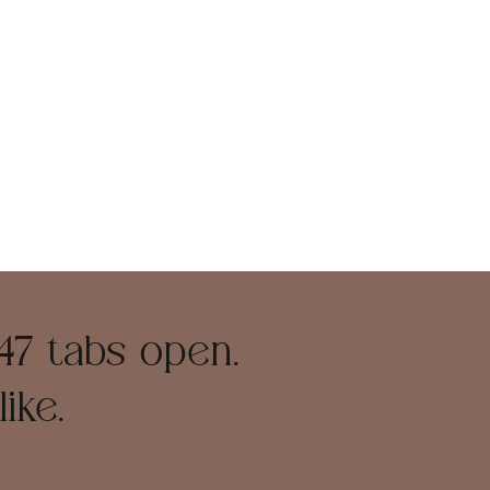
47 tabs open.
ike.