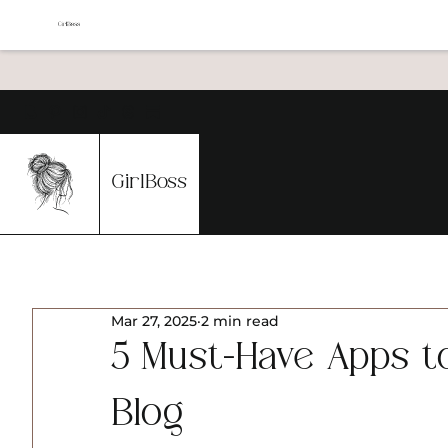
GirlBoss
Mar 27, 2025
2 min read
5 Must-Have Apps 
Blog