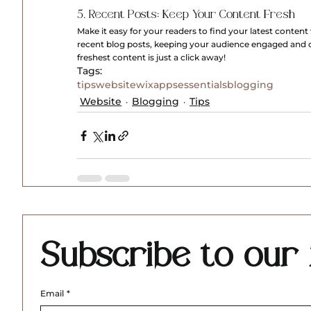
5. Recent Posts: Keep Your Content Fresh
Make it easy for your readers to find your latest conten
recent blog posts, keeping your audience engaged and
freshest content is just a click away!
Tags:
tips
website
wix
apps
essentials
blogging
Website
Blogging
Tips
Subscribe to our 
Email
*