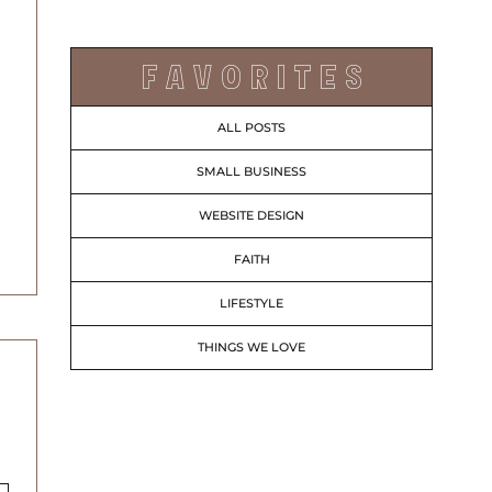
F A V O R I T E S
ALL POSTS
SMALL BUSINESS
WEBSITE DESIGN
FAITH
LIFESTYLE
THINGS WE LOVE