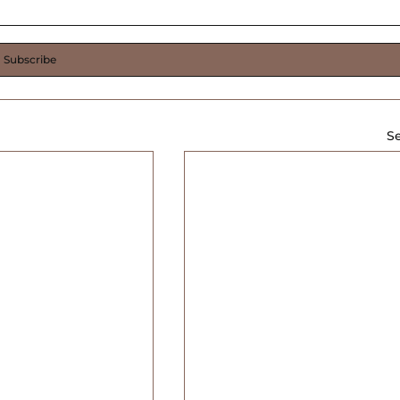
Subscribe
Se