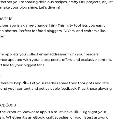
ether you're sharing delicious recipes, crafty DIY projects, or just 
make your blog shine. Let's dive in!
Genius
cipes app is a game-changer! 🍰✨ This nifty tool lets you easily 
 photos. Perfect for food bloggers, DIYers, and crafters alike. 
os!
m app lets you collect email addresses from your readers 
ience updated with your latest posts, offers, and exclusive content. 
ct line to your biggest fans.
s
e to help! 🗣️⭐️ Let your readers share their thoughts and rate 
round your content and get valuable feedback. Plus, those glowing 
reations
, the Product Showcase app is a must-have. 🛍️✨ Highlight your 
ly. Whether it's an eBook, craft supplies, or your latest artwork, 