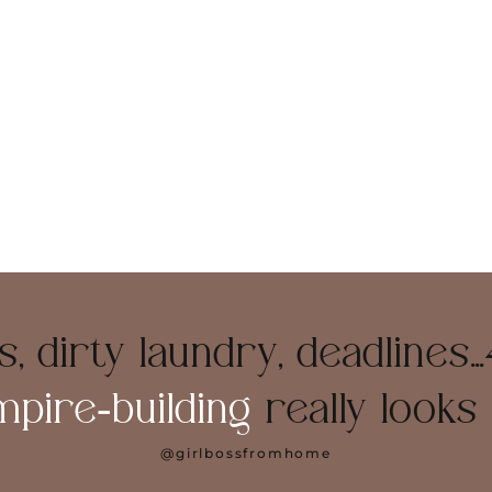
, dirty laundry, deadlines…
mpire‑building
really looks l
@girlbossfromhome