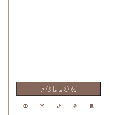
F O L L O W