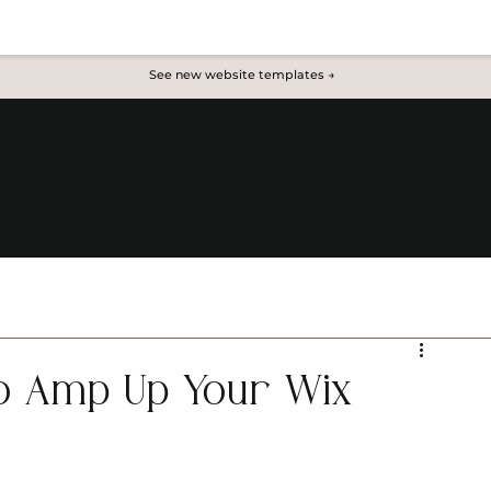
See new website templates →
to Amp Up Your Wix