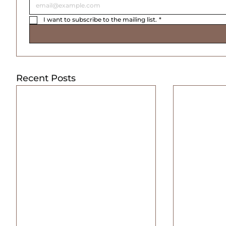
I want to subscribe to the mailing list.
*
Recent Posts