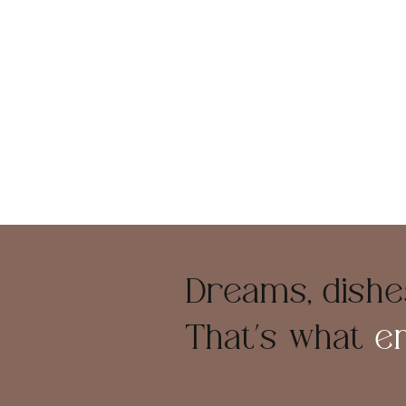
Dreams, dishes
That’s what
e