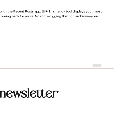
t with the Recent Posts app. 📅🌟 This handy tool displays your most 
 coming back for more. No more digging through archives—your 
newsletter