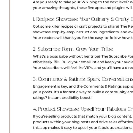
Are you ready to take your Wix blog to the next level? Wh
your amazing thoughts, these five apps and plugins will 
1. Recipes: Showcase Your Culinary & Crafty 
Got some killer recipes or craft projects to share? The Re
showcase step-by-step instructions, ingredients, and even
Your readers will thank you for the easy-to-follow how-t
2. Subscribe Form: Grow Your Tribe
What's a boss babe without her tribe? The Subscribe For
effortlessly. 💌✨ Build your email list and keep your aud
Your subscribers will feel like VIPs, and you'll have a dire
3. Comments & Ratings: Spark Conversation
Engagement is key, and the Comments & Ratings app is her
your posts. It's a fantastic way to build a community a
ratings? Instant credibility boost!
4. Product Showcase: Upsell Your Fabulous C
If you're selling products that match your blog content
products within your blog posts and drive sales effortless
this app makes it easy to upsell your fabulous creations.