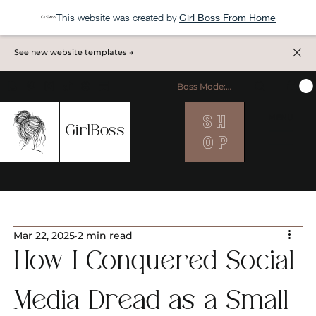
This website was created by
Girl Boss From Home
See new website templates →
Boss Mode: ON
S H
MENU
GirlBoss
O P
Mar 22, 2025
2 min read
How I Conquered Social
Media Dread as a Small