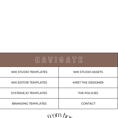
N A V I G A T E
WIX STUDIO TEMPLATES
WIX STUDIO ASSETS
WIX EDITOR TEMPLATES
MEET THE DESIGNER
SYSTEME.IO TEMPLATES
THE POLICIES
BRANDING TEMPLATES
CONTACT