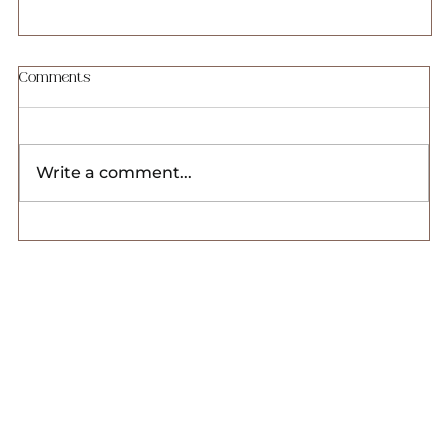
Website Templates Payment Plan Breakdown
Comments
Payment Plan Option We offer flexible
payment plans for our website templates to
suit your needs. When you choose a
Write a comment...
payment plan, you'll...