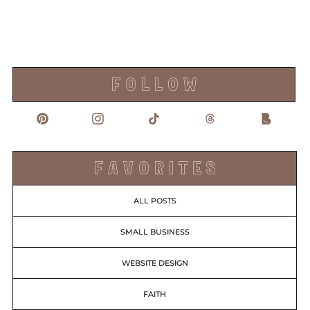
F O L L O W
F A V O R I T E S
ALL POSTS
SMALL BUSINESS
WEBSITE DESIGN
FAITH