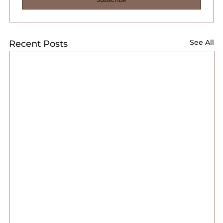
See All
Recent Posts