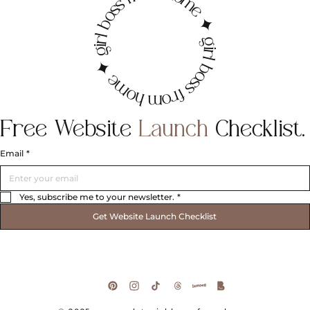
irl boss from home ✦ girl boss from home ✦ g
Free
Website
Launch
Checklist.
Email
*
Yes, subscribe me to your newsletter.
*
Get Website Launch Checklist