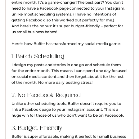
entire month. It’s a game-changer! The best part? You don’t 
need to have a Facebook page connected to your Instagram, 
unlike most scheduling systems. (I have no intentions of 
getting Facebook, so this worked out perfectly for me.)
And here’s the bonus: it's super budget-friendly – perfect for 
us small business babes!
Here’s how Buffer has transformed my social media game:
1. Batch Scheduling
I design my posts and stories in one go and schedule them 
for the entire month. This means I can spend one day focused 
on social media content and then forget about it for the rest 
of the month. No more daily posting stress!
2. No Facebook Required
Unlike other scheduling tools, Buffer doesn’t require you to 
link a Facebook page to your Instagram account. This is a 
huge win for those of us who don’t want to be on Facebook.
3. Budget-Friendly
Buffer is super affordable, making it perfect for small business 