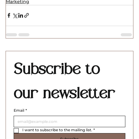
Marketing
Subscribe to 
our newsletter
Email
*
I want to subscribe to the mailing list.
*
Subscribe