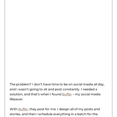
The problem? I don’t have time to be on social media all day, 
and I wasn’t going to sit and post constantly. I needed a 
solution, and that’s when I found 
Buffer
 – my social media 
lifesaver.
With 
Buffer
, they post for me. I design all of my posts and 
stories, and then I schedule everything in a batch for the 