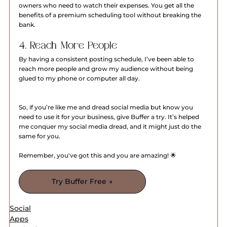
owners who need to watch their expenses. You get all the 
benefits of a premium scheduling tool without breaking the 
bank.
4. Reach More People
By having a consistent posting schedule, I’ve been able to 
reach more people and grow my audience without being 
glued to my phone or computer all day.
So, if you’re like me and dread social media but know you 
need to use it for your business, give Buffer a try. It’s helped 
me conquer my social media dread, and it might just do the 
same for you.
Remember, you've got this and you are amazing! 🌟
Try Buffer Free →
Social
Apps