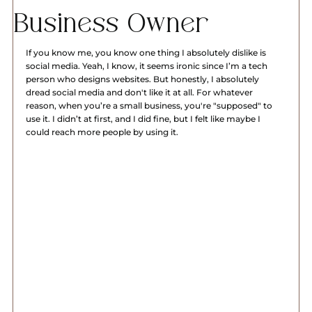
Business Owner
If you know me, you know one thing I absolutely dislike is 
social media. Yeah, I know, it seems ironic since I’m a tech 
person who designs websites. But honestly, I absolutely 
dread social media and don't like it at all. For whatever 
reason, when you’re a small business, you're "supposed" to 
use it. I didn’t at first, and I did fine, but I felt like maybe I 
could reach more people by using it.