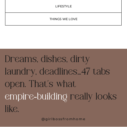
LIFESTYLE
THINGS WE LOVE
Dreams, dishes, dirty
laundry, deadlines…47 tabs
open. That’s what
empire‑building
really looks
like.
@girlbossfromhome