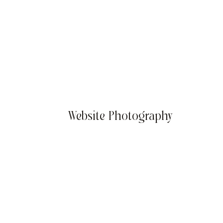
Website Photography