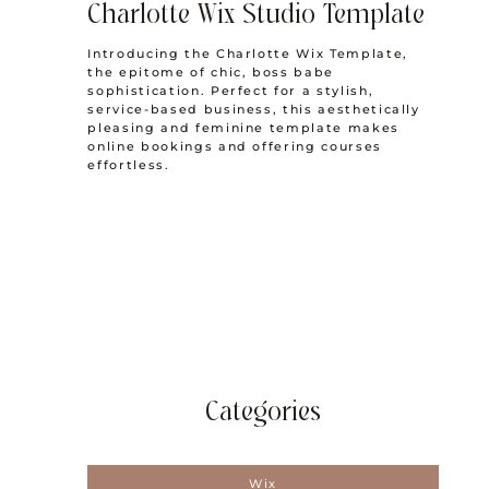
Charlotte Wix Studio Template
Introducing the Charlotte Wix Template,
the epitome of chic, boss babe
sophistication. Perfect for a stylish,
service-based business, this aesthetically
pleasing and feminine template makes
online bookings and offering courses
effortless.
Categories
Wix