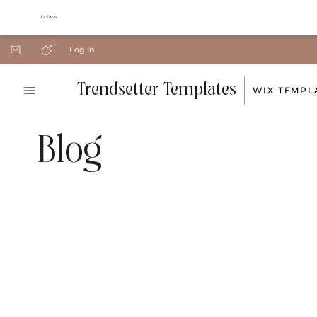
Log In
Trendsetter Templates
WIX TEMPL
Blog