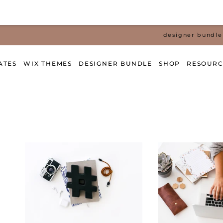
designer bundle 
ATES
WIX THEMES
DESIGNER BUNDLE
SHOP
RESOURC