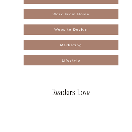
Work From Home
Website Design
Marketing
Lifestyle
Readers Love