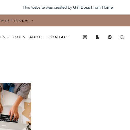
This website was created by
Girl Boss From Home
wait list open →
ES + TOOLS
ABOUT
CONTACT