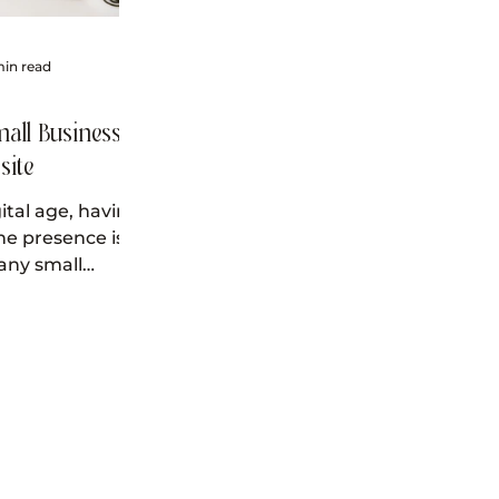
min read
all Business
site
gital age, having
ne presence is
 any small
king to succeed.
ost important...