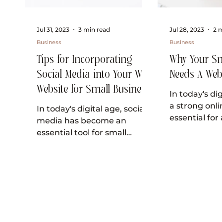
Jul 31, 2023
3 min read
Jul 28, 2023
2 
Business
Business
Tips for Incorporating
Why Your Sm
Social Media into Your Wix
Needs A Web
Website for Small Business
In today's di
Owners
a strong onli
In today's digital age, social
essential for
media has become an
business loo
essential tool for small
One of the m
business owners looking to
grow their online presence
and...