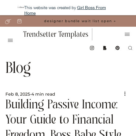
This website was created by
Girl Boss From
Home
designer bundle wait list open →
Trendsetter Templates
Blog
Feb 8, 2025
4 min read
Building Passive Income:
Your Guide to Financial
Freedom, Boss Babe Style