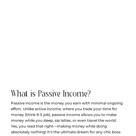
What is Passive Income?
Passive income is the money you earn with minimal ongoing 
effort. Unlike active income, where you trade your time for 
money (think 9-5 job), passive income allows you to make 
money while you sleep, sip lattes, or even travel the world. 
Yes, you read that right—making money while doing 
absolutely nothing! It's the ultimate dream for any chic boss 