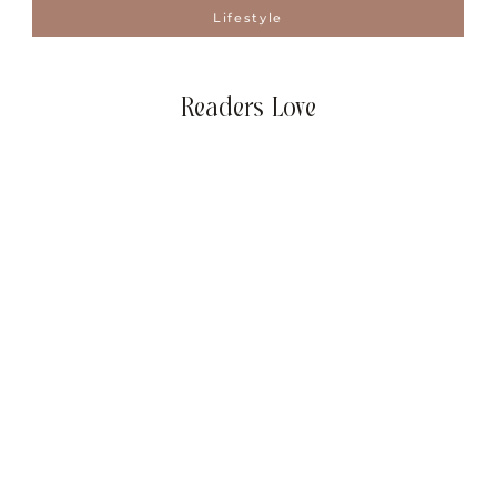
Lifestyle
Readers Love