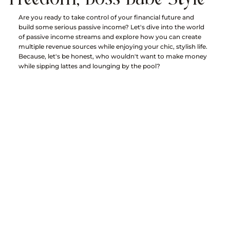
Are you ready to take control of your financial future and 
build some serious passive income? Let's dive into the world 
of passive income streams and explore how you can create 
multiple revenue sources while enjoying your chic, stylish life. 
Because, let's be honest, who wouldn't want to make money 
while sipping lattes and lounging by the pool?