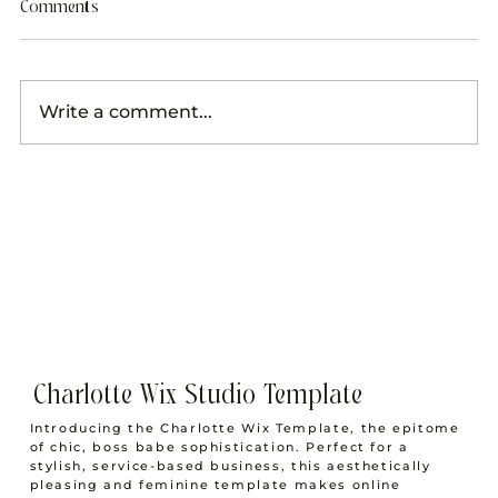
Comments
Write a comment...
The Creative Boss Babe Work From Home
Morning Routine to Wake Before the Sun
Charlotte Wix Studio Template
Introducing the Charlotte Wix Template, the epitome
of chic, boss babe sophistication. Perfect for a
stylish, service-based business, this aesthetically
pleasing and feminine template makes online