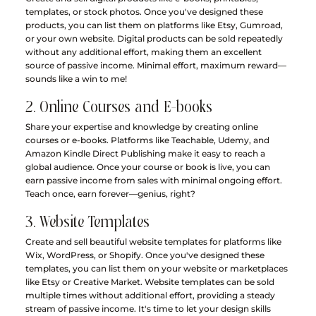
templates, or stock photos. Once you've designed these 
products, you can list them on platforms like Etsy, Gumroad, 
or your own website. Digital products can be sold repeatedly 
without any additional effort, making them an excellent 
source of passive income. Minimal effort, maximum reward—
sounds like a win to me!
2. Online Courses and E-books
Share your expertise and knowledge by creating online 
courses or e-books. Platforms like Teachable, Udemy, and 
Amazon Kindle Direct Publishing make it easy to reach a 
global audience. Once your course or book is live, you can 
earn passive income from sales with minimal ongoing effort. 
Teach once, earn forever—genius, right?
3. Website Templates
Create and sell beautiful website templates for platforms like 
Wix, WordPress, or Shopify. Once you've designed these 
templates, you can list them on your website or marketplaces 
like Etsy or Creative Market. Website templates can be sold 
multiple times without additional effort, providing a steady 
stream of passive income. It's time to let your design skills 