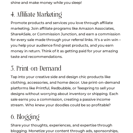
shine and make money while you sleep!
4. Affiliate Marketing
Promote products and services you love through affiliate 
marketing. Join affiliate programs like Amazon Associates, 
ShareASale, or Commission Junction, and earn a commission 
for every sale made through your referral links. It's a win-win – 
you help your audience find great products, and you earn 
money in return. Think of it as getting paid for your amazing 
taste and recommendations.
5. Print-on-Demand
Tap into your creative side and design chic products like 
clothing, accessories, and home decor. Use print-on-demand 
platforms like Printful, Redbubble, or Teespring to sell your 
designs without worrying about inventory or shipping. Each 
sale earns you a commission, creating a passive income 
stream. Who knew your doodles could be so profitable?
6. Blogging
Share your thoughts, experiences, and expertise through 
blogging. Monetize your content through ads, sponsorships, 