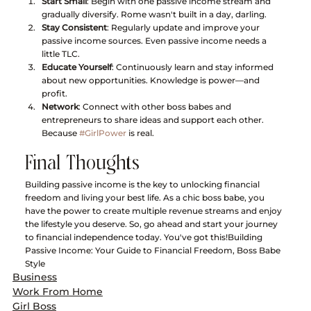
Start Small
: Begin with one passive income stream and 
gradually diversify. Rome wasn't built in a day, darling.
Stay Consistent
: Regularly update and improve your 
passive income sources. Even passive income needs a 
little TLC.
Educate Yourself
: Continuously learn and stay informed 
about new opportunities. Knowledge is power—and 
profit.
Network
: Connect with other boss babes and 
entrepreneurs to share ideas and support each other. 
Because 
#GirlPower
 is real.
Final Thoughts
Building passive income is the key to unlocking financial 
freedom and living your best life. As a chic boss babe, you 
have the power to create multiple revenue streams and enjoy 
the lifestyle you deserve. So, go ahead and start your journey 
to financial independence today. You've got this!Building 
Passive Income: Your Guide to Financial Freedom, Boss Babe 
Style
Business
Work From Home
Girl Boss