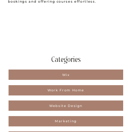
bookings and offering courses effortless.
Categories
Wix
Work From Home
Website Design
Marketing