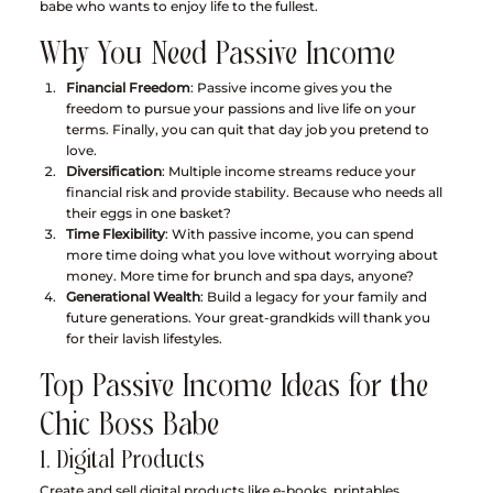
babe who wants to enjoy life to the fullest.
Why You Need Passive Income
Financial Freedom
: Passive income gives you the 
freedom to pursue your passions and live life on your 
terms. Finally, you can quit that day job you pretend to 
love.
Diversification
: Multiple income streams reduce your 
financial risk and provide stability. Because who needs all 
their eggs in one basket?
Time Flexibility
: With passive income, you can spend 
more time doing what you love without worrying about 
money. More time for brunch and spa days, anyone?
Generational Wealth
: Build a legacy for your family and 
future generations. Your great-grandkids will thank you 
for their lavish lifestyles.
Top Passive Income Ideas for the 
Chic Boss Babe
1. Digital Products
Create and sell digital products like e-books, printables, 