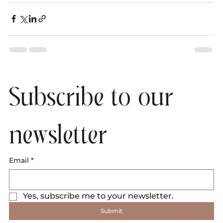
Subscribe to our 
newsletter
Email
*
Yes, subscribe me to your newsletter.
Submit