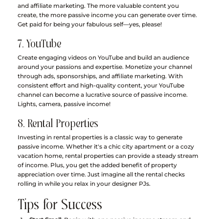
and affiliate marketing. The more valuable content you 
create, the more passive income you can generate over time. 
Get paid for being your fabulous self—yes, please!
7. YouTube
Create engaging videos on YouTube and build an audience 
around your passions and expertise. Monetize your channel 
through ads, sponsorships, and affiliate marketing. With 
consistent effort and high-quality content, your YouTube 
channel can become a lucrative source of passive income. 
Lights, camera, passive income!
8. Rental Properties
Investing in rental properties is a classic way to generate 
passive income. Whether it's a chic city apartment or a cozy 
vacation home, rental properties can provide a steady stream 
of income. Plus, you get the added benefit of property 
appreciation over time. Just imagine all the rental checks 
rolling in while you relax in your designer PJs.
Tips for Success