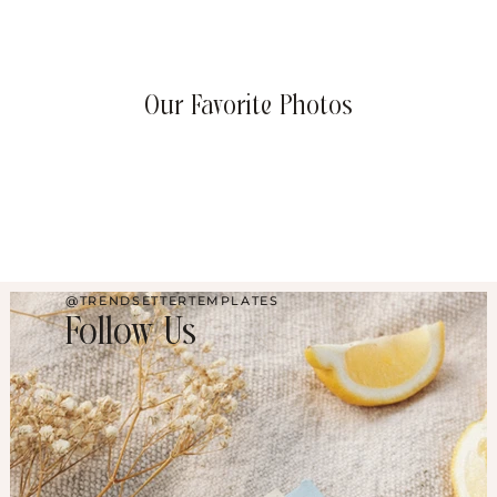
Our Favorite Photos
@TRENDSETTERTEMPLATES
Follow Us