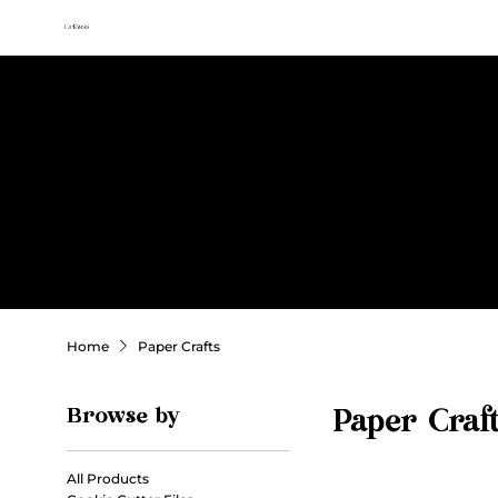
All access membership limited time launch offer →
Sweet
Sublimation Designs
Home
Shop All
Seasonal
Holidays
Occasions
Home
Paper Crafts
Browse by
Paper Craf
All Products