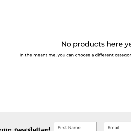
No products here yet
In the meantime, you can choose a different catego
our newsletter!