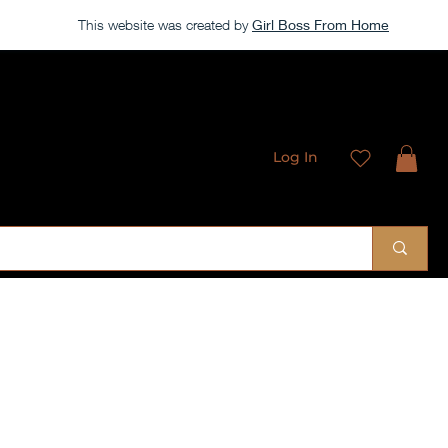
This website was created by
Girl Boss From Home
Log In
 Sublimation Designs