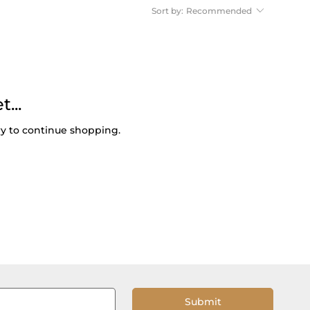
Sort by:
Recommended
...
ry to continue shopping.
Submit