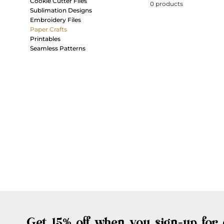
Cookie Cutter Files
0 products
Sublimation Designs
Embroidery Files
Paper Crafts
Printables
Seamless Patterns
Get 15% off when you sign-up for 