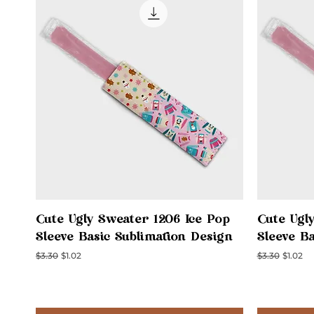
Quick View
Cute Ugly Sweater 1206 Ice Pop
Cute Ugl
Sleeve Basic Sublimation Design
Sleeve B
Regular Price
Sale Price
Regular Price
Sale Pri
$3.30
$1.02
$3.30
$1.02