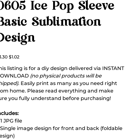
0605 Ice Pop Sleeve
Basic Sublimation
Design
ginal
Sale
3.30
$1.02
ce
price
his listing is for a diy design delivered via INSTANT
DOWNLOAD
(no physical products will be
hipped)
. Easily print as many as you need right
rom home. Please read everything and make
ure you fully understand before purchasing!
ncludes:
 1 JPG file
 Single image design for front and back (foldable
esign)