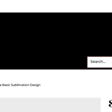
Small Business
Freebies
Contact
Shop
Sweet
e Basic Sublimation Design