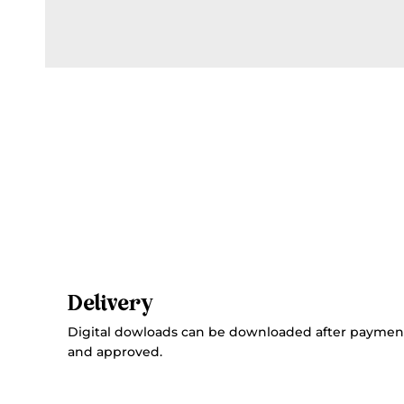
Delivery
Digital dowloads can be downloaded after paymen
and approved.