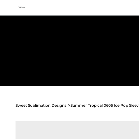
All access membership limited time launch offer →
Sweet
Sublimation Designs
Home
Shop All
Seasonal
Holidays
Occasions
>
Sweet Sublimation Designs
Summer Tropical 0605 Ice Pop Sleev