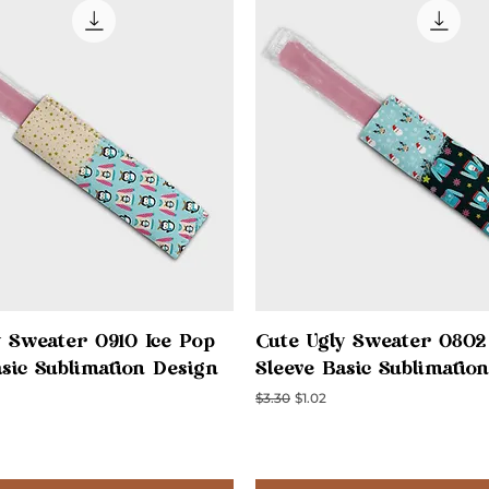
Quick View
Quick View
y Sweater 0910 Ice Pop
Cute Ugly Sweater 0802
asic Sublimation Design
Sleeve Basic Sublimatio
ce
Regular Price
Sale Price
$3.30
$1.02