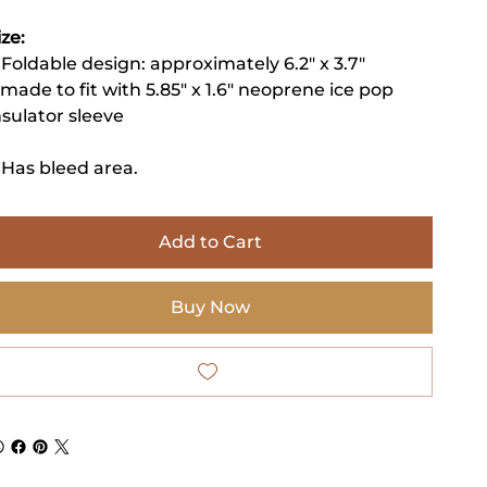
ize:
 Foldable design: approximately 6.2" x 3.7"
 made to fit with 5.85" x 1.6" neoprene ice pop
nsulator sleeve
 Has bleed area.
Add to Cart
Buy Now