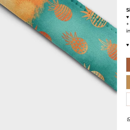
S
♥
+
i
♥