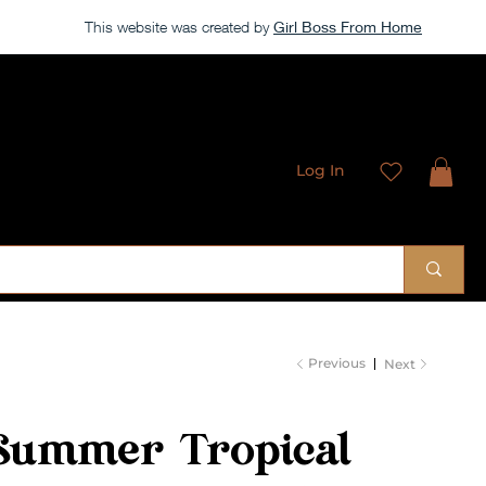
This website was created by
Girl Boss From Home
Log In
 Sublimation Designs
Previous
Next
Summer Tropical