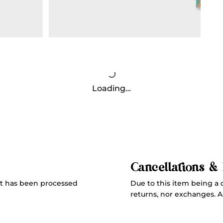
Loading…
Cancellations &
Due to this item being a 
t has been processed
returns, nor exchanges. All