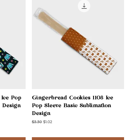
Quick View
 Ice Pop
Gingerbread Cookies 1108 Ice
n Design
Pop Sleeve Basic Sublimation
Design
Regular Price
Sale Price
$3.30
$1.02