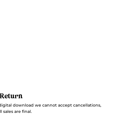
 Return
digital download we cannot accept cancellations,
 sales are final.