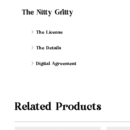
The Nitty Gritty
The License
The Details
Digital Agreement
Related Products