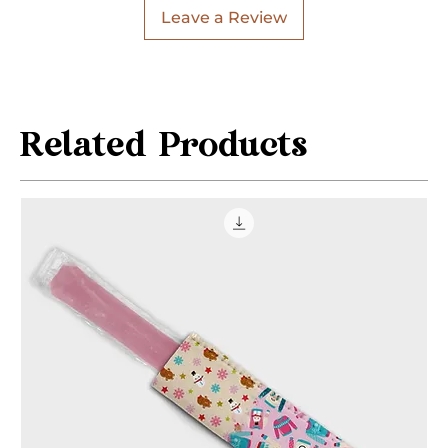
Leave a Review
Related Products