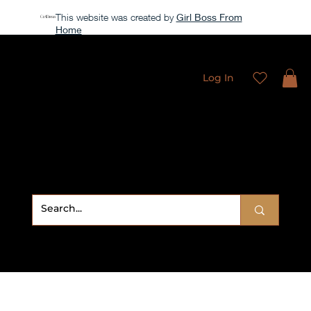
This website was created by
Girl Boss From
Home
All access membership limited time launch offer →
Log In
Sweet
Sublimation Designs