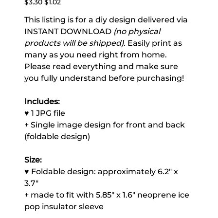
$3.30
$1.02
price
price
This listing is for a diy design delivered via
INSTANT DOWNLOAD
(no physical
products will be shipped)
. Easily print as
many as you need right from home.
Please read everything and make sure
you fully understand before purchasing!
Includes:
♥ 1 JPG file
+ Single image design for front and back
(foldable design)
Size:
♥ Foldable design: approximately 6.2" x
3.7"
+ made to fit with 5.85" x 1.6" neoprene ice
pop insulator sleeve