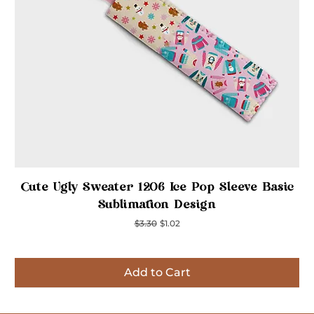
Quick View
Cute Ugly Sweater 1206 Ice Pop Sleeve Basic
Sublimation Design
Regular Price
Sale Price
$3.30
$1.02
Add to Cart
Inspired
Inspired
Inspired
Inspired
Inspired
Inspired
Inspired