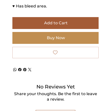
♥ Has bleed area.
Add to Cart
Buy Now
No Reviews Yet
Share your thoughts. Be the first to leave
a review.