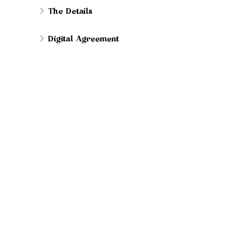
The Details
Digital Agreement