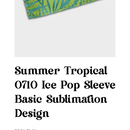
Summer Tropical
0710 Ice Pop Sleeve
Basic Sublimation
Design
Original
Sale