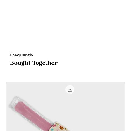
Frequently
Bought Together