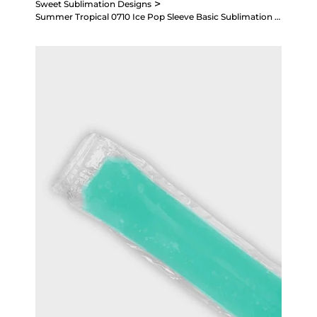
>
Sweet Sublimation Designs
Summer Tropical 0710 Ice Pop Sleeve Basic Sublimation Design