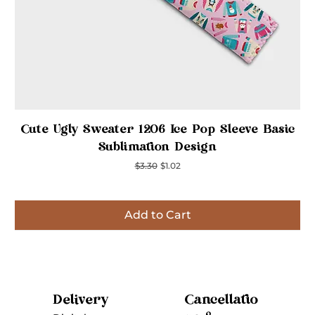
Quick View
Cute Ugly Sweater 1206 Ice Pop Sleeve Basic
Sublimation Design
Regular Price
Sale Price
$3.30
$1.02
Add to Cart
Inspired
Inspired
Inspired
Inspired
Inspired
Inspired
Inspired
Cancellatio
Delivery