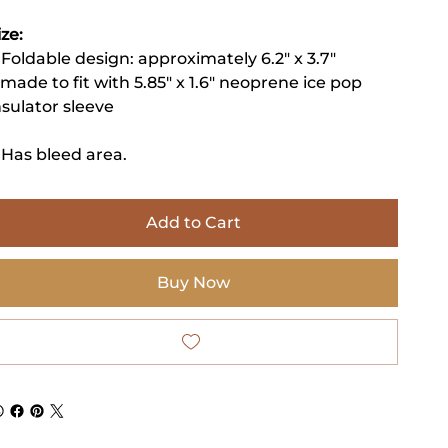
ize:
 Foldable design: approximately 6.2" x 3.7"
 made to fit with 5.85" x 1.6" neoprene ice pop
nsulator sleeve
 Has bleed area.
Add to Cart
Buy Now