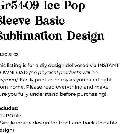
Gr5409 Ice Pop
Sleeve Basic
Sublimation Design
ginal
Sale
3.30
$1.02
ce
price
his listing is for a diy design delivered via INSTANT
DOWNLOAD
(no physical products will be
hipped)
. Easily print as many as you need right
rom home. Please read everything and make
ure you fully understand before purchasing!
ncludes:
 1 JPG file
 Single image design for front and back (foldable
esign)