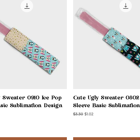
Quick View
Quick View
y Sweater 0910 Ice Pop
Cute Ugly Sweater 0802
asic Sublimation Design
Sleeve Basic Sublimatio
ce
Regular Price
Sale Price
$3.30
$1.02