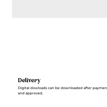
Delivery
Digital dowloads can be downloaded after paymen
and approved.