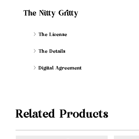
The Nitty Gritty
The License
The Details
Digital Agreement
Related Products