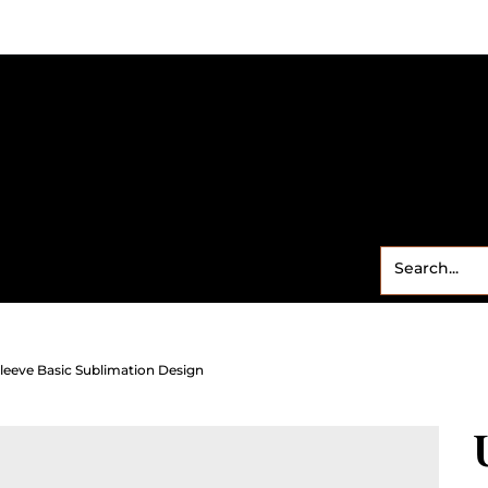
Small Business
Freebies
Contact
Shop
Sweet
leeve Basic Sublimation Design