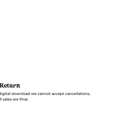
 Return
digital download we cannot accept cancellations,
 sales are final.