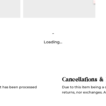
Loading…
Cancellations &
Due to this item being a 
t has been processed
returns, nor exchanges. All