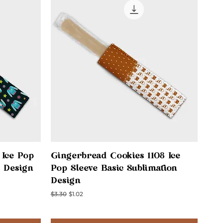
Quick View
 Ice Pop
Gingerbread Cookies 1108 Ice
n Design
Pop Sleeve Basic Sublimation
Design
Regular Price
Sale Price
$3.30
$1.02