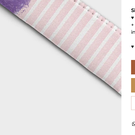
S
♥
+
i
♥