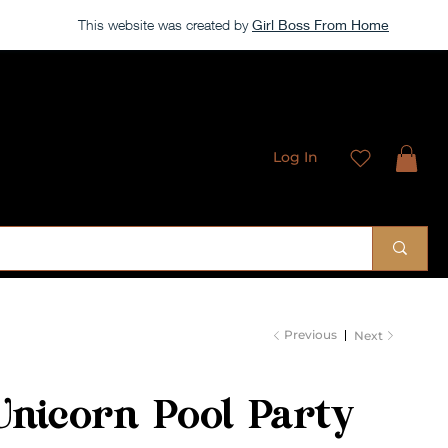
This website was created by
Girl Boss From Home
Log In
 Sublimation Designs
Previous
Next
Unicorn Pool Party