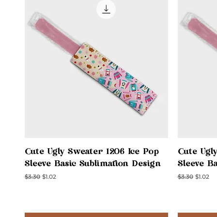
Quick View
Cute Ugly Sweater 1206 Ice Pop
Cute Ugl
Sleeve Basic Sublimation Design
Sleeve B
Regular Price
Sale Price
Regular Price
Sale Pri
$3.30
$1.02
$3.30
$1.02