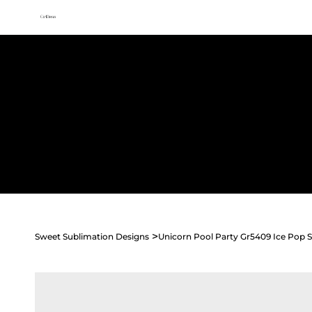
All access membership limited time launch offer →
Sweet
Sublimation Designs
Home
Shop All
Seasonal
Holidays
Occasions
>
Sweet Sublimation Designs
Unicorn Pool Party Gr5409 Ice Pop S