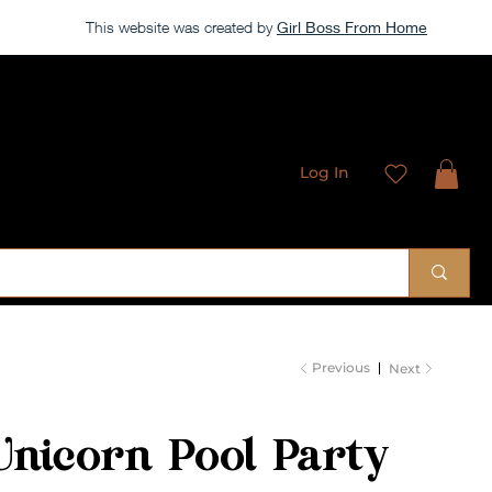
This website was created by
Girl Boss From Home
Log In
 Sublimation Designs
Previous
Next
Unicorn Pool Party