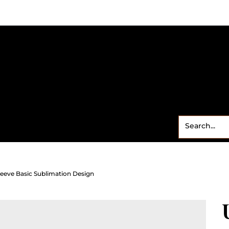
Small Business
Freebies
Contact
Shop
Sweet
leeve Basic Sublimation Design