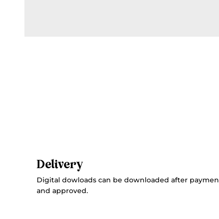
Delivery
Digital dowloads can be downloaded after paymen
and approved.