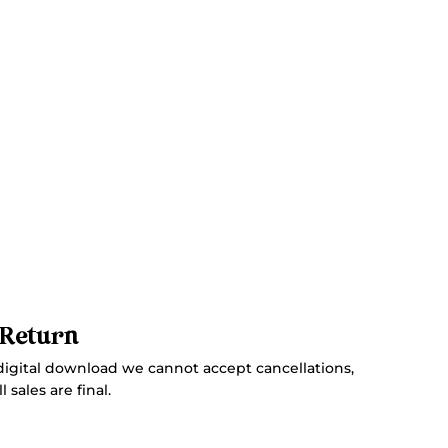
 Return
digital download we cannot accept cancellations,
 sales are final.