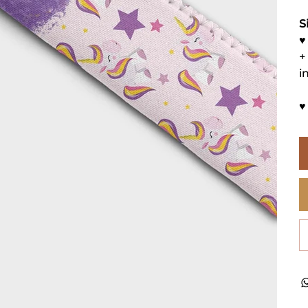
S
♥
+
i
♥