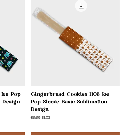
Quick View
 Ice Pop
Gingerbread Cookies 1108 Ice
n Design
Pop Sleeve Basic Sublimation
Design
Regular Price
Sale Price
$3.30
$1.02