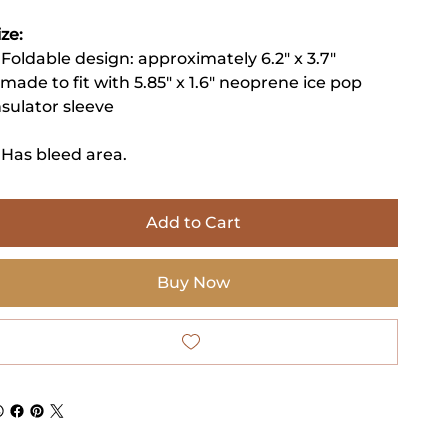
ize:
 Foldable design: approximately 6.2" x 3.7"
 made to fit with 5.85" x 1.6" neoprene ice pop
nsulator sleeve
 Has bleed area.
Add to Cart
Buy Now