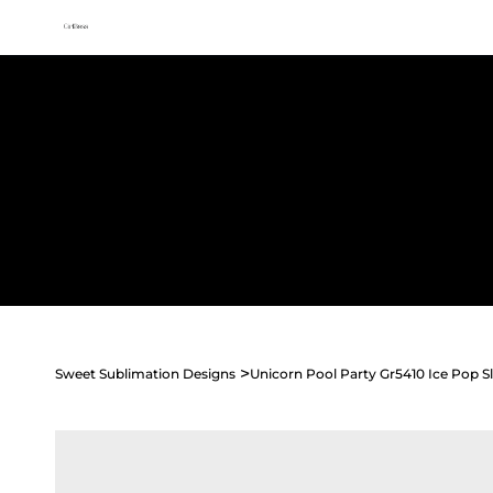
All access membership limited time launch offer →
Sweet
Sublimation Designs
Home
Shop All
Seasonal
Holidays
Occasions
>
Sweet Sublimation Designs
Unicorn Pool Party Gr5410 Ice Pop S