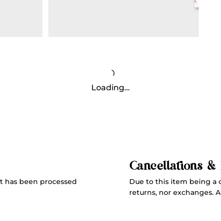
Loading…
Cancellations &
Due to this item being a 
t has been processed
returns, nor exchanges. All