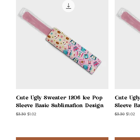
Quick View
Cute Ugly Sweater 1206 Ice Pop
Cute Ugl
Sleeve Basic Sublimation Design
Sleeve B
Regular Price
Sale Price
Regular Price
Sale Pri
$3.30
$1.02
$3.30
$1.02