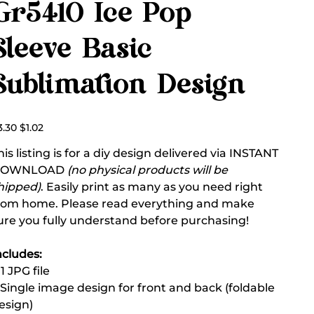
Gr5410 Ice Pop
Sleeve Basic
Sublimation Design
ginal
Sale
3.30
$1.02
ce
price
his listing is for a diy design delivered via INSTANT
DOWNLOAD
(no physical products will be
hipped)
. Easily print as many as you need right
rom home. Please read everything and make
ure you fully understand before purchasing!
ncludes:
 1 JPG file
 Single image design for front and back (foldable
esign)