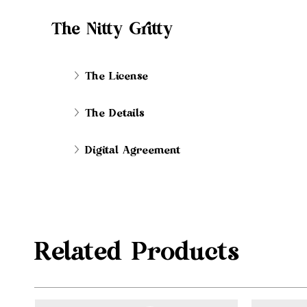
The Nitty Gritty
The License
The Details
Digital Agreement
Related Products