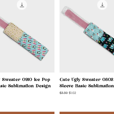
Quick View
Quick View
y Sweater 0910 Ice Pop
Cute Ugly Sweater 0802
asic Sublimation Design
Sleeve Basic Sublimatio
ce
Regular Price
Sale Price
$3.30
$1.02