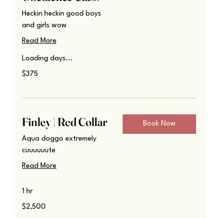
Heckin heckin good boys
and girls wow
Read More
Loading days...
375
$375
US
dollars
Finley | Red Collar
Book Now
Aqua doggo extremely
cuuuuuute
Read More
1 hr
2,500
$2,500
US
dollars