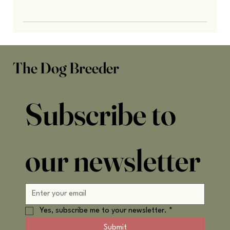
The Dog Breeder
Subscribe to 
our newsletter
Yes, subscribe me to your newsletter.
*
Submit