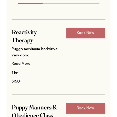
Reactivity
Book Now
Therapy
Puggo maximum borkdrive
very good
Read More
1 hr
150
$150
US
dollars
Puppy Manners &
Book Now
Obedience Class