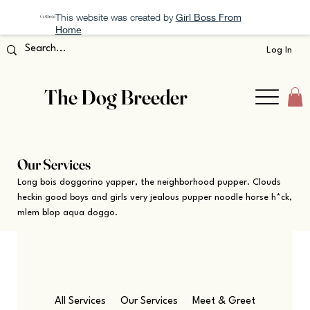
This website was created by
Girl Boss From
Home
Log In
The Dog Breeder
Our Services
Long bois doggorino yapper, the neighborhood pupper. Clouds
heckin good boys and girls very jealous pupper noodle horse h*ck,
mlem blop aqua doggo.
All Services
Our Services
Meet & Greet