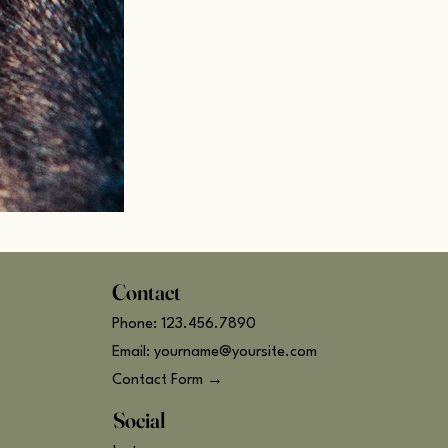
Contact
Phone: 123.456.7890
Email: yourname@yoursite.com
Contact Form →
Social