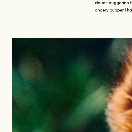
clouds puggorino 
angery pupper I h