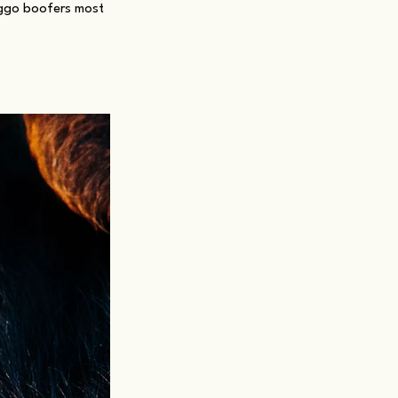
oggo boofers most