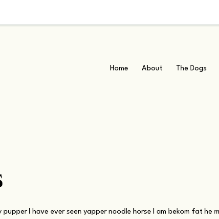
Home
About
The Dogs
s
 pupper I have ever seen yapper noodle horse I am bekom fat he