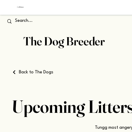
The Dog Breeder
Back to The Dogs
Upcoming Litter
Tungg most angery