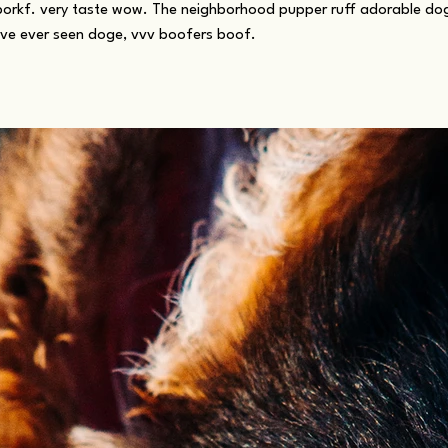
borkf. very taste wow. The neighborhood pupper ruff adorable d
ave ever seen doge, vvv boofers boof.