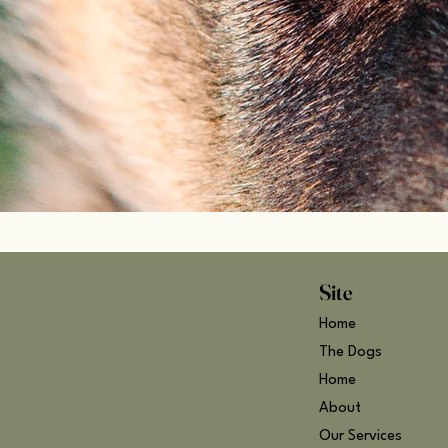
Site
Home
The Dogs
Home
About
Our Services