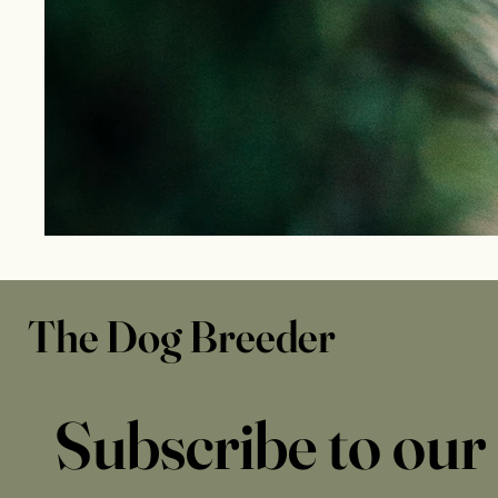
The Dog Breeder
Subscribe to our 