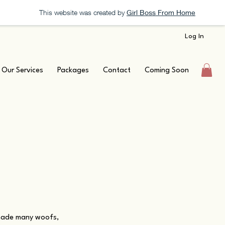
This website was created by
Girl Boss From Home
Log In
Our Services
Packages
Contact
Coming Soon
 made many woofs,