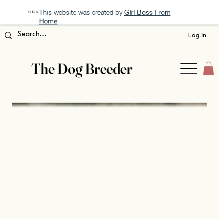
This website was created by
Girl Boss From
Home
Log In
The Dog Breeder