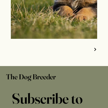
The Dog Breeder
Subscribe to 