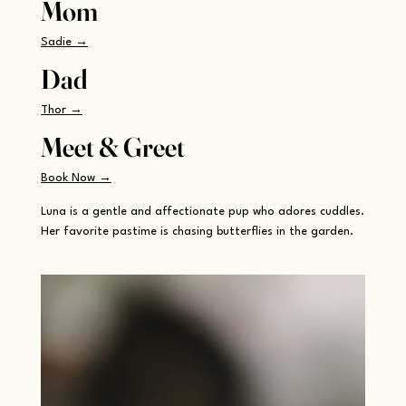
Mom
Sadie →
Dad
Thor →
Meet & Greet
Book Now →
Luna is a gentle and affectionate pup who adores cuddles.
Her favorite pastime is chasing butterflies in the garden.