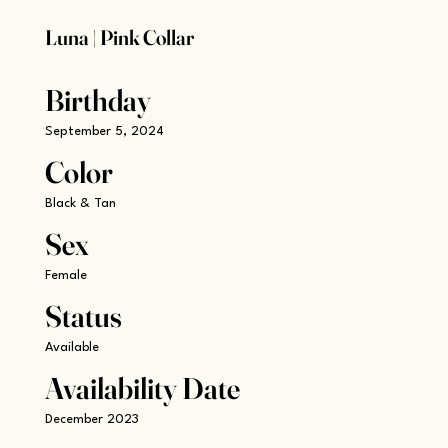
Luna | Pink Collar
Birthday
September 5, 2024
Color
Black & Tan
Sex
Female
Status
Available
Availability Date
December 2023