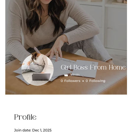
Girl Boss From Home
Admin
0
Followers
0
Following
Profile
Join date: Dec 1, 2025