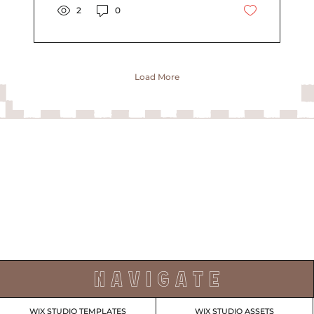
2
0
Load More
N A V I G A T E
WIX STUDIO TEMPLATES
WIX STUDIO ASSETS