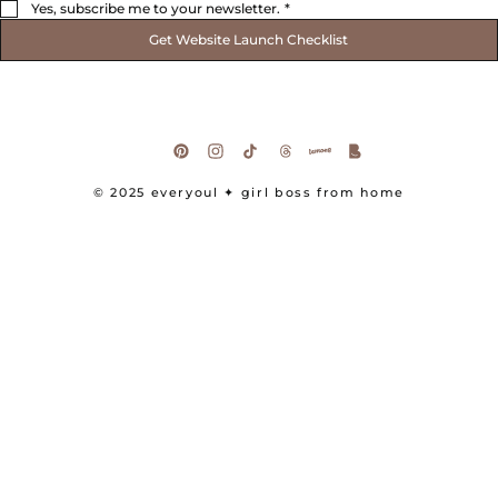
Yes, subscribe me to your newsletter.
*
Get Website Launch Checklist
© 2025 everyoul
✦ girl boss from home