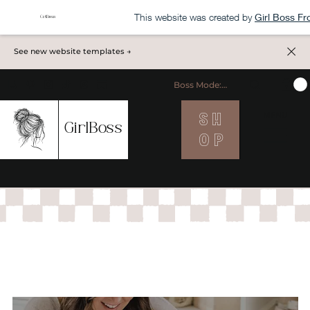
This website was created by
Girl Boss F
See new website templates →
Boss Mode: ON
S H
MENU
GirlBoss
O P