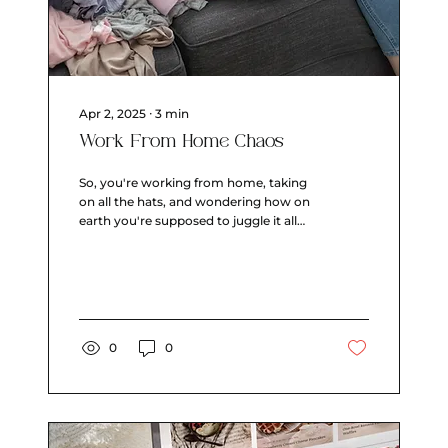
Apr 2, 2025
∙
3
min
Work From Home Chaos
So, you're working from home, taking
on all the hats, and wondering how on
earth you're supposed to juggle it all
without turning into a...
0
0