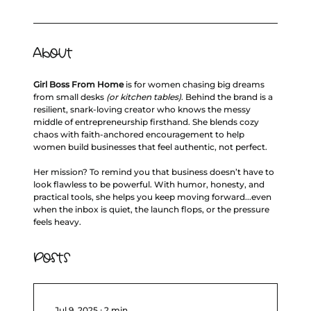
About
Girl Boss From Home
 is for women chasing big dreams 
from small desks 
(or kitchen tables)
. Behind the brand is a 
resilient, snark‑loving creator who knows the messy 
middle of entrepreneurship firsthand. She blends cozy 
chaos with faith‑anchored encouragement to help 
women build businesses that feel authentic, not perfect.
Her mission? To remind you that business doesn’t have to 
look flawless to be powerful. With humor, honesty, and 
practical tools, she helps you keep moving forward...even 
when the inbox is quiet, the launch flops, or the pressure 
feels heavy.
Posts
Jul 9, 2025
∙
2
min