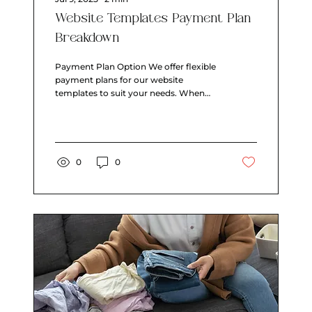
Website Templates Payment Plan
Breakdown
Payment Plan Option We offer flexible
payment plans for our website
templates to suit your needs. When
you choose a payment plan, you'll...
0
0