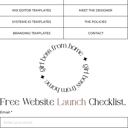
WIX EDITOR TEMPLATES
MEET THE DESIGNER
SYSTEME.IO TEMPLATES
THE POLICIES
BRANDING TEMPLATES
CONTACT
irl boss from home ✦ girl boss from home ✦ g
Free
Website
Launch
Checklist.
Email
*