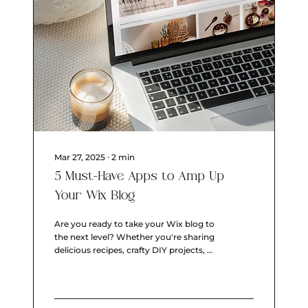
Mar 27, 2025
∙
2
min
5 Must-Have Apps to Amp Up
Your Wix Blog
Are you ready to take your Wix blog to
the next level? Whether you're sharing
delicious recipes, crafty DIY projects, or
just your...