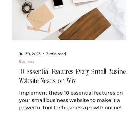
Jul 30, 2023
3 min read
Business
10 Essential Features Every Small Business
Website Needs on Wix
Implement these 10 essential features on
your small business website to make it a
powerful tool for business growth online!