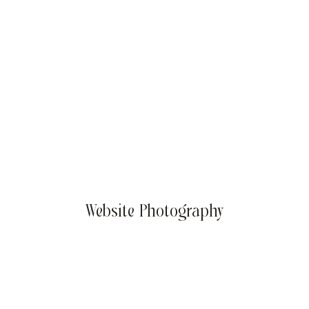
Summer Success Goals: Sizzling Strategies for Your
Business
Website Photography