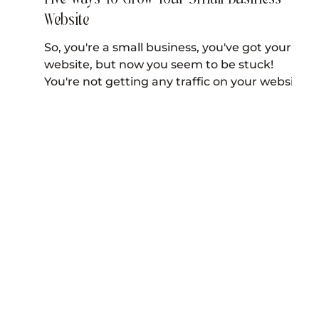
Website
So, you're a small business, you've got your
website, but now you seem to be stuck!
You're not getting any traffic on your website
and...