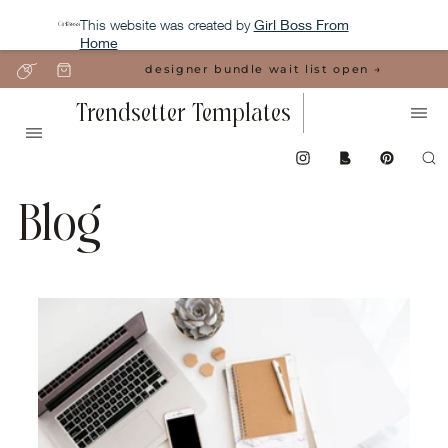
This website was created by
Girl Boss From
Home
designer bundle wait list open →
Trendsetter Templates
Blog