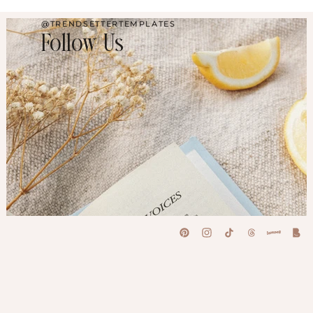
@TRENDSETTERTEMPLATES
Follow Us