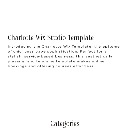
Charlotte Wix Studio Template
Introducing the Charlotte Wix Template, the epitome
of chic, boss babe sophistication. Perfect for a
stylish, service-based business, this aesthetically
pleasing and feminine template makes online
bookings and offering courses effortless.
Categories