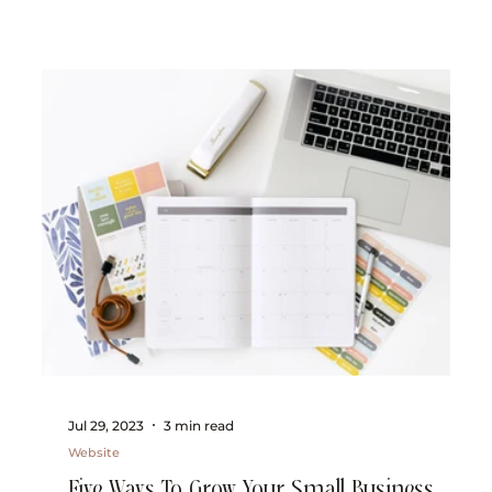
Jul 29, 2023
3 min read
Website
Five Ways To Grow Your Small Business