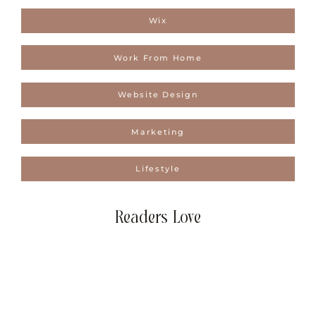
Wix
Work From Home
Website Design
Marketing
Lifestyle
Readers Love