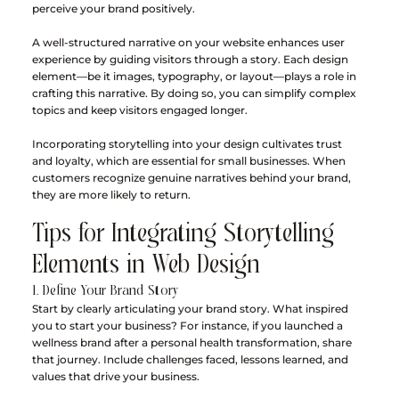
perceive your brand positively.
A well-structured narrative on your website enhances user 
experience by guiding visitors through a story. Each design 
element—be it images, typography, or layout—plays a role in 
crafting this narrative. By doing so, you can simplify complex 
topics and keep visitors engaged longer. 
Incorporating storytelling into your design cultivates trust 
and loyalty, which are essential for small businesses. When 
customers recognize genuine narratives behind your brand, 
they are more likely to return.
Tips for Integrating Storytelling 
Elements in Web Design
1. Define Your Brand Story
Start by clearly articulating your brand story. What inspired 
you to start your business? For instance, if you launched a 
wellness brand after a personal health transformation, share 
that journey. Include challenges faced, lessons learned, and 
values that drive your business.