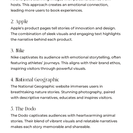
hosts. This approach creates an emotional connection, 
leading more users to book experiences.
2. Apple
Apple's product pages tell stories of innovation and design. 
The combination of sleek visuals and engaging text highlights 
the narrative behind each product.
3. Nike
Nike captivates its audience with emotional storytelling, often 
featuring athletes’ journeys. This aligns with their brand ethos, 
inspiring visitors through powerful visuals.
4. National Geographic
The National Geographic website immerses users in 
breathtaking nature stories. Stunning photography, paired 
with descriptive narratives, educates and inspires visitors.
5. The Dodo
The Dodo captivates audiences with heartwarming animal 
stories. Their blend of vibrant visuals and relatable narratives 
makes each story memorable and shareable.