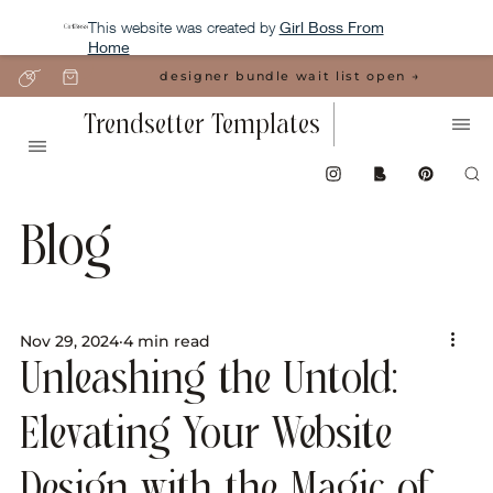
This website was created by
Girl Boss From
Home
designer bundle wait list open →
Trendsetter Templates
Blog
Nov 29, 2024
4 min read
Unleashing the Untold:
Elevating Your Website
Design with the Magic of