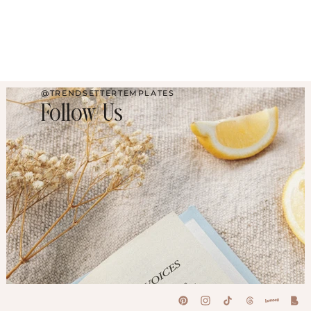
@TRENDSETTERTEMPLATES
Follow Us