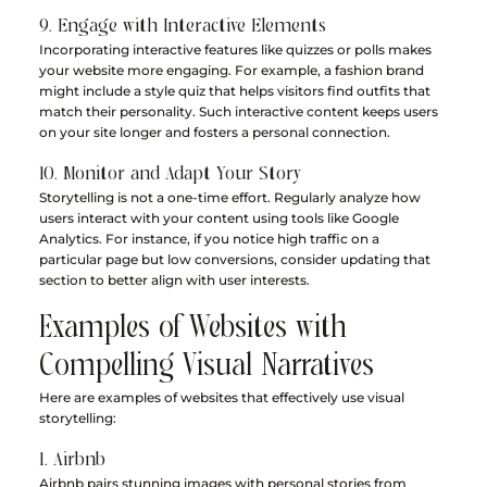
9. Engage with Interactive Elements
Incorporating interactive features like quizzes or polls makes 
your website more engaging. For example, a fashion brand 
might include a style quiz that helps visitors find outfits that 
match their personality. Such interactive content keeps users 
on your site longer and fosters a personal connection.
10. Monitor and Adapt Your Story
Storytelling is not a one-time effort. Regularly analyze how 
users interact with your content using tools like Google 
Analytics. For instance, if you notice high traffic on a 
particular page but low conversions, consider updating that 
section to better align with user interests.
Examples of Websites with 
Compelling Visual Narratives
Here are examples of websites that effectively use visual 
storytelling:
1. Airbnb
Airbnb pairs stunning images with personal stories from 