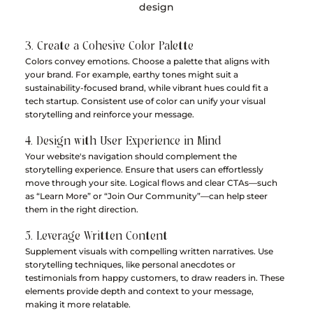
design
3. Create a Cohesive Color Palette
Colors convey emotions. Choose a palette that aligns with 
your brand. For example, earthy tones might suit a 
sustainability-focused brand, while vibrant hues could fit a 
tech startup. Consistent use of color can unify your visual 
storytelling and reinforce your message.
4. Design with User Experience in Mind
Your website's navigation should complement the 
storytelling experience. Ensure that users can effortlessly 
move through your site. Logical flows and clear CTAs—such 
as “Learn More” or “Join Our Community”—can help steer 
them in the right direction.
5. Leverage Written Content
Supplement visuals with compelling written narratives. Use 
storytelling techniques, like personal anecdotes or 
testimonials from happy customers, to draw readers in. These 
elements provide depth and context to your message, 
making it more relatable.