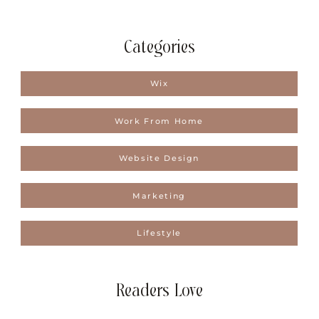
Categories
Wix
Work From Home
Website Design
Marketing
Lifestyle
Readers Love