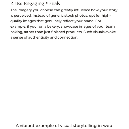
2. Use Engaging Visuals
The imagery you choose can greatly influence how your story 
is perceived. Instead of generic stock photos, opt for high-
quality images that genuinely reflect your brand. For 
example, if you run a bakery, showcase images of your team 
baking, rather than just finished products. Such visuals evoke 
a sense of authenticity and connection.
A vibrant example of visual storytelling in web 