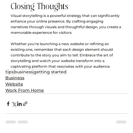
Closing Thoughts
Visual storytelling is a powerful strategy that can significantly 
enhance your online presence. By crafting engaging 
narratives through visuals and thoughtful design, you create a 
memorable experience for visitors. 
Whether you’re launching a new website or refining an 
existing one, remember that each design element should 
contribute to the story you aim to tell. Embrace the art of 
storytelling and watch your website transform into a 
captivating platform that resonates with your audience.
tips
business
getting started
Business
Website
Work From Home