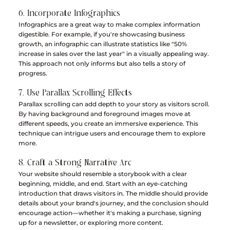
6. Incorporate Infographics
Infographics are a great way to make complex information 
digestible. For example, if you're showcasing business 
growth, an infographic can illustrate statistics like "50% 
increase in sales over the last year" in a visually appealing way. 
This approach not only informs but also tells a story of 
progress.
7. Use Parallax Scrolling Effects
Parallax scrolling can add depth to your story as visitors scroll. 
By having background and foreground images move at 
different speeds, you create an immersive experience. This 
technique can intrigue users and encourage them to explore 
more.
8. Craft a Strong Narrative Arc
Your website should resemble a storybook with a clear 
beginning, middle, and end. Start with an eye-catching 
introduction that draws visitors in. The middle should provide 
details about your brand's journey, and the conclusion should 
encourage action—whether it's making a purchase, signing 
up for a newsletter, or exploring more content.