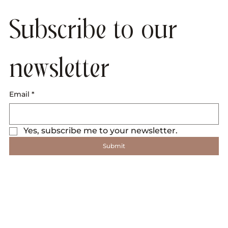
Subscribe to our 
newsletter
Email
*
Yes, subscribe me to your newsletter.
Submit