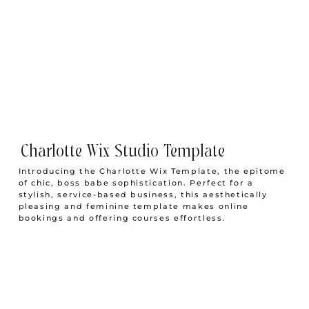
The Creative Boss Babe Work From Home
Morning Routine to Wake Before the Sun
Charlotte Wix Studio Template
Introducing the Charlotte Wix Template, the epitome
of chic, boss babe sophistication. Perfect for a
stylish, service-based business, this aesthetically
pleasing and feminine template makes online
bookings and offering courses effortless.