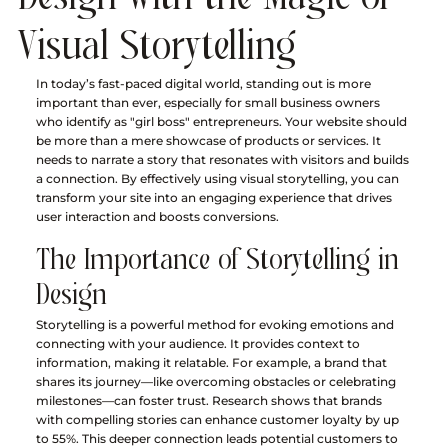
Visual Storytelling
In today’s fast-paced digital world, standing out is more 
important than ever, especially for small business owners 
who identify as "girl boss" entrepreneurs. Your website should 
be more than a mere showcase of products or services. It 
needs to narrate a story that resonates with visitors and builds 
a connection. By effectively using visual storytelling, you can 
transform your site into an engaging experience that drives 
user interaction and boosts conversions.
The Importance of Storytelling in 
Design
Storytelling is a powerful method for evoking emotions and 
connecting with your audience. It provides context to 
information, making it relatable. For example, a brand that 
shares its journey—like overcoming obstacles or celebrating 
milestones—can foster trust. Research shows that brands 
with compelling stories can enhance customer loyalty by up 
to 55%. This deeper connection leads potential customers to 