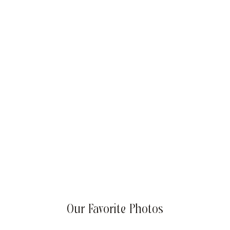
Summer Success Goals: Sizzling Strategies for Your
Business
Our Favorite Photos