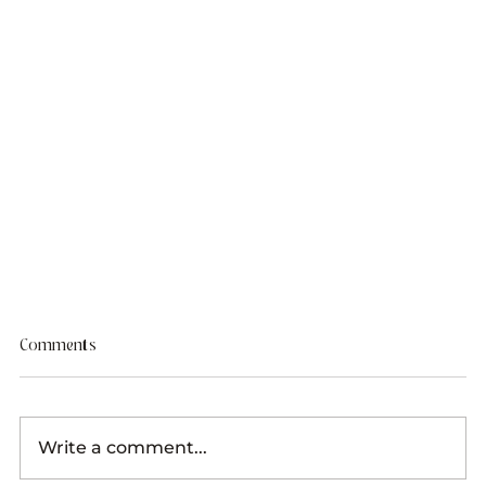
Comments
Write a comment...