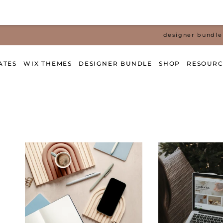
designer bundle 
ATES
WIX THEMES
DESIGNER BUNDLE
SHOP
RESOURC