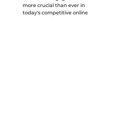
more crucial than ever in
today's competitive online
marketplace. One way to
effectively boost your
customer...