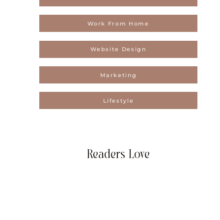
Work From Home
Website Design
Marketing
Lifestyle
Readers Love