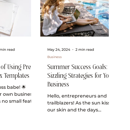
min read
May 24, 2024
2 min read
Business
 of Using Pre-
Summer Success Goals:
x Templates
Sizzling Strategies for Your
Business
ss babe! 🌟
r own business
Hello, entrepreneurs and
 no small feat,
trailblazers! As the sun kisses
ou’re always on
our skin and the days
or ways to
stretch out before us, it’s the
perfect time to infuse our...