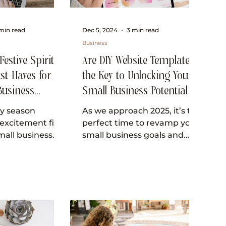
min read
Dec 5, 2024
3 min read
Business
estive Spirit: 3
Are DIY Website Templates
st-Haves for
the Key to Unlocking Your
Business
Small Business Potential in
 Christmas!
2025?
ay season
As we approach 2025, it’s the
excitement fills
perfect time to revamp your
small business
small business goals and
s the ideal
enhance your online
ngage with
presence. In today’s digital...