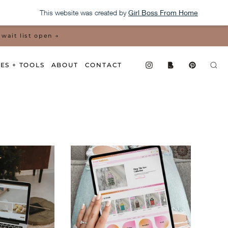
This website was created by
Girl Boss From Home
wait list open →
ES + TOOLS
ABOUT
CONTACT