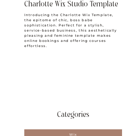
Charlotte Wix Studio Template
Introducing the Charlotte Wix Template,
the epitome of chic, boss babe
sophistication. Perfect for a stylish,
service-based business, this aesthetically
pleasing and feminine template makes
online bookings and offering courses
effortless.
Categories
Wix