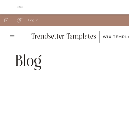
Log In
Trendsetter Templates
WIX TEMPL
Blog