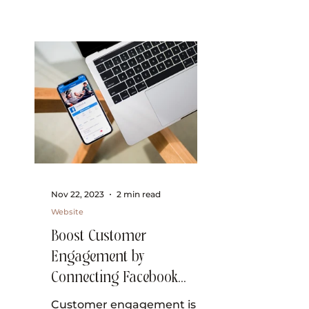
Nov 22, 2023
2 min read
Website
Boost Customer
Engagement by
Connecting Facebook
Messenger to Wix Inbox
Customer engagement is