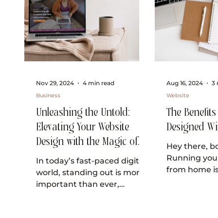
Nov 29, 2024
4 min read
Aug 16, 2024
3 
Business
Website
Unleashing the Untold:
The Benefits
Elevating Your Website
Designed Wi
Design with the Magic of
Hey there, bo
Visual Storytelling
Running you
In today’s fast-paced digital
from home is
world, standing out is more
and I know y
important than ever,
the lookout f
especially for small business
make...
owners who identify as "girl...