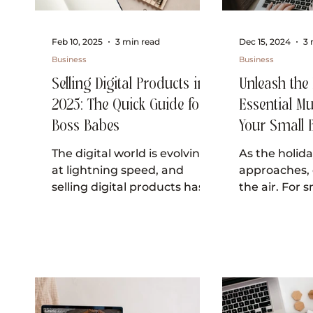
Feb 10, 2025
3 min read
Dec 15, 2024
3 
Business
Business
Selling Digital Products in
Unleash the F
2025: The Quick Guide for
Essential Mu
Boss Babes
Your Small 
Website this
The digital world is evolving
As the holid
at lightning speed, and
approaches, 
selling digital products has
the air. For 
never been more lucrative or
owners, this i
exciting. Whether you're...
moment to e
customers...