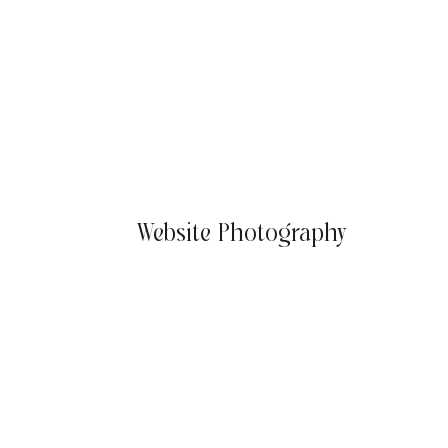
Website Photography