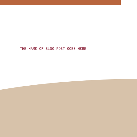
THE NAME OF BLOG POST GOES HERE