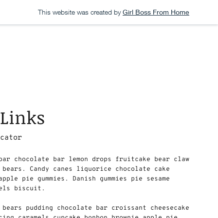
This website was created by
Girl Boss From Home
 Links
ucator
bar chocolate bar lemon drops fruitcake bear claw
 bears. Candy canes liquorice chocolate cake
apple pie gummies. Danish gummies pie sesame
els biscuit.
i bears pudding chocolate bar croissant cheesecake
cing caramels cupcake bonbon brownie apple pie