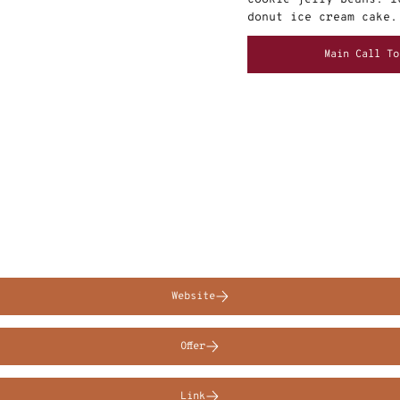
donut ice cream cake.
Main Call To
Website
Offer
Link