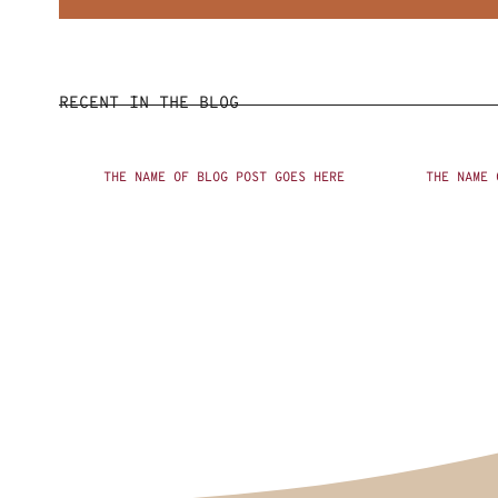
RECENT IN THE BLOG
THE NAME OF BLOG POST GOES HERE
THE NAME 