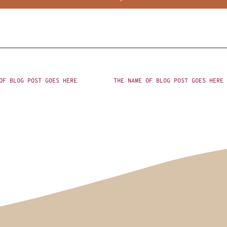
OF BLOG POST GOES HERE
THE NAME OF BLOG POST GOES HERE