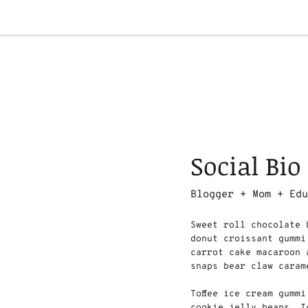
Social Bio
Blogger + Mom + Ed
Sweet roll chocolate 
donut croissant gummi
carrot cake macaroon 
snaps bear claw caram
Toffee ice cream gumm
cookie jelly beans. I