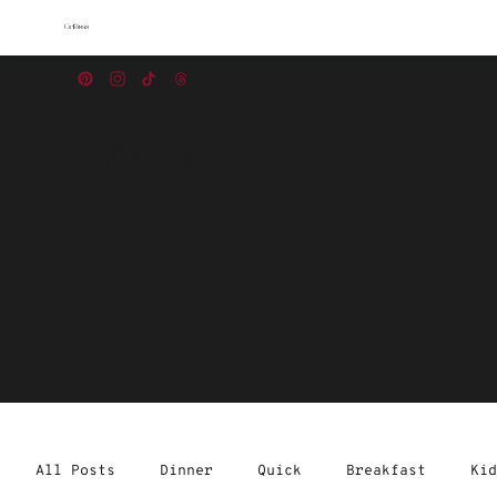
Caroline
All Posts
Dinner
Quick
Breakfast
Kid