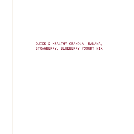
QUICK & HEALTHY GRANOLA, BANANA,
STRAWBERRY, BLUEBERRY YOGURT MIX