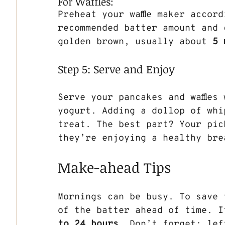
For Waffles:
Preheat your waffle maker accor
recommended batter amount and c
golden brown, usually about 
5 
Step 5: Serve and Enjoy
Serve your pancakes and waffles
yogurt. Adding a dollop of whi
treat. The best part? Your pic
they’re enjoying a healthy bre
Make-ahead Tips
Mornings can be busy. To save 
of the batter ahead of time. I
to 24 hours
. Don’t forget: lef