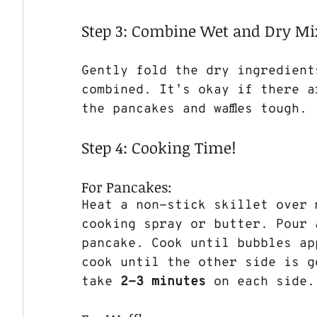
Step 3: Combine Wet and Dry Mi
Gently fold the dry ingredient
combined. It’s okay if there a
the pancakes and waffles tough.
Step 4: Cooking Time!
For Pancakes:
Heat a non-stick skillet over 
cooking spray or butter. Pour 
pancake. Cook until bubbles ap
cook until the other side is g
take 
2-3 minutes
 on each side.