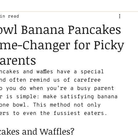
in read
owl Banana Pancakes
ame-Changer for Picky
arents
cakes and waffles have a special 
nd often remind us of carefree 
o you do when you’re a busy parent 
r is simple: make satisfying banana 
 one bowl. This method not only 
ers to even the fussiest eaters. 
akes and Waffles?