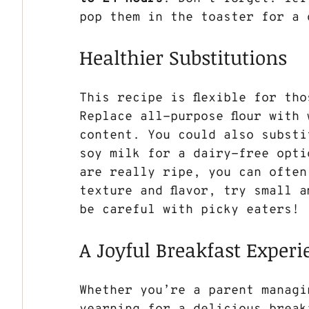
pop them in the toaster for a 
Healthier Substitutions
This recipe is flexible for th
Replace all-purpose flour with 
content. You could also substi
soy milk for a dairy-free opti
are really ripe, you can often
texture and flavor, try small 
be careful with picky eaters!
A Joyful Breakfast Experi
Whether you’re a parent managi