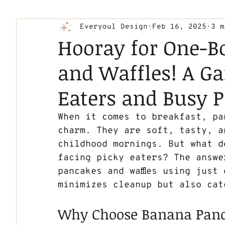
Everyoul Design
Feb 16, 2025
3 m
Hooray for One-B
and Waffles! A G
Eaters and Busy P
When it comes to breakfast, pan
charm. They are soft, tasty, a
childhood mornings. But what d
facing picky eaters? The answe
pancakes and waffles using just
minimizes cleanup but also cat
Why Choose Banana Panc