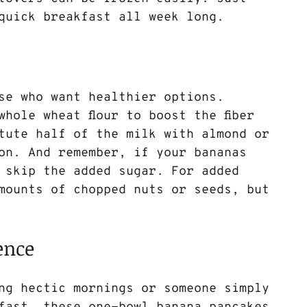
quick breakfast all week long.
ose who want healthier options. 
whole wheat flour to boost the fiber 
tute half of the milk with almond or 
on. And remember, if your bananas 
 skip the added sugar. For added 
amounts of chopped nuts or seeds, but 
ence
ng hectic mornings or someone simply 