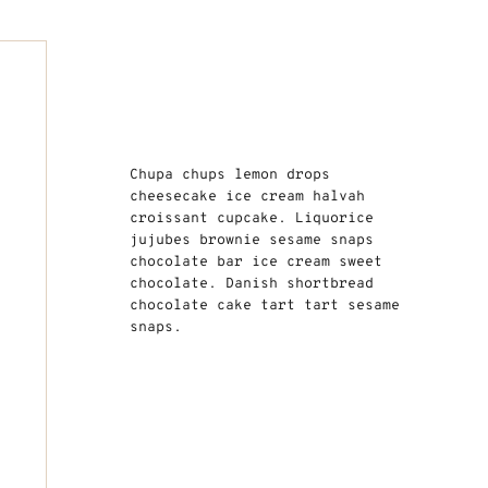
Chupa chups lemon drops
cheesecake ice cream halvah
croissant cupcake. Liquorice
jujubes brownie sesame snaps
chocolate bar ice cream sweet
chocolate. Danish shortbread
chocolate cake tart tart sesame
snaps.