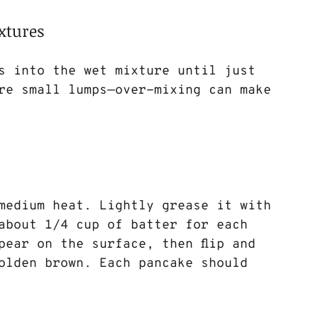
xtures
s into the wet mixture until just 
re small lumps—over-mixing can make 
medium heat. Lightly grease it with 
about 1/4 cup of batter for each 
pear on the surface, then flip and 
olden brown. Each pancake should 