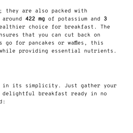
; they are also packed with 
 around 
422 mg
 of potassium and 
3 
healthier choice for breakfast. The 
nsures that you can cut back on 
 go for pancakes or waffles, this 
 while providing essential nutrients.
 in its simplicity. Just gather your 
 delightful breakfast ready in no 
d: