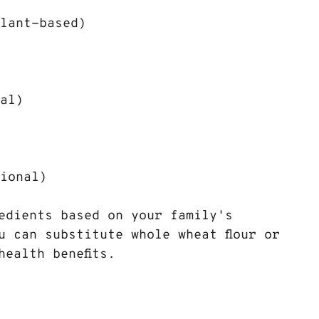
plant-based)
nal)
tional)
edients based on your family's 
u can substitute whole wheat flour or 
health benefits.