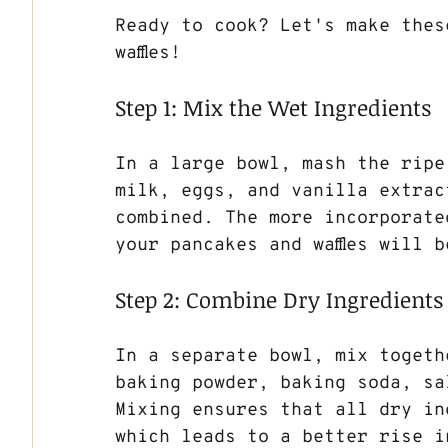
Ready to cook? Let's make thes
waffles!
Step 1: Mix the Wet Ingredients
In a large bowl, mash the ripe
milk, eggs, and vanilla extrac
combined. The more incorporated
your pancakes and waffles will b
Step 2: Combine Dry Ingredients
In a separate bowl, mix togeth
baking powder, baking soda, sa
Mixing ensures that all dry in
which leads to a better rise i