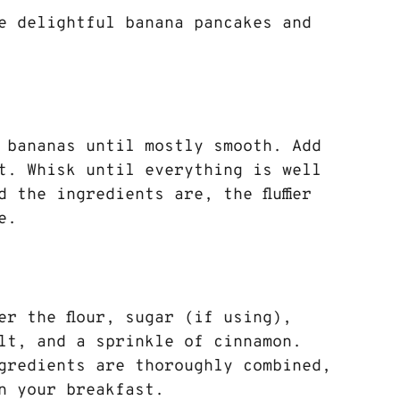
e delightful banana pancakes and 
 bananas until mostly smooth. Add 
t. Whisk until everything is well 
 the ingredients are, the fluffier 
e.
er the flour, sugar (if using), 
lt, and a sprinkle of cinnamon. 
gredients are thoroughly combined, 
n your breakfast.