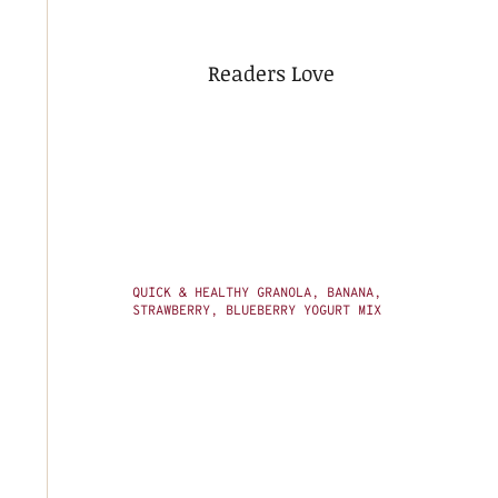
Readers Love
QUICK & HEALTHY GRANOLA, BANANA,
STRAWBERRY, BLUEBERRY YOGURT MIX