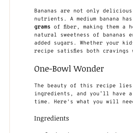
Bananas are not only delicious
nutrients. A medium banana has
grams
 of fiber, making them a 
natural sweetness of bananas e
added sugars. Whether your kids
recipe satisfies both cravings
One-Bowl Wonder
The beauty of this recipe lies
ingredients, and you’ll have a
time. Here's what you will nee
Ingredients