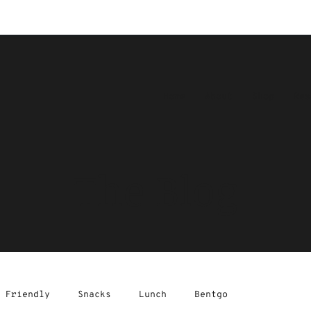
Home
About
Shop
Res
The Blog
 Friendly
Snacks
Lunch
Bentgo