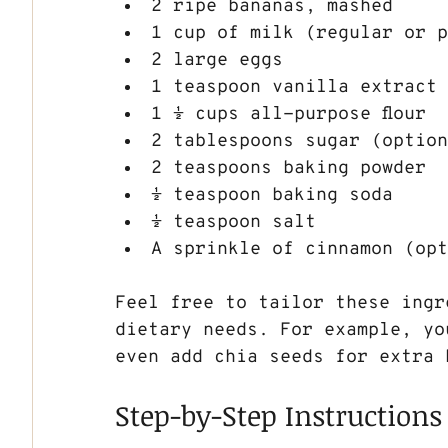
2 ripe bananas, mashed
1 cup of milk (regular or 
2 large eggs
1 teaspoon vanilla extract
1 ½ cups all-purpose flour
2 tablespoons sugar (optio
2 teaspoons baking powder
½ teaspoon baking soda
½ teaspoon salt
A sprinkle of cinnamon (op
Feel free to tailor these ingr
dietary needs. For example, yo
even add chia seeds for extra 
Step-by-Step Instructions