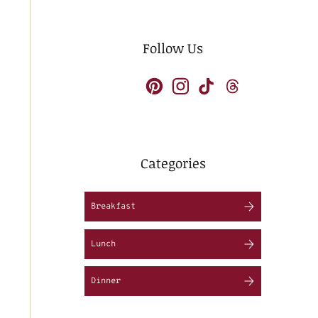
Follow Us
Categories
Breakfast
Lunch
Dinner