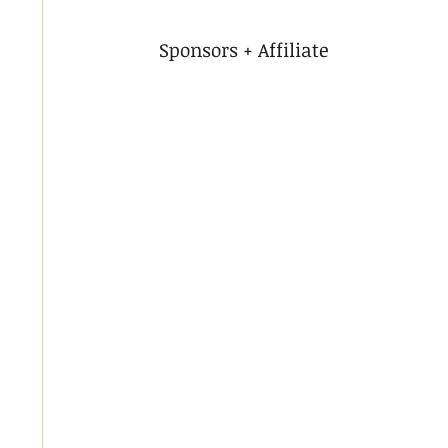
Sponsors + Affiliate