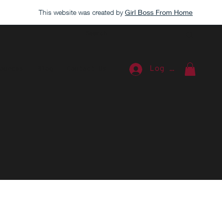
This website was created by
Girl Boss From Home
Log In
ources
Blog
Contact Us
Extra