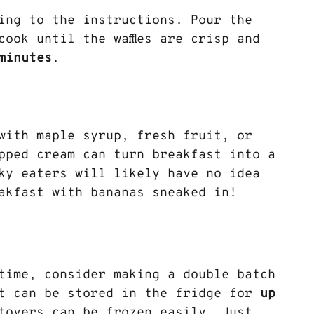
ding to the instructions. Pour the 
ook until the waffles are crisp and 
minutes
.
 with maple syrup, fresh fruit, or 
pped cream can turn breakfast into a 
ky eaters will likely have no idea 
akfast with bananas sneaked in!
time, consider making a double batch 
t can be stored in the fridge for 
up 
tovers can be frozen easily. Just 