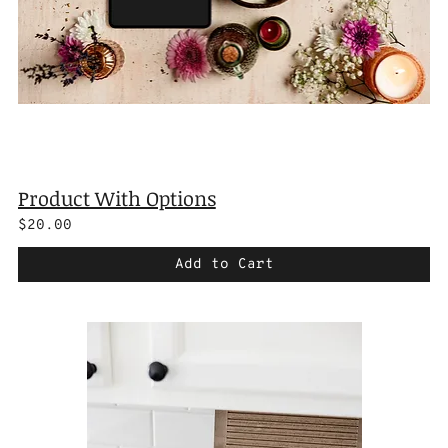
Product With Options
$20.00
Add to Cart