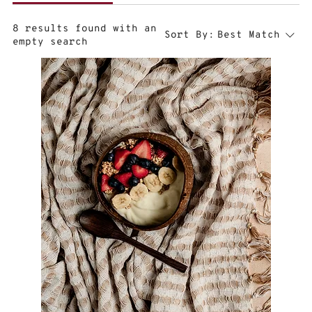
8 results found with an
Sort By:
Best Match
empty search