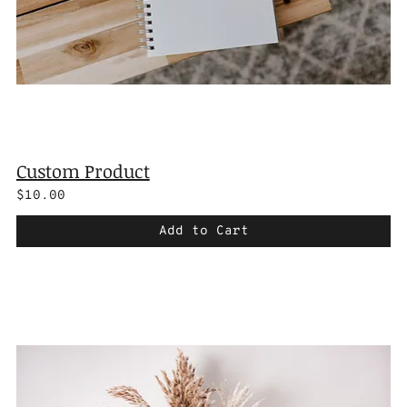
Custom Product
$10.00
Add to Cart