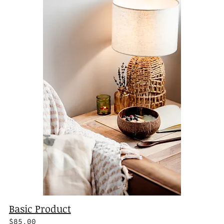
Basic Product
$85.00