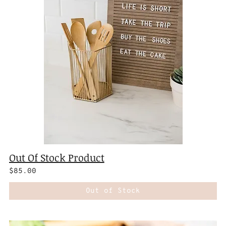
Out Of Stock Product
$85.00
Out of Stock