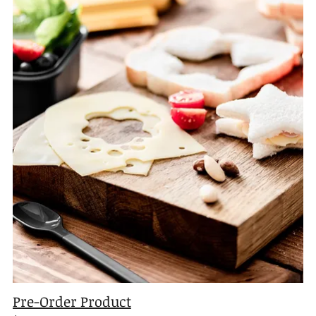
Pre-Order Product