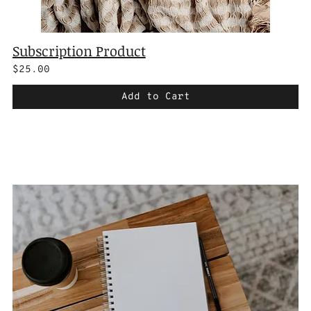
Subscription Product
$25.00
Add to Cart