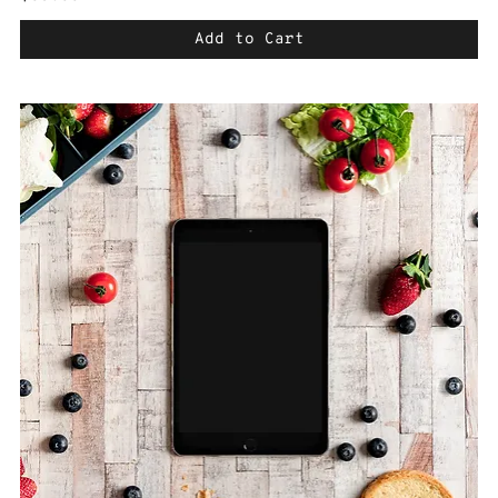
Add to Cart