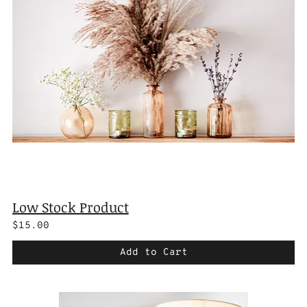
Low Stock Product
$15.00
Add to Cart