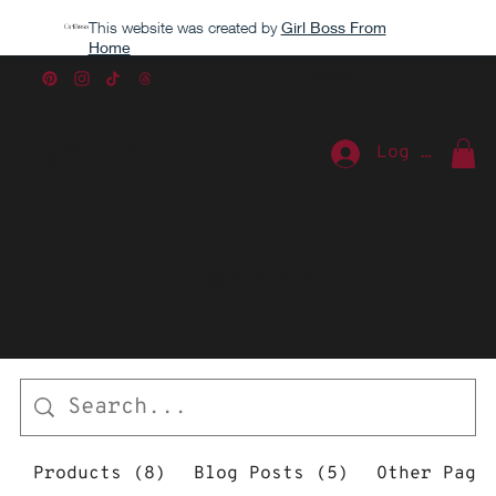
This website was created by
Girl Boss From
Home
Caroline
Log In
Search
Products (8)
Blog Posts (5)
Other Page