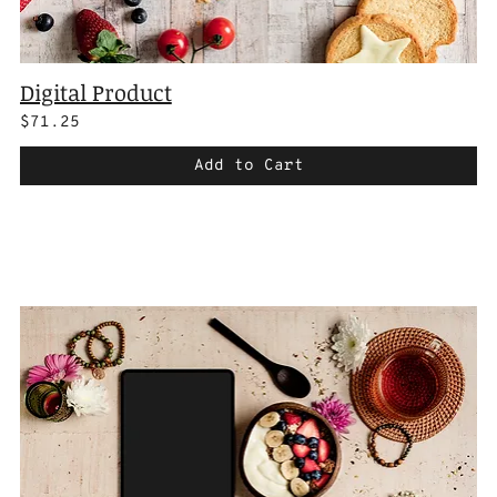
Digital Product
$71.25
Add to Cart