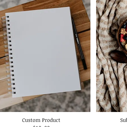
Custom Product
Su