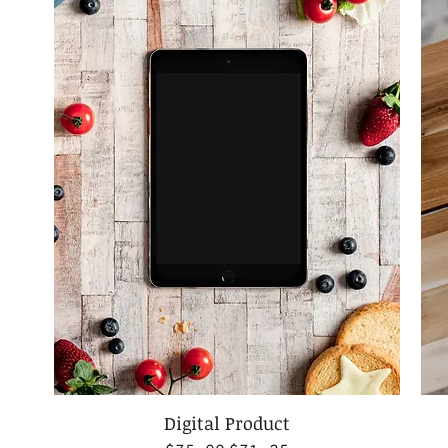
Digital Product