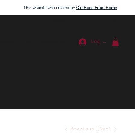
This website was created by
Girl Boss From Home
Log In
ources
Blog
Contact Us
Extra
Previous
Next