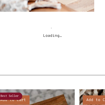
Loading…
Best Seller
Add to Cart
Add to C