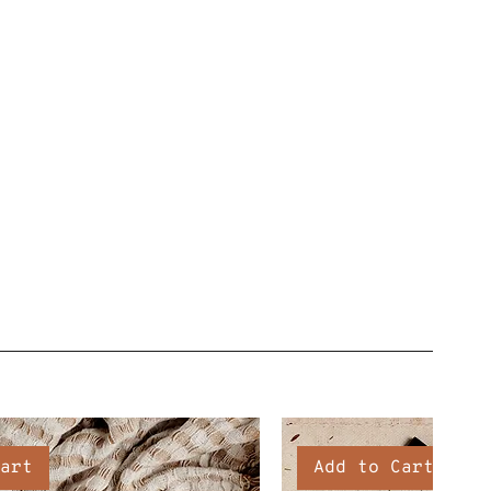
art
Add to Cart