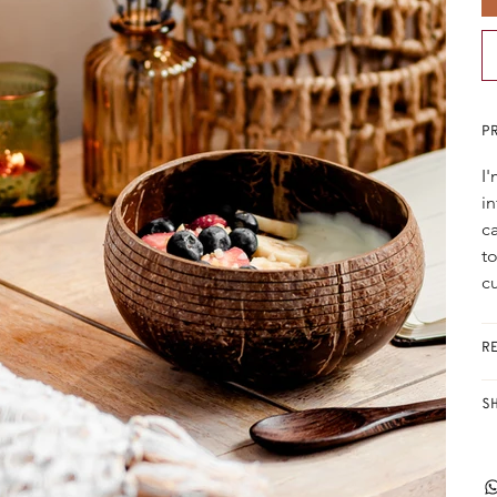
P
I
i
ca
t
c
R
S