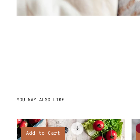
YOU MAY ALSO LIKE
Add to Cart