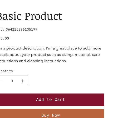
Basic Product
SKU
KU:
364215376135199
364215376135199
ce
85.00
'm a product description. I'm a great place to add more 
etails about your product such as sizing, material, care 
nstructions and cleaning instructions.
uantity
Add to Cart
Buy Now