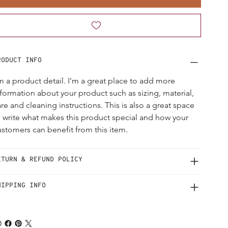
RODUCT INFO
'm a product detail. I'm a great place to add more 
nformation about your product such as sizing, material, 
re and cleaning instructions. This is also a great space 
o write what makes this product special and how your 
ustomers can benefit from this item.
ETURN & REFUND POLICY
HIPPING INFO