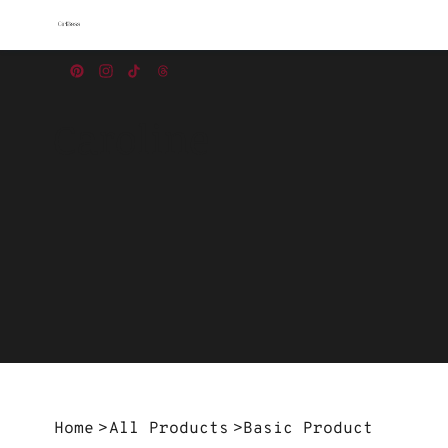
Caroline
Home
>
All Products
>
Basic Product