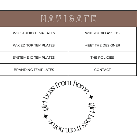
N A V I G A T E
WIX STUDIO TEMPLATES
WIX STUDIO ASSETS
WIX EDITOR TEMPLATES
MEET THE DESIGNER
SYSTEME.IO TEMPLATES
THE POLICIES
BRANDING TEMPLATES
CONTACT
irl boss from home ✦ girl boss from home ✦ g