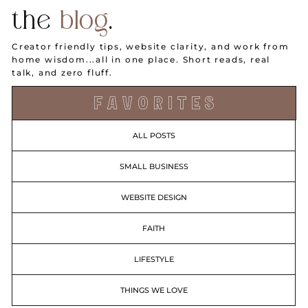
the
blog
.
Creator friendly tips, website clarity, and work from
home wisdom...all in one place. Short reads, real
talk, and zero fluff.
F A V O R I T E S
ALL POSTS
SMALL BUSINESS
WEBSITE DESIGN
FAITH
LIFESTYLE
THINGS WE LOVE