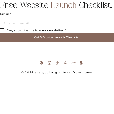
Free
Website
Launch
Checklist.
Email
*
Yes, subscribe me to your newsletter.
*
Get Website Launch Checklist
© 2025 everyoul
✦ girl boss from home