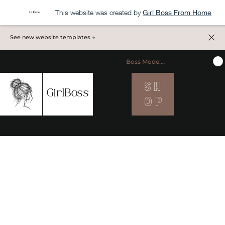
This website was created by
Girl Boss From Home
See new website templates →
Boss Mode: ON
S H
MENU
GirlBoss
O P