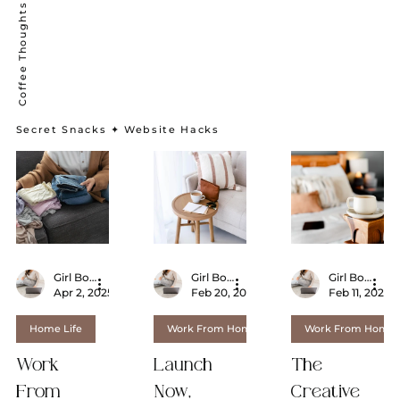
Secret Snacks ✦ Website Hacks
Girl Boss From Home
Girl Boss From Home
Girl Boss From Home
Apr 2, 2025
3 min read
Feb 20, 2025
2 min read
Feb 11, 2025
Home Life
Work From Home
Work From Home
Work
Launch
The
From
Now,
Creative