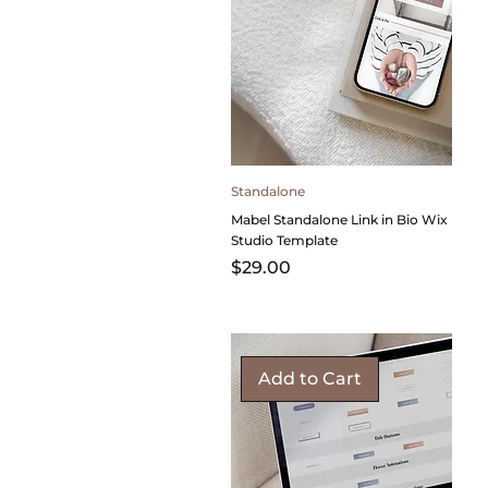
Standalone
Mabel Standalone Link in Bio Wix
Studio Template
Price
$29.00
Add to Cart