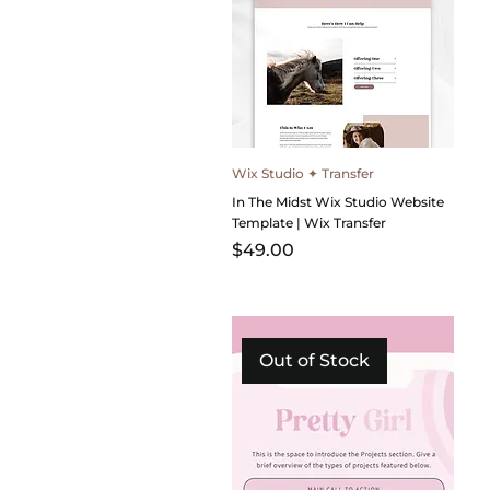
Wix Studio ✦ Transfer
In The Midst Wix Studio Website
Template | Wix Transfer
Price
$49.00
Out of Stock