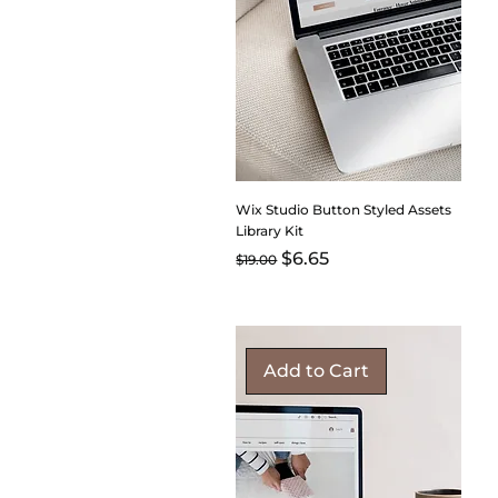
Wix Studio Button Styled Assets
Library Kit
Regular Price
Sale Price
$6.65
$19.00
Add to Cart