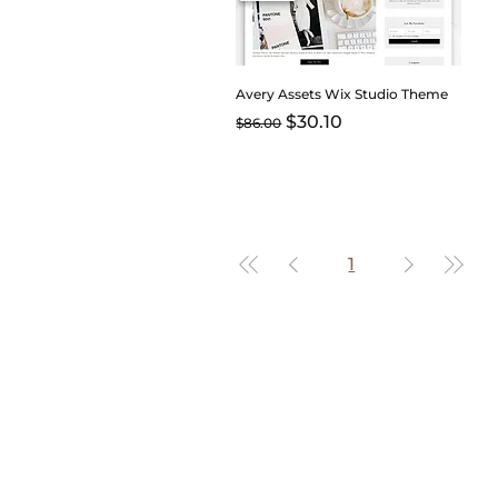
Avery Assets Wix Studio Theme
Regular Price
Sale Price
$30.10
$86.00
1