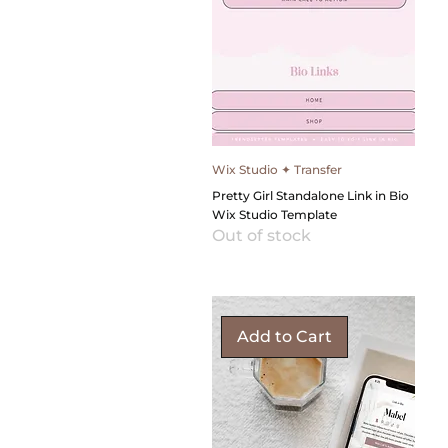
Wix Studio ✦ Transfer
Pretty Girl Standalone Link in Bio
Wix Studio Template
Out of stock
Add to Cart