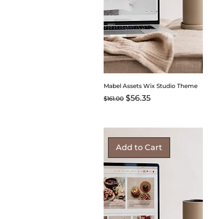
Mabel Assets Wix Studio Theme
Regular Price
Sale Price
$56.35
$161.00
Add to Cart