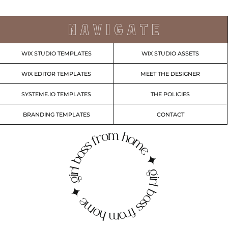
N A V I G A T E
WIX STUDIO TEMPLATES
WIX STUDIO ASSETS
WIX EDITOR TEMPLATES
MEET THE DESIGNER
SYSTEME.IO TEMPLATES
THE POLICIES
BRANDING TEMPLATES
CONTACT
irl boss from home ✦ girl boss from home ✦ g