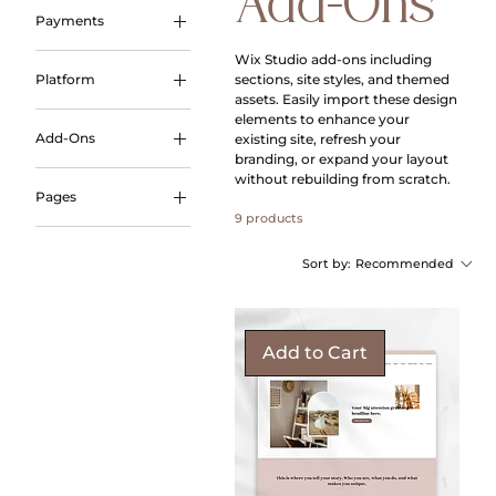
Add-Ons
Payments
Payment Plans
Wix Studio add‑ons including
sections, site styles, and themed
Platform
assets. Easily import these design
Wix Studio
elements to enhance your
Add-Ons
existing site, refresh your
branding, or expand your layout
Styled Assets
without rebuilding from scratch.
Pages
9 products
Link in Bio
Sort by:
Recommended
Add to Cart