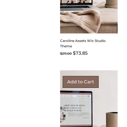
Caroline Assets Wix Studio
Theme
Regular Price
Sale Price
$73.85
$211.00
Add to Cart