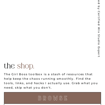
Wix Partner ✦ Designed by Certified Wix Studio Expert
the
shop.
The Girl Boss toolbox is a stash of resources that
help keep the chaos running smoothly. Find the
tools, links, and hacks I actually use. Grab what you
need, skip what you don't.
B R O W S E