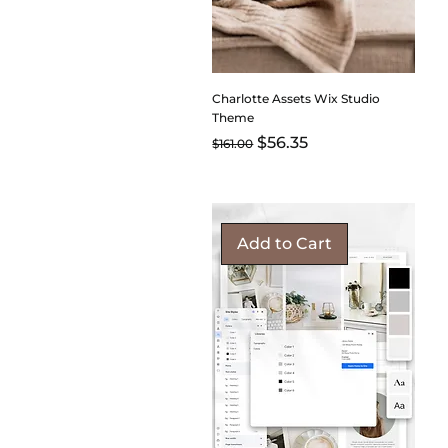
Charlotte Assets Wix Studio
Theme
Regular Price
Sale Price
$56.35
$161.00
Add to Cart