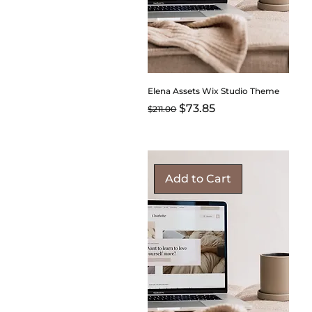
Elena Assets Wix Studio Theme
Regular Price
Sale Price
$73.85
$211.00
Add to Cart