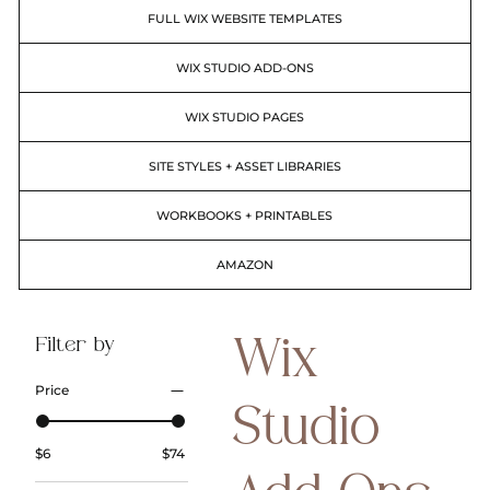
FULL WIX WEBSITE TEMPLATES
WIX STUDIO ADD-ONS
WIX STUDIO PAGES
SITE STYLES + ASSET LIBRARIES
WORKBOOKS + PRINTABLES
AMAZON
Filter by
Wix
Price
Studio
$6
$74