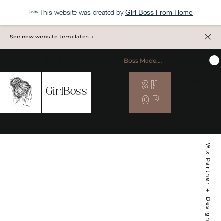
This website was created by
Girl Boss From Home
See new website templates →
Boss Mode: ON
S H
MENU
GirlBoss
O P