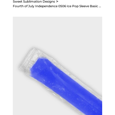
>
Sweet Sublimation Designs
Fourth of July Independence 0506 Ice Pop Sleeve Basic Sublimation Design