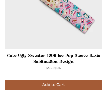
Quick View
Cute Ugly Sweater 1206 Ice Pop Sleeve Basic
Sublimation Design
Regular Price
Sale Price
$3.30
$1.02
Add to Cart
Inspired
Inspired
Inspired
Inspired
Inspired
Inspired
Inspired