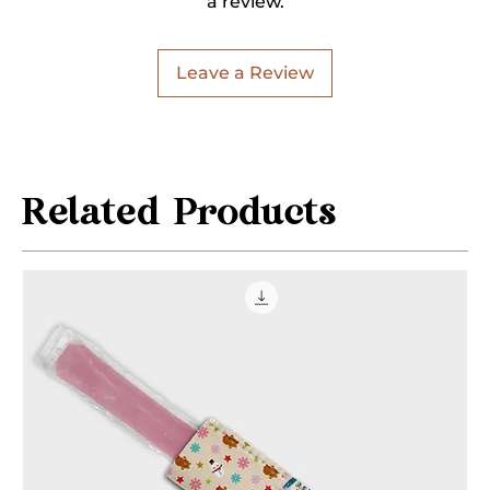
a review.
Leave a Review
Related Products