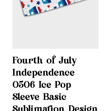
Fourth of July
Independence
0506 Ice Pop
Sleeve Basic
Sublimation Design