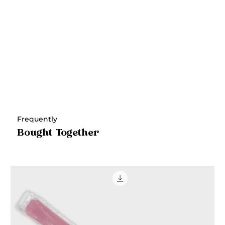
Frequently
Bought Together