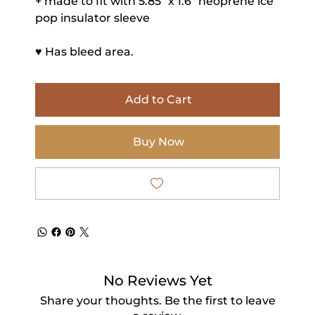
+ made to fit with 5.85" x 1.6" neoprene ice
pop insulator sleeve
♥ Has bleed area.
Add to Cart
Buy Now
No Reviews Yet
Share your thoughts. Be the first to leave