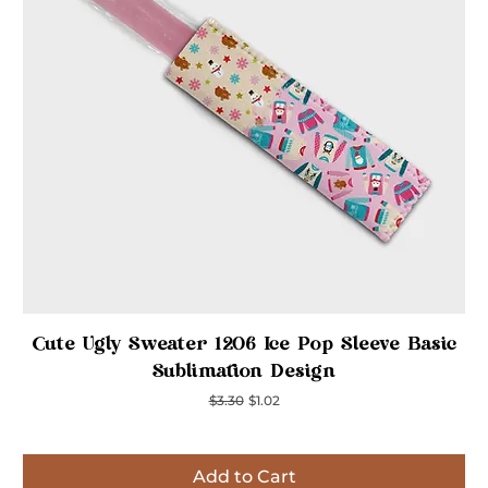
Quick View
Cute Ugly Sweater 1206 Ice Pop Sleeve Basic
Sublimation Design
Regular Price
Sale Price
$3.30
$1.02
Add to Cart