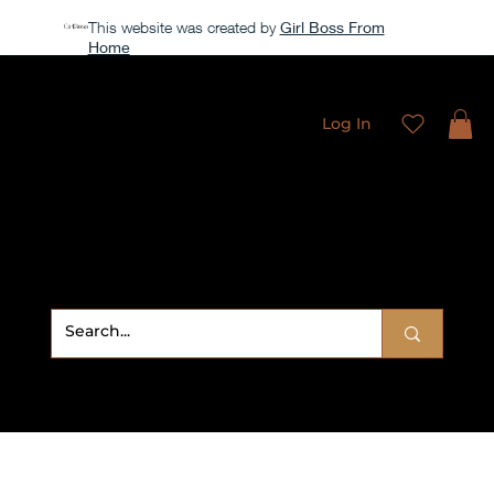
This website was created by
Girl Boss From
Home
All access membership limited time launch offer →
Log In
Sweet
Sublimation Designs