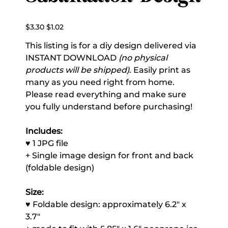
Original
Sale
$3.30
$1.02
price
price
This listing is for a diy design delivered via
INSTANT DOWNLOAD
(no physical
products will be shipped)
. Easily print as
many as you need right from home.
Please read everything and make sure
you fully understand before purchasing!
Includes:
♥ 1 JPG file
+ Single image design for front and back
(foldable design)
Size:
♥ Foldable design: approximately 6.2" x
3.7"