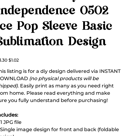
Independence 0502
Ice Pop Sleeve Basic
Sublimation Design
ginal
Sale
3.30
$1.02
ce
price
his listing is for a diy design delivered via INSTANT
DOWNLOAD
(no physical products will be
hipped)
. Easily print as many as you need right
rom home. Please read everything and make
ure you fully understand before purchasing!
ncludes:
 1 JPG file
 Single image design for front and back (foldable