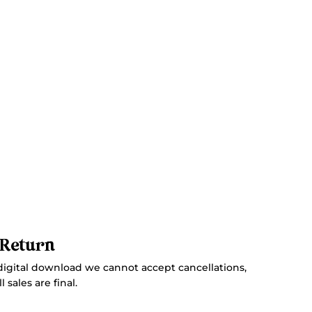
 Return
digital download we cannot accept cancellations,
 sales are final.