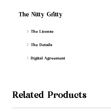
The Nitty Gritty
The License
The Details
Digital Agreement
Related Products