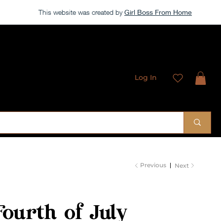
This website was created by
Girl Boss From Home
Log In
 Sublimation Designs
Previous
Next
Fourth of July