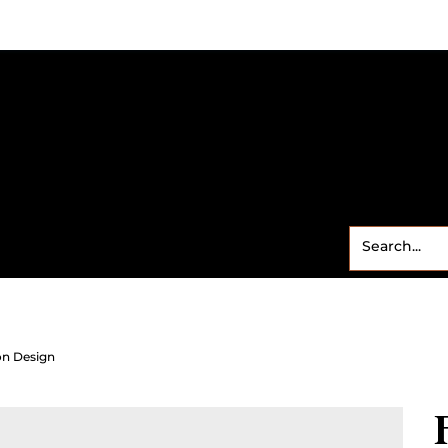
Small Business
Freebies
Contact
Shop
Sweet
on Design