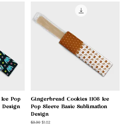
Quick View
 Ice Pop
Gingerbread Cookies 1108 Ice
n Design
Pop Sleeve Basic Sublimation
Design
Regular Price
Sale Price
$3.30
$1.02