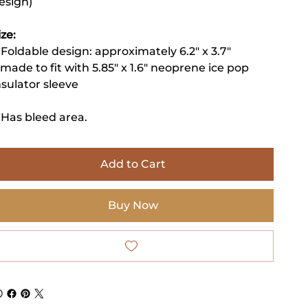
esign)
ize:
 Foldable design: approximately 6.2" x 3.7"
 made to fit with 5.85" x 1.6" neoprene ice pop
nsulator sleeve
 Has bleed area.
Add to Cart
Buy Now