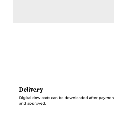
Delivery
Digital dowloads can be downloaded after paymen
and approved.