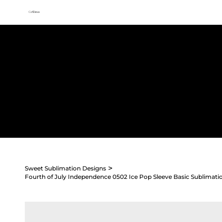
All access membership limited time launch offer →
Sweet
Sublimation Designs
Home
Shop All
Seasonal
Holidays
Occasions
>
Sweet Sublimation Designs
Fourth of July Independence 0502 Ice Pop Sleeve Basic Sublimati