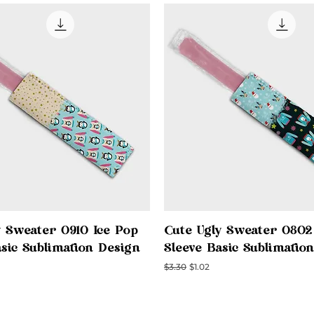
Quick View
Quick View
y Sweater 0910 Ice Pop
Cute Ugly Sweater 0802
asic Sublimation Design
Sleeve Basic Sublimatio
ce
Regular Price
Sale Price
$3.30
$1.02