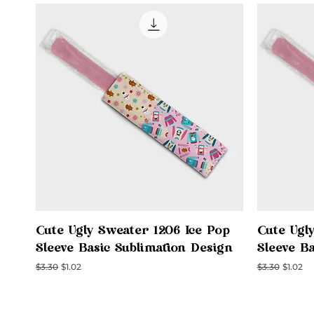
Quick View
Cute Ugly Sweater 1206 Ice Pop
Cute Ugl
Sleeve Basic Sublimation Design
Sleeve B
Regular Price
Sale Price
Regular Price
Sale Pri
$3.30
$1.02
$3.30
$1.02