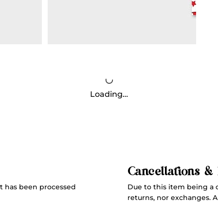
Loading…
Cancellations &
Due to this item being a 
t has been processed
returns, nor exchanges. All