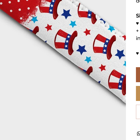
d
S
♥
+
i
♥