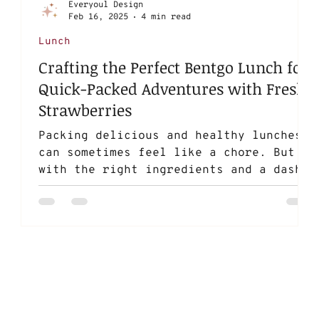
Everyoul Design
Feb 16, 2025
4 min read
Lunch
Crafting the Perfect Bentgo Lunch for
Quick-Packed Adventures with Fresh
Strawberries
Packing delicious and healthy lunches
can sometimes feel like a chore. But
with the right ingredients and a dash
of creativity, you can...