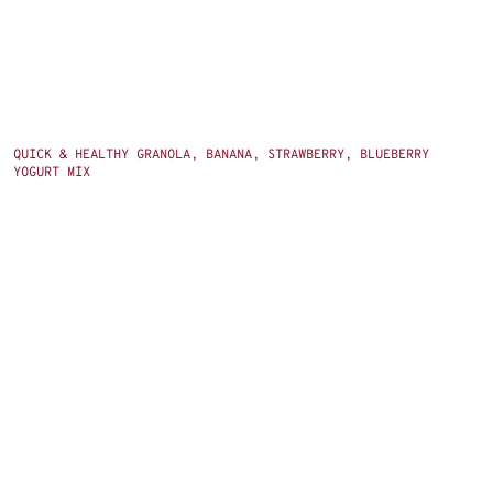
QUICK & HEALTHY GRANOLA, BANANA, STRAWBERRY, BLUEBERRY
YOGURT MIX