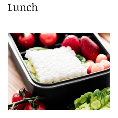
Kid Friendly
Snacks
Lunch
Bentgo
Lunch