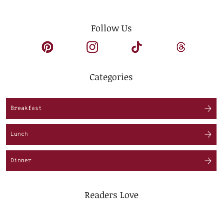
Follow Us
Categories
Breakfast
Lunch
Dinner
Readers Love