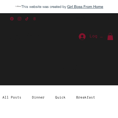
This website was created by
Girl Boss From Home
Caroline
Log In
The Blog
All Posts
Dinner
Quick
Breakfast