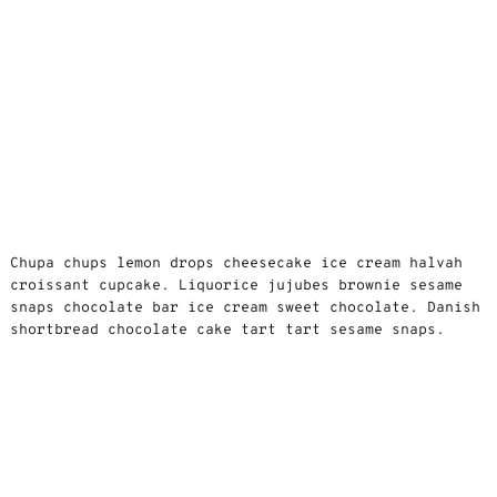
Chupa chups lemon drops cheesecake ice cream halvah
croissant cupcake. Liquorice jujubes brownie sesame
snaps chocolate bar ice cream sweet chocolate. Danish
shortbread chocolate cake tart tart sesame snaps.