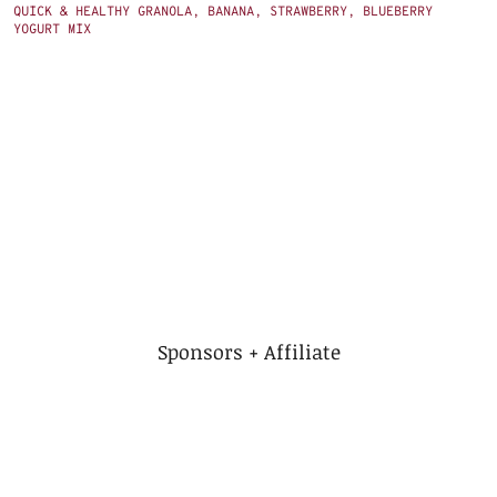
QUICK & HEALTHY GRANOLA, BANANA, STRAWBERRY, BLUEBERRY
YOGURT MIX
Sponsors + Affiliate