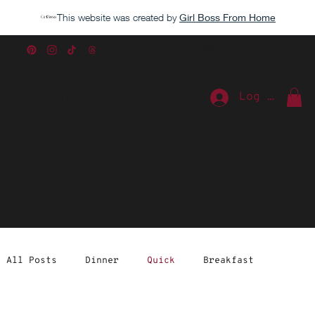
This website was created by
Girl Boss From Home
Caroline
Log In
The Blog
All Posts
Dinner
Quick
Breakfast