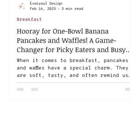
Everyoul Design
Feb 16, 2025
3 min read
Breakfast
Hooray for One-Bowl Banana
Pancakes and Waffles! A Game-
Changer for Picky Eaters and Busy
Parents
When it comes to breakfast, pancakes
and waffles have a special charm. They
are soft, tasty, and often remind us
of carefree childhood...