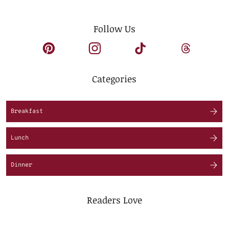
Follow Us
Categories
Breakfast
Lunch
Dinner
Readers Love