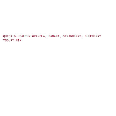
QUICK & HEALTHY GRANOLA, BANANA, STRAWBERRY, BLUEBERRY
YOGURT MIX