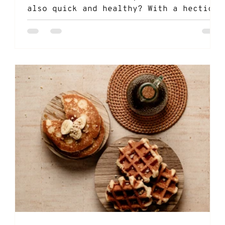
also quick and healthy? With a hectic
schedule filled with...