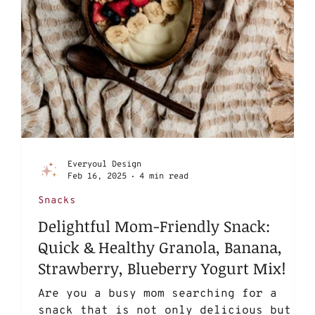
Everyoul Design
Feb 16, 2025
4 min read
Snacks
Delightful Mom-Friendly Snack:
Quick & Healthy Granola, Banana,
Strawberry, Blueberry Yogurt Mix!
Are you a busy mom searching for a
snack that is not only delicious but