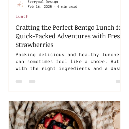
Everyoul Design
Feb 16, 2025
4 min read
Lunch
Crafting the Perfect Bentgo Lunch for
Quick-Packed Adventures with Fresh
Strawberries
Packing delicious and healthy lunches
can sometimes feel like a chore. But
with the right ingredients and a dash
of creativity, you can...