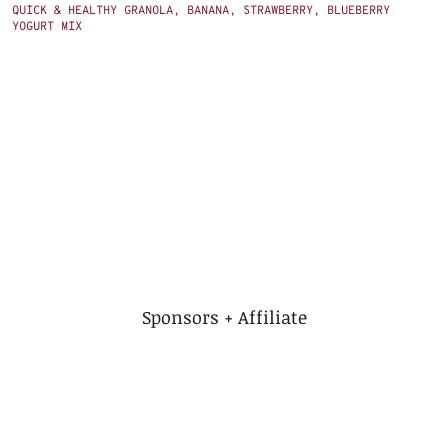
QUICK & HEALTHY GRANOLA, BANANA, STRAWBERRY, BLUEBERRY
YOGURT MIX
Sponsors + Affiliate