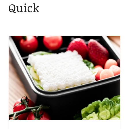
Kid Friendly
Snacks
Lunch
Bentgo
Quick