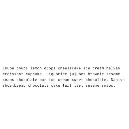
Chupa chups lemon drops cheesecake ice cream halvah
croissant cupcake. Liquorice jujubes brownie sesame
snaps chocolate bar ice cream sweet chocolate. Danish
shortbread chocolate cake tart tart sesame snaps.