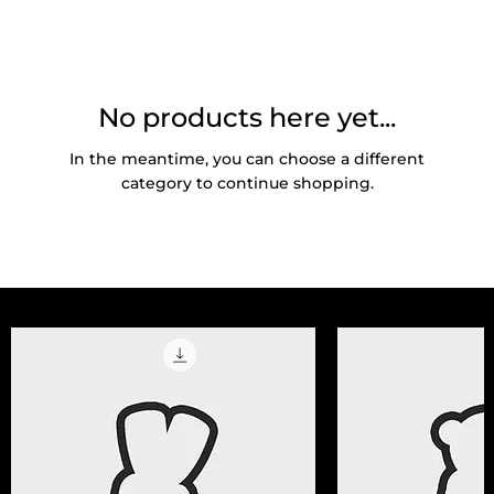
No products here yet...
In the meantime, you can choose a different
category to continue shopping.