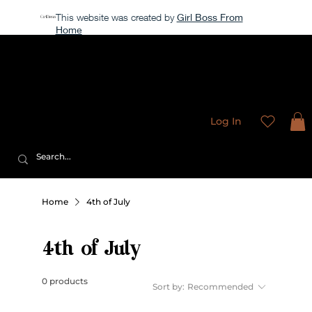
This website was created by
Girl Boss From
Home
Our store is currently closed, but take a look around →
Sweet
Sublimation Designs
Log In
Home
4th of July
4th of July
0 products
Sort by:
Recommended