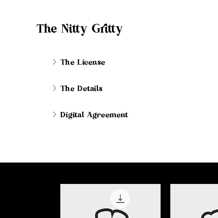
The Nitty Gritty
The License
The Details
Digital Agreement