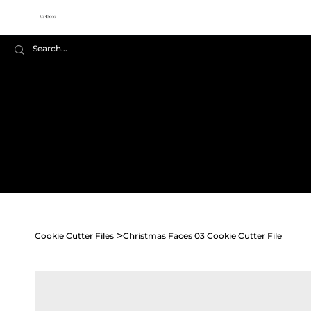
Cookie
Cutter Files
Home
Shop All
Seasonal
>
Cookie Cutter Files
Christmas Faces 03 Cookie Cutter File