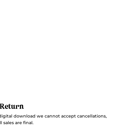
 Return
digital download we cannot accept cancellations,
 sales are final.