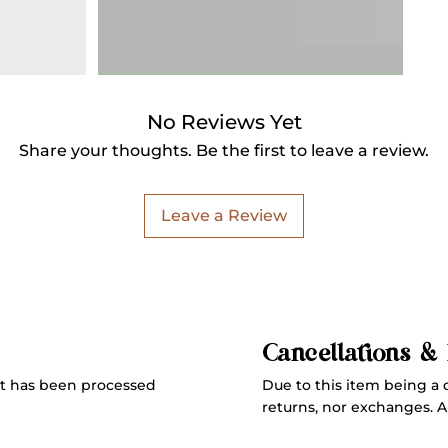
No Reviews Yet
Share your thoughts. Be the first to leave a review.
Leave a Review
Cancellations &
Due to this item being a 
t has been processed
returns, nor exchanges. All