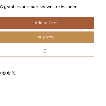
O graphics or clipart shown are included.
Add to Cart
Buy Now