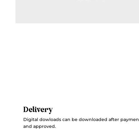
Delivery
Digital dowloads can be downloaded after paymen
and approved.