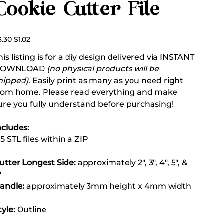
Cookie Cutter File
ginal
Sale
3.30
$1.02
ce
price
his listing is for a diy design delivered via INSTANT
DOWNLOAD
(no physical products will be
hipped)
. Easily print as many as you need right
rom home. Please read everything and make
ure you fully understand before purchasing!
ncludes:
 5 STL files within a ZIP
utter Longest Side:
approximately 2", 3", 4", 5", &
"
andle:
approximately 3mm height x 4mm width
tyle:
Outline