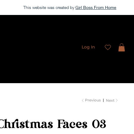
This website was created by
Girl Boss From Home
Our store is currently closed, but take a look around →
Log In
Freebies
Membership
Contact
Previous
Next
Christmas Faces 03