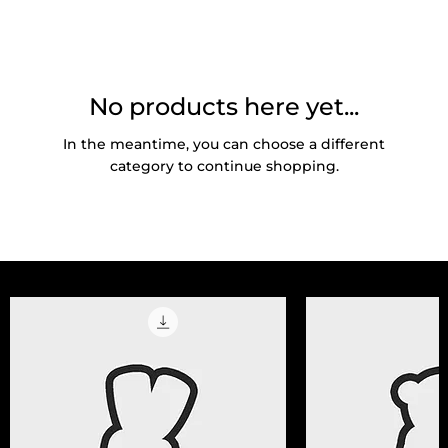
No products here yet...
In the meantime, you can choose a different
category to continue shopping.