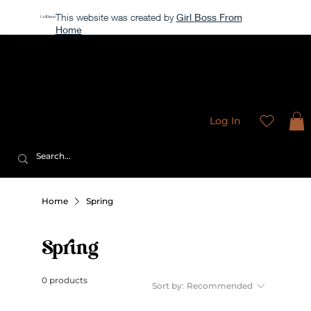
This website was created by
Girl Boss From
Home
Our store is currently closed, but take a look around →
Sweet
Sublimation Designs
Log In
Home
Spring
Spring
0 products
Sort by:
Recommended