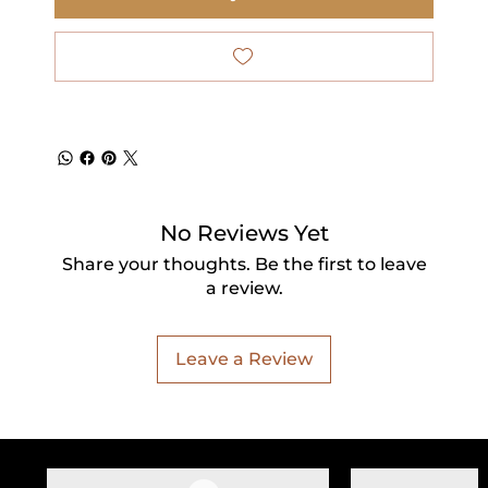
No Reviews Yet
Share your thoughts. Be the first to leave
a review.
Leave a Review