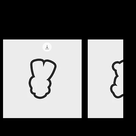
magic!
Get All Access Now
Best Selle
Quick View
Quick Vi
Valentine Gifts 08 Cookie Cutter
Valentine Gifts 07 C
File
File