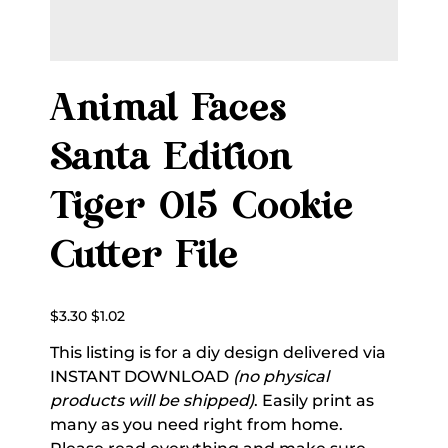
Animal Faces
Santa Edition
Tiger 015 Cookie
Cutter File
Original
Sale
$3.30
$1.02
price
price
This listing is for a diy design delivered via
INSTANT DOWNLOAD
(no physical
products will be shipped)
. Easily print as
many as you need right from home.