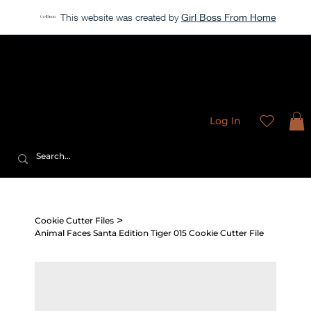
This website was created by
Girl Boss From Home
Our store is currently closed, but take a look around →
Sweet
Sublimation Designs
Log In
>
Cookie Cutter Files
Animal Faces Santa Edition Tiger 015 Cookie Cutter File