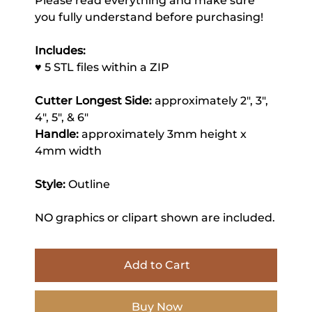
Please read everything and make sure
you fully understand before purchasing!
Includes:
♥ 5 STL files within a ZIP
Cutter Longest Side:
approximately 2", 3",
4", 5", & 6"
Handle:
approximately 3mm height x
4mm width
Style:
Outline
NO graphics or clipart shown are included.
Add to Cart
Buy Now