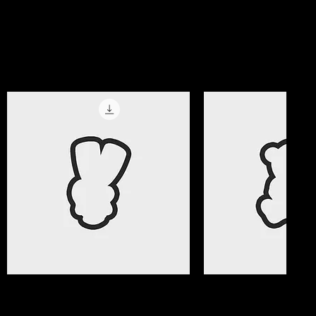
magic!
Get All Access Now
Best Selle
Quick View
Quick Vi
Valentine Gifts 08 Cookie Cutter
Valentine Gifts 07 C
File
File