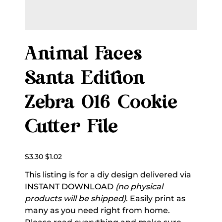
Animal Faces
Santa Edition
Zebra 016 Cookie
Cutter File
Original
Sale
$3.30
$1.02
price
price
This listing is for a diy design delivered via
INSTANT DOWNLOAD
(no physical
products will be shipped)
. Easily print as
many as you need right from home.