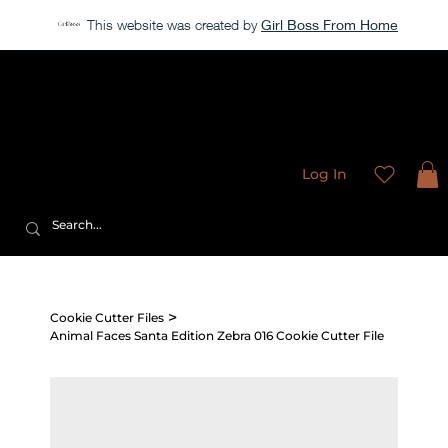
This website was created by
Girl Boss From Home
Our store is currently closed, but take a look around →
Sweet
Sublimation Designs
Log In
>
Cookie Cutter Files
Animal Faces Santa Edition Zebra 016 Cookie Cutter File