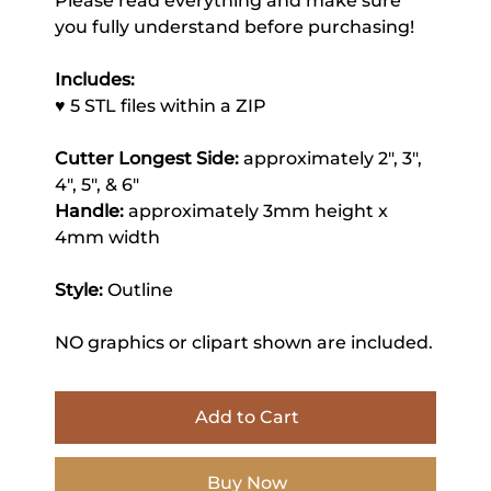
Please read everything and make sure
you fully understand before purchasing!
Includes:
♥ 5 STL files within a ZIP
Cutter Longest Side:
approximately 2", 3",
4", 5", & 6"
Handle:
approximately 3mm height x
4mm width
Style:
Outline
NO graphics or clipart shown are included.
Add to Cart
Buy Now