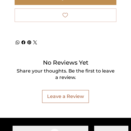
No Reviews Yet
Share your thoughts. Be the first to leave
a review.
Leave a Review