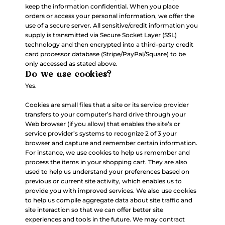
keep the information confidential. When you place
orders or access your personal information, we offer the
use of a secure server. All sensitive/credit information you
supply is transmitted via Secure Socket Layer (SSL)
technology and then encrypted into a third-party credit
card processor database (Stripe/PayPal/Square) to be
only accessed as stated above.
Do we use cookies?
Yes.
Cookies are small files that a site or its service provider
transfers to your computer’s hard drive through your
Web browser (if you allow) that enables the site’s or
service provider’s systems to recognize 2 of 3 your
browser and capture and remember certain information.
For instance, we use cookies to help us remember and
process the items in your shopping cart. They are also
used to help us understand your preferences based on
previous or current site activity, which enables us to
provide you with improved services. We also use cookies
to help us compile aggregate data about site traffic and
site interaction so that we can offer better site
experiences and tools in the future. We may contract