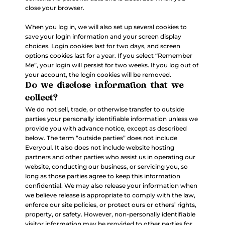
close your browser.
When you log in, we will also set up several cookies to
save your login information and your screen display
choices. Login cookies last for two days, and screen
options cookies last for a year. If you select “Remember
Me”, your login will persist for two weeks. If you log out of
your account, the login cookies will be removed.
Do we disclose information that we
collect?
We do not sell, trade, or otherwise transfer to outside
parties your personally identifiable information unless we
provide you with advance notice, except as described
below. The term “outside parties” does not include
Everyoul. It also does not include website hosting
partners and other parties who assist us in operating our
website, conducting our business, or servicing you, so
long as those parties agree to keep this information
confidential. We may also release your information when
we believe release is appropriate to comply with the law,
enforce our site policies, or protect ours or others’ rights,
property, or safety. However, non-personally identifiable
visitor information may be provided to other parties for