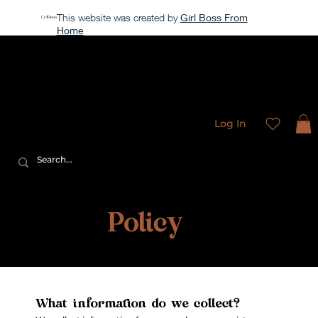
This website was created by
Girl Boss From
Home
Our store is currently closed, but take a look around →
Sweet
Sublimation Designs
Log In
Privacy
Policy
What information do we collect?