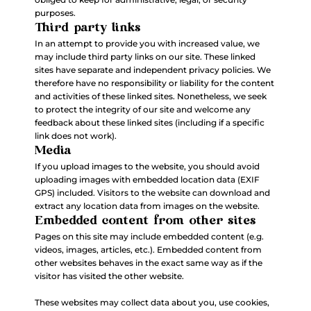
purposes.
Third party links
In an attempt to provide you with increased value, we
may include third party links on our site. These linked
sites have separate and independent privacy policies. We
therefore have no responsibility or liability for the content
and activities of these linked sites. Nonetheless, we seek
to protect the integrity of our site and welcome any
feedback about these linked sites (including if a specific
link does not work).
Media
If you upload images to the website, you should avoid
uploading images with embedded location data (EXIF
GPS) included. Visitors to the website can download and
extract any location data from images on the website.
Embedded content from other sites
Pages on this site may include embedded content (e.g.
videos, images, articles, etc.). Embedded content from
other websites behaves in the exact same way as if the
visitor has visited the other website.
These websites may collect data about you, use cookies,