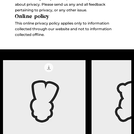
about privacy. Please send us any and all feedback
pertaining to privacy, or any other issue.
Online policy
This online privacy policy applies only to information
collected through our website and not to information
collected offline.