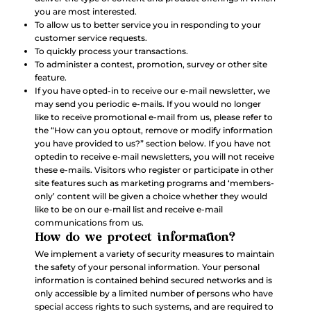
you are most interested.
To allow us to better service you in responding to your
customer service requests.
To quickly process your transactions.
To administer a contest, promotion, survey or other site
feature.
If you have opted-in to receive our e-mail newsletter, we
may send you periodic e-mails. If you would no longer
like to receive promotional e-mail from us, please refer to
the “How can you optout, remove or modify information
you have provided to us?” section below. If you have not
optedin to receive e-mail newsletters, you will not receive
these e-mails. Visitors who register or participate in other
site features such as marketing programs and ‘members-
only’ content will be given a choice whether they would
like to be on our e-mail list and receive e-mail
communications from us.
How do we protect information?
We implement a variety of security measures to maintain
the safety of your personal information. Your personal
information is contained behind secured networks and is
only accessible by a limited number of persons who have
special access rights to such systems, and are required to