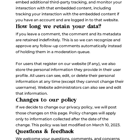
embed additional third-party tracking, and monitor your
interaction with that embedded content, including
tracking your interaction with the embedded content if
you have an account and are logged in to that website.
How long we retain your data?
If you leave a comment, the comment and its metadata
are retained indefinitely. This is so we can recognize and
approve any follow-up comments automatically instead
of holding them in a moderation queue.
For users that register on our website (if any), we also
store the personal information they provide in their user
profile. All users can see, edit, or delete their personal
information at any time (except they cannot change their
username). Website administrators can also see and edit
that information.
Changes to our policy
If we decide to change our privacy policy, we will post
those changes on this page. Policy changes will apply
only to information collected after the date of the
change. This policy was last modified on March 10, 2023.
Questions & feedback
We welcome your questions, comments, and concerns