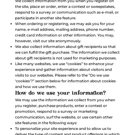
We collect information from you when you register on
the site, place an order, enter a contest or sweepstakes,
respond to a survey or communication such as e-mail, or
participate in another site feature.
When ordering or registering, we may ask you for your
name, e-mail address, mailing address, phone number,
credit card information or other information. You may,
however, visit our site anonymously.
We also collect information about gift recipients so that
we can fulfill the gift purchase. The information we collect
about gift recipients is not used for marketing purposes.
Like many websites, we use “cookies” to enhance your
experience and gather information about visitors and
visits to our websites. Please refer to the “Do we use
‘cookies’?” section below for information about cookies
and how we use them.
How do we use your information?
We may use the information we collect from you when
you register, purchase products, enter a contest or
promotion, respond to a survey or marketing
communication, surf the website, or use certain other
site features in the following ways:
To personalize your site experience and to allow us to
deliver the type of content and product offerings in which