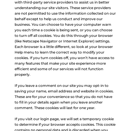
with third-party service providers to assist us in better
understanding our site visitors. These service providers
are not permitted to use the information collected on our
behalf except to help us conduct and improve our
business. You can choose to have your computer warn
you each time a cookie is being sent, or you can choose
to turn off all cookies. You do this through your browser
(like Netscape Navigator or Internet Explorer) settings.
Each browser is a little different, so look at your browser
Help menu to learn the correct way to modify your
cookies. If you turn cookies off, you won’t have access to
many features that make your site experience more
efficient and some of our services will not function
properly.
If you leave a comment on our site you may opt-in to
saving your name, email address and website in cookies.
These are for your convenience so that you do not have
to fill in your details again when you leave another
comment. These cookies will last for one year.
If you visit our login page, we will set a temporary cookie
to determine if your browser accepts cookies. This cookie
contains no personal data and is discarded when you