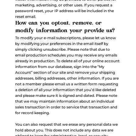
marketing, advertising, or other uses. If you request a
password reset, your IP address will be included in the
reset email.
How can you optout, remove, or
modify information your provide us?
To modify your e-mail subscriptions, please let us know
by modifying your preferences in the email itself by
simply clicking unsubscribe. Please note that due to
email production schedules you may receive any emails
already in production. To delete all of your online account
information from our database, sign into the “My
Account” section of our site and remove your shipping
addresses, billing addresses, other information. If you are
not a member please email us a written form requesting
a deletion of all your information that you’d like deleted
and please make sure it is signed and dated. Please note
that we may maintain information about an individual
sales transaction in order to service that transaction and
for record keeping.
You can also request that we erase any personal data we
hold about you. This does not include any data we are
obliged to keep for administrative, legal, or security