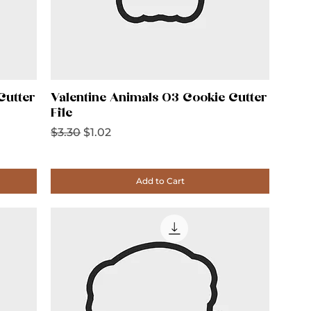
Cutter
Valentine Animals 03 Cookie Cutter
File
Regular Price
Sale Price
$3.30
$1.02
Add to Cart