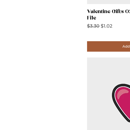
Valentine Gifts 
File
Regular Price
Sale Price
$3.30
$1.02
Add 