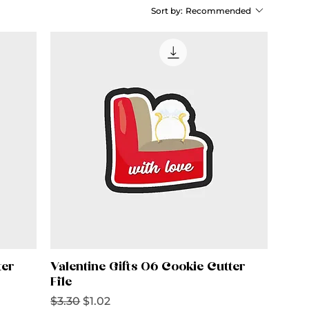
Sort by:
Recommended
ter
Valentine Gifts 06 Cookie Cutter
File
Regular Price
Sale Price
$3.30
$1.02