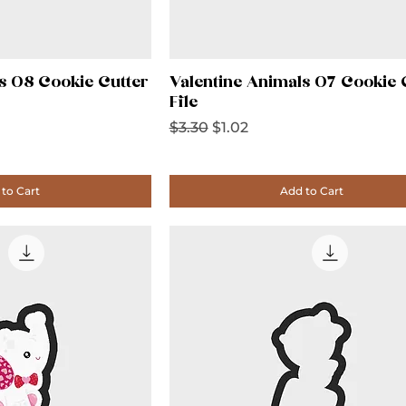
s 08 Cookie Cutter
Valentine Animals 07 Cookie 
File
Regular Price
Sale Price
$3.30
$1.02
to Cart
Add to Cart