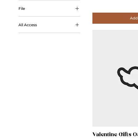
Outline
File
Add 
STL
All Access
All Access
Valentine Gifts 