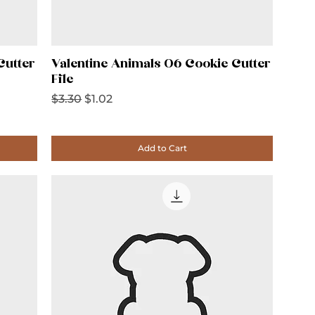
Cutter
Valentine Animals 06 Cookie Cutter
File
Regular Price
Sale Price
$3.30
$1.02
Add to Cart