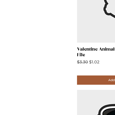
Valentine Animal
File
Regular Price
Sale Price
$3.30
$1.02
Add 