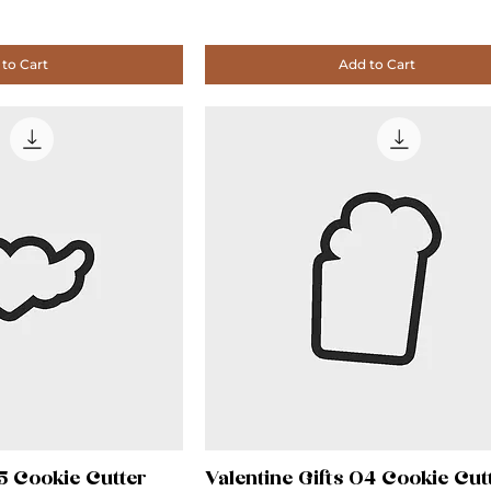
to Cart
Add to Cart
05 Cookie Cutter
Valentine Gifts 04 Cookie Cut