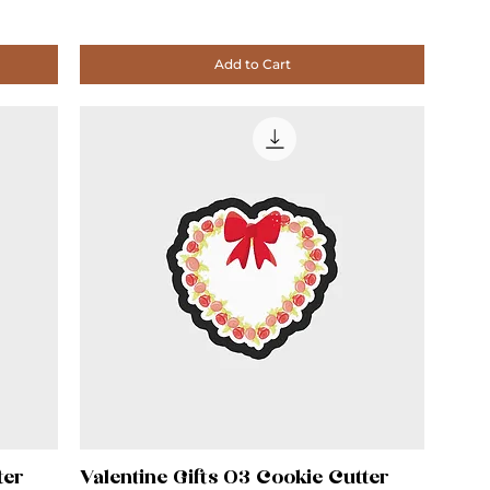
Add to Cart
ter
Valentine Gifts 03 Cookie Cutter