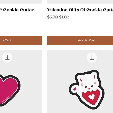
02 Cookie Cutter
Valentine Gifts 01 Cookie Cutt
Regular Price
Sale Price
$3.30
$1.02
to Cart
Add to Cart