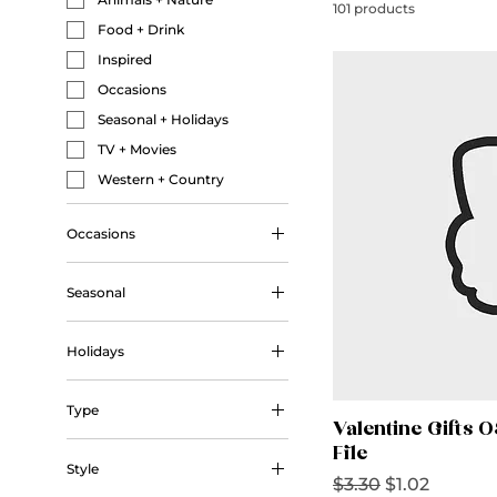
101 products
Food + Drink
Inspired
Occasions
Seasonal + Holidays
TV + Movies
Western + Country
Occasions
Wedding
Seasonal
Autumn
Holidays
Winter
Christmas
Type
Halloween
Valentine Gifts 
Outline
Valentine's Day
File
Style
Regular Price
Sale Price
$3.30
$1.02