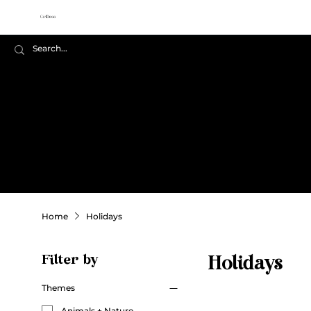
Cookie
Cutter Files
Home
Shop All
Seasonal
Home
Holidays
Filter by
Holidays
Themes
Animals + Nature