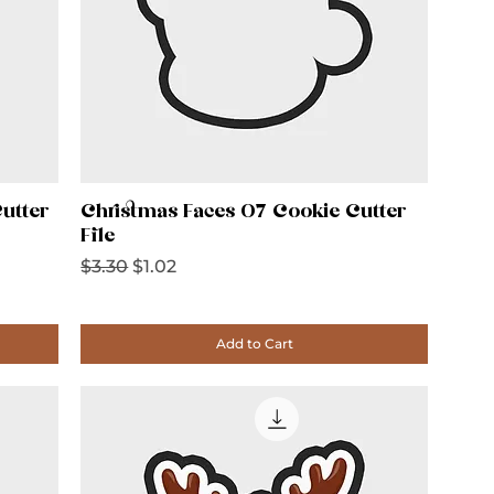
utter
Christmas Faces 07 Cookie Cutter
File
Regular Price
Sale Price
$3.30
$1.02
Add to Cart