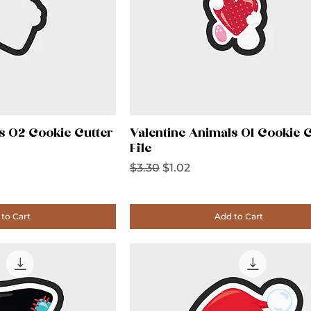
s 02 Cookie Cutter
Valentine Animals 01 Cookie C
File
Regular Price
Sale Price
$3.30
$1.02
to Cart
Add to Cart