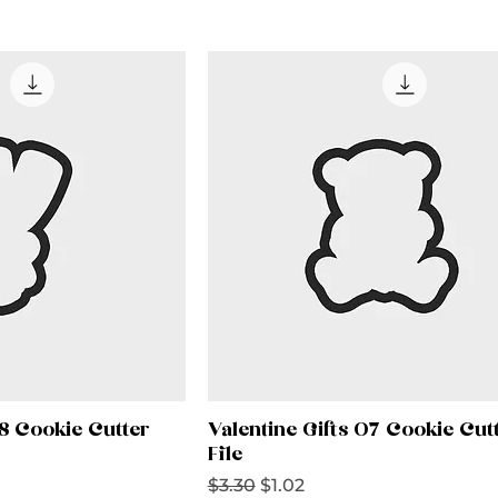
08 Cookie Cutter
Valentine Gifts 07 Cookie Cut
File
Regular Price
Sale Price
$3.30
$1.02