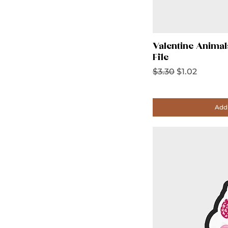
Valentine Animal
File
Regular Price
Sale Price
$3.30
$1.02
Add 