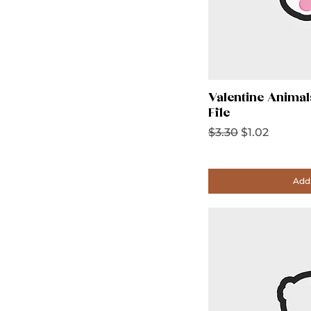
Valentine Animal
File
Regular Price
Sale Price
$3.30
$1.02
Add 