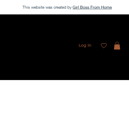
This website was created by
Girl Boss From Home
Our store is currently closed, but take a look around →
Log In
Freebies
Membership
Contact