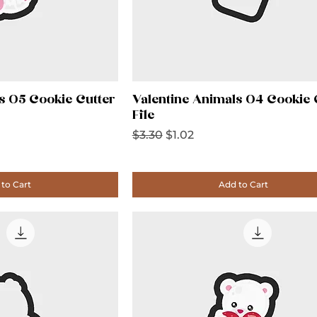
s 05 Cookie Cutter
Valentine Animals 04 Cookie 
File
Regular Price
Sale Price
$3.30
$1.02
to Cart
Add to Cart