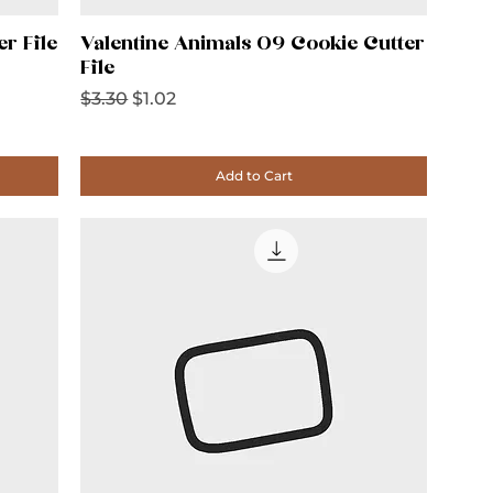
er File
Valentine Animals 09 Cookie Cutter
File
Regular Price
Sale Price
$3.30
$1.02
Add to Cart