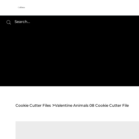
Cookie
Cutter Files
Home
Shop All
Seasonal
>
Cookie Cutter Files
Valentine Animals 08 Cookie Cutter File