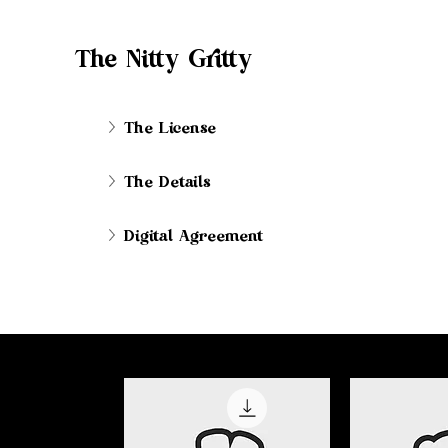
The Nitty Gritty
The License
The Details
Digital Agreement