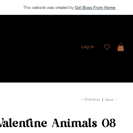
This website was created by
Girl Boss From Home
Our store is currently closed, but take a look around →
Log In
Freebies
Membership
Contact
Previous
Next
Valentine Animals 08