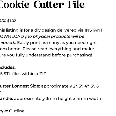
Cookie Cutter File
ginal
Sale
3.30
$1.02
ce
price
his listing is for a diy design delivered via INSTANT
DOWNLOAD
(no physical products will be
hipped)
. Easily print as many as you need right
rom home. Please read everything and make
ure you fully understand before purchasing!
ncludes:
 5 STL files within a ZIP
utter Longest Side:
approximately 2", 3", 4", 5", &
"
andle:
approximately 3mm height x 4mm width
tyle:
Outline