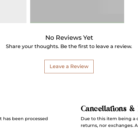
No Reviews Yet
Share your thoughts. Be the first to leave a review.
Leave a Review
Cancellations &
Due to this item being a 
t has been processed
returns, nor exchanges. All