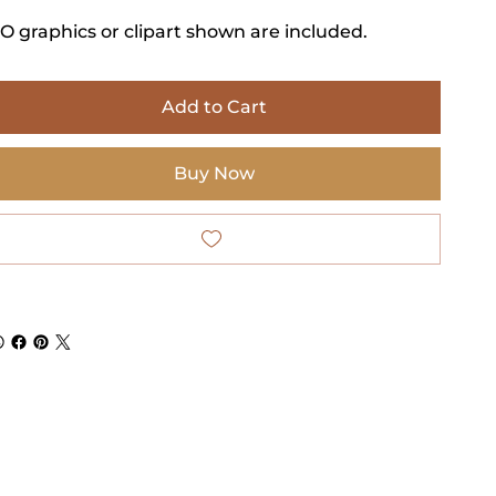
O graphics or clipart shown are included.
Add to Cart
Buy Now