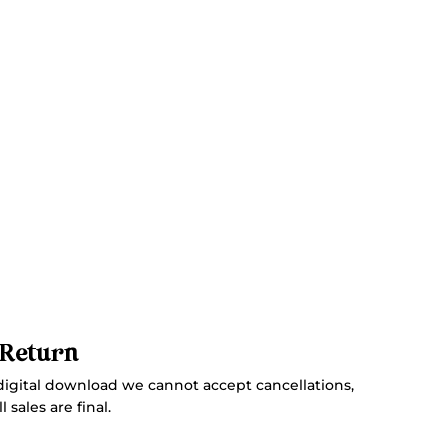
 Return
digital download we cannot accept cancellations,
 sales are final.