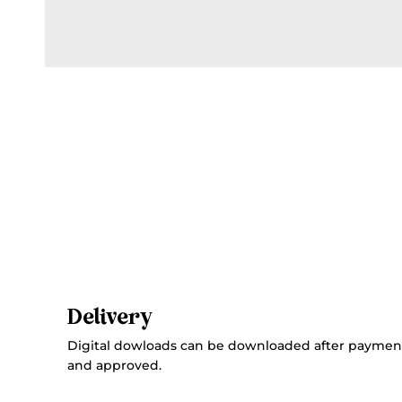
Delivery
Digital dowloads can be downloaded after paymen
and approved.