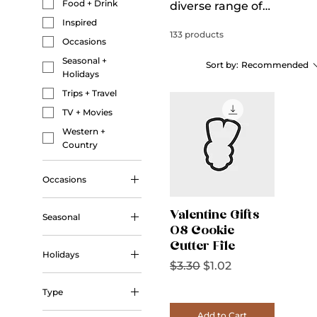
Food + Drink
diverse range of
digital downloads,
Inspired
133 products
including vibrant
Occasions
sublimation
Seasonal +
Sort by:
Recommended
designs, unique
Holidays
3D print cookie
Trips + Travel
cutter STL files,
TV + Movies
seamless
Western +
patterns, versatile
Country
printables, and
intricate
Occasions
embroidery
Wedding
designs. Each
Valentine Gifts
Seasonal
product is crafted
08 Cookie
Autumn
to inspire and
Cutter File
Holidays
Winter
elevate your
Regular Price
Sale Price
$3.30
$1.02
projects.
Christmas
Type
Halloween
Outline
Add to Cart
Valentine's Day