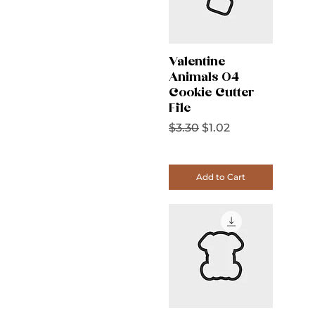
Valentine
Animals 04
Cookie Cutter
File
Regular Price
Sale Price
$3.30
$1.02
Add to Cart