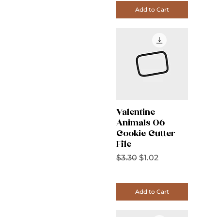
Add to Cart
Valentine
Animals 06
Cookie Cutter
File
Regular Price
Sale Price
$3.30
$1.02
Add to Cart