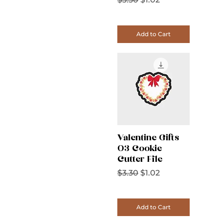
Add to Cart
Valentine Gifts
03 Cookie
Cutter File
Regular Price
Sale Price
$3.30
$1.02
Add to Cart