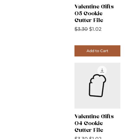
Valentine Gifts
05 Cookie
Cutter File
Regular Price
Sale Price
$3.30
$1.02
Add to Cart
Valentine Gifts
04 Cookie
Cutter File
Regular Price
Sale Price
$3.30
$1.02