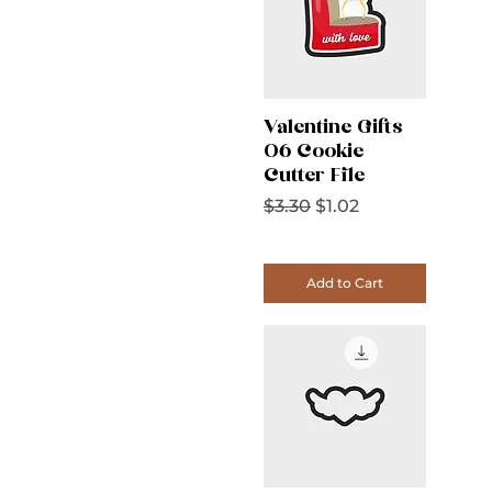
Valentine Gifts
06 Cookie
Cutter File
Regular Price
Sale Price
$3.30
$1.02
Add to Cart