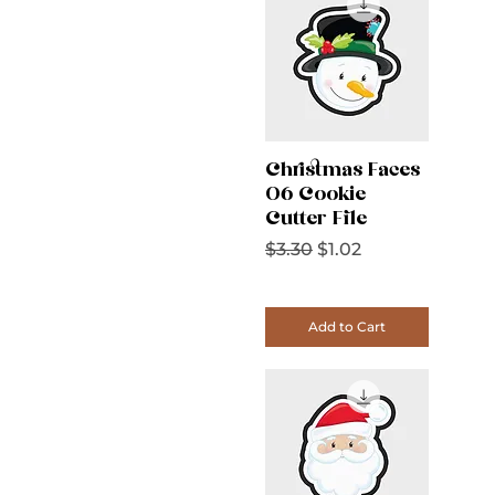
Christmas Faces
06 Cookie
Cutter File
Regular Price
Sale Price
$3.30
$1.02
Add to Cart