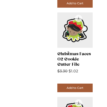
Add to Cart
Christmas Faces
02 Cookie
Cutter File
Regular Price
Sale Price
$3.30
$1.02
Add to Cart