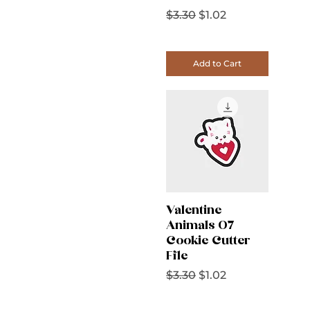
Regular Price
Sale Price
$3.30
$1.02
Add to Cart
Valentine
Animals 07
Cookie Cutter
File
Regular Price
Sale Price
$3.30
$1.02