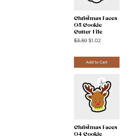
Christmas Faces
05 Cookie
Cutter File
Regular Price
Sale Price
$3.30
$1.02
Add to Cart
Christmas Faces
04 Cookie