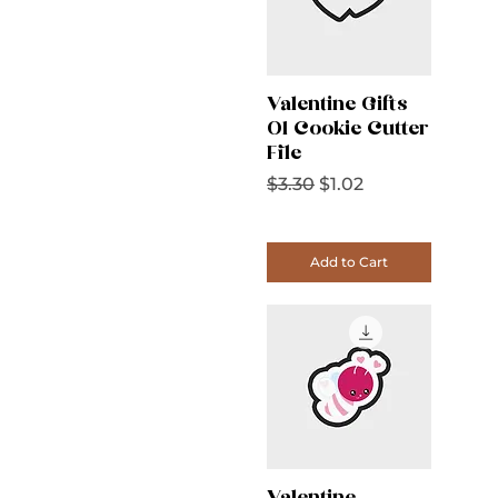
Valentine Gifts
01 Cookie Cutter
File
Regular Price
Sale Price
$3.30
$1.02
Add to Cart