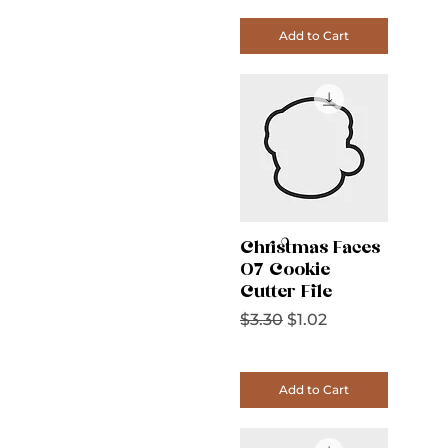
Add to Cart
Christmas Faces
07 Cookie
Cutter File
Regular Price
Sale Price
$3.30
$1.02
Add to Cart