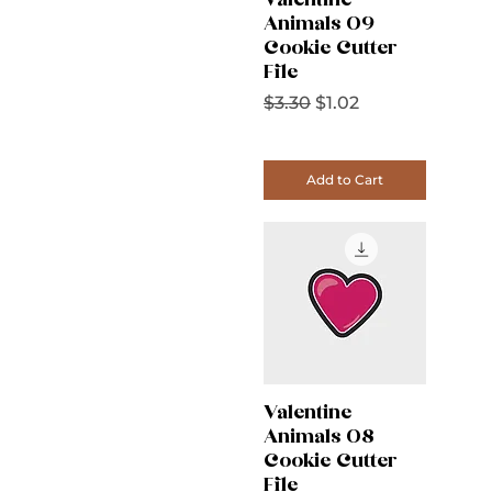
Valentine
Animals 09
Cookie Cutter
File
Regular Price
Sale Price
$3.30
$1.02
Add to Cart
Valentine
Animals 08
Cookie Cutter
File