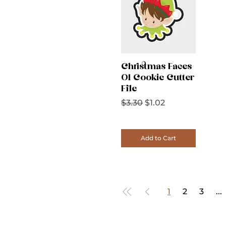
Christmas Faces
01 Cookie Cutter
File
Regular Price
Sale Price
$3.30
$1.02
Add to Cart
1
2
3
...