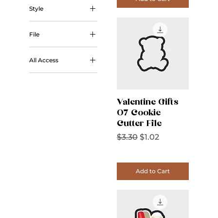
Style
Outline
File
STL
All Access
All Access
Valentine Gifts
07 Cookie
Cutter File
Regular Price
Sale Price
$3.30
$1.02
Add to Cart