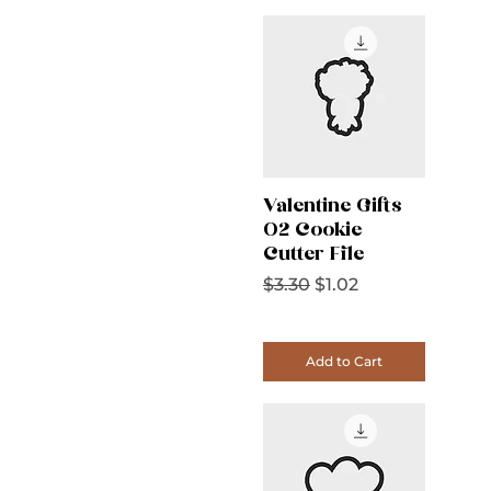
Valentine Gifts
02 Cookie
Cutter File
Regular Price
Sale Price
$3.30
$1.02
Add to Cart