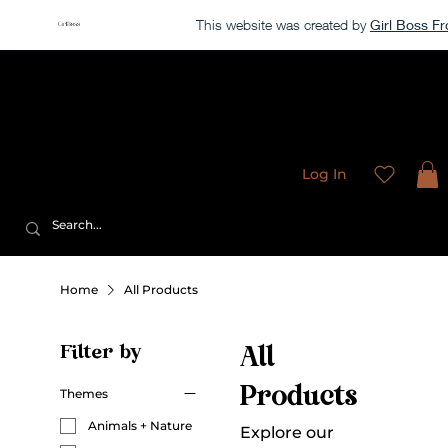
This website was created by
Girl Boss 
Our store is currently closed, but take a look around →
Sweet
Sublimation Designs
Log In
Home
All Products
Filter by
All
Products
Themes
Animals + Nature
Explore our