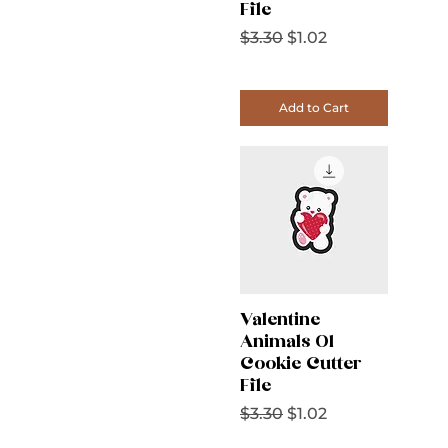
File
Regular Price
Sale Price
$3.30
$1.02
Add to Cart
Valentine
Animals 01
Cookie Cutter
File
Regular Price
Sale Price
$3.30
$1.02