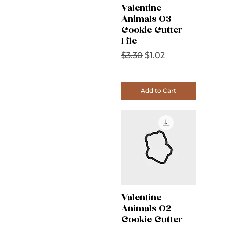
Valentine
Animals 03
Cookie Cutter
File
Regular Price
Sale Price
$3.30
$1.02
Add to Cart
Valentine
Animals 02
Cookie Cutter