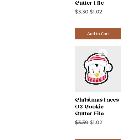
Cutter File
Regular Price
Sale Price
$3.30
$1.02
Add to Cart
Christmas Faces
03 Cookie
Cutter File
Regular Price
Sale Price
$3.30
$1.02