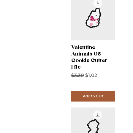
Valentine
Animals 05
Cookie Cutter
File
Regular Price
Sale Price
$3.30
$1.02
Add to Cart