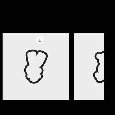
magic!
Get All Access Now
Best Selle
Quick View
Quick Vi
Valentine Gifts 08 Cookie Cutter
Valentine Gifts 07 C
File
File