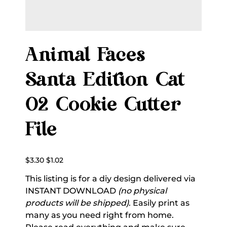
Animal Faces
Santa Edition Cat
02 Cookie Cutter
File
Original
Sale
$3.30
$1.02
price
price
This listing is for a diy design delivered via
INSTANT DOWNLOAD
(no physical
products will be shipped)
. Easily print as
many as you need right from home.