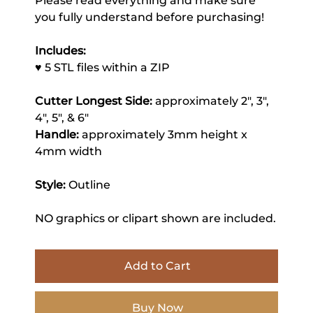
Please read everything and make sure
you fully understand before purchasing!
Includes:
♥ 5 STL files within a ZIP
Cutter Longest Side:
approximately 2", 3",
4", 5", & 6"
Handle:
approximately 3mm height x
4mm width
Style:
Outline
NO graphics or clipart shown are included.
Add to Cart
Buy Now