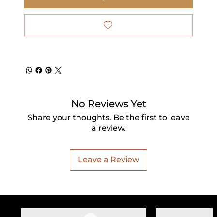
No Reviews Yet
Share your thoughts. Be the first to leave
a review.
Leave a Review