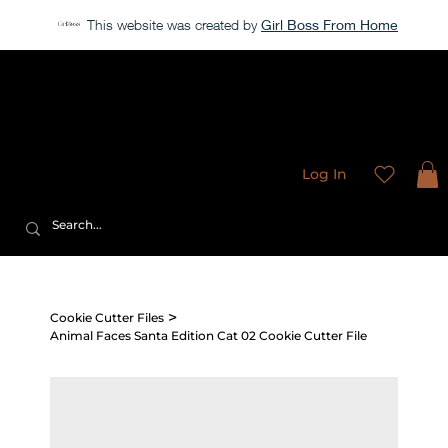
This website was created by
Girl Boss From Home
Our store is currently closed, but take a look around →
Sweet
Sublimation Designs
Log In
>
Cookie Cutter Files
Animal Faces Santa Edition Cat 02 Cookie Cutter File