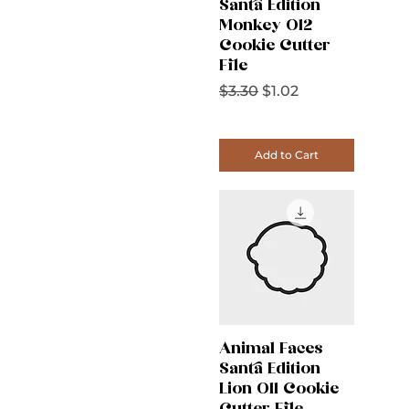
Santa Edition
Monkey 012
Cookie Cutter
File
Regular Price
Sale Price
$3.30
$1.02
Add to Cart
Animal Faces
Santa Edition
Lion 011 Cookie