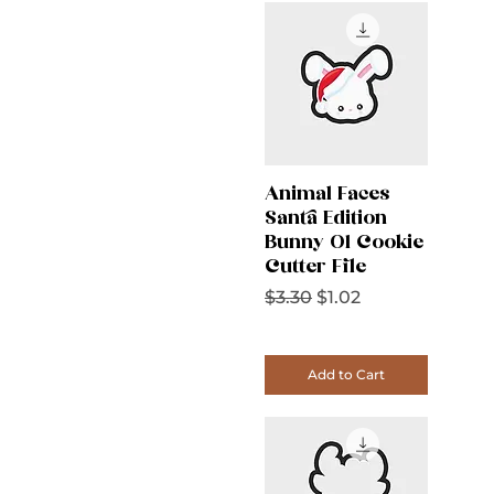
Animal Faces
Santa Edition
Bunny 01 Cookie
Cutter File
Regular Price
Sale Price
$3.30
$1.02
Add to Cart