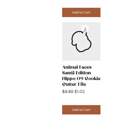
Add to Cart
Animal Faces
Santa Edition
Hippo 09 Cookie
Cutter File
Regular Price
Sale Price
$3.30
$1.02
Add to Cart