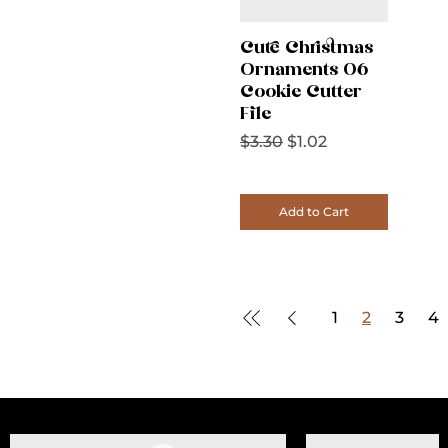
Cute Christmas
Ornaments 06
Cookie Cutter
File
Regular Price
Sale Price
$3.30
$1.02
Add to Cart
1
2
3
4