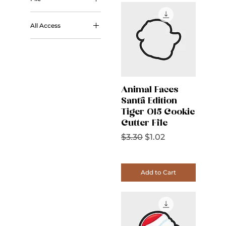
STL
All Access
All Access
Animal Faces
Santa Edition
Tiger 015 Cookie
Cutter File
Regular Price
Sale Price
$3.30
$1.02
Add to Cart