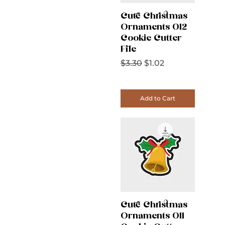
Cute Christmas
Ornaments 012
Cookie Cutter
File
Regular Price
Sale Price
$3.30
$1.02
Add to Cart
Cute Christmas
Ornaments 011