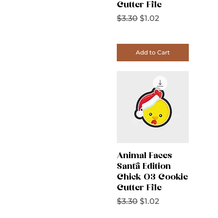
Cutter File
Regular Price
Sale Price
$3.30
$1.02
Add to Cart
Animal Faces
Santa Edition
Chick 03 Cookie
Cutter File
Regular Price
Sale Price
$3.30
$1.02