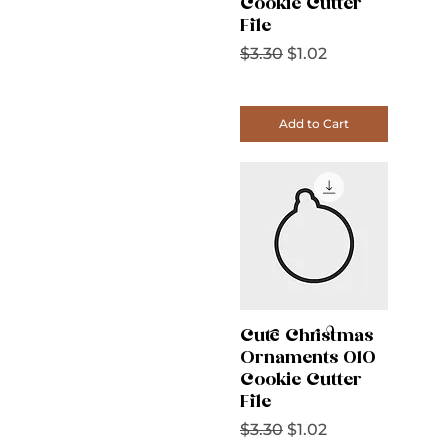
Cookie Cutter
File
Regular Price
Sale Price
$3.30
$1.02
Add to Cart
Cute Christmas
Ornaments 010
Cookie Cutter
File
Regular Price
Sale Price
$3.30
$1.02