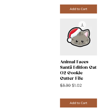
Add to Cart
Animal Faces
Santa Edition Cat
02 Cookie
Cutter File
Regular Price
Sale Price
$3.30
$1.02
Add to Cart