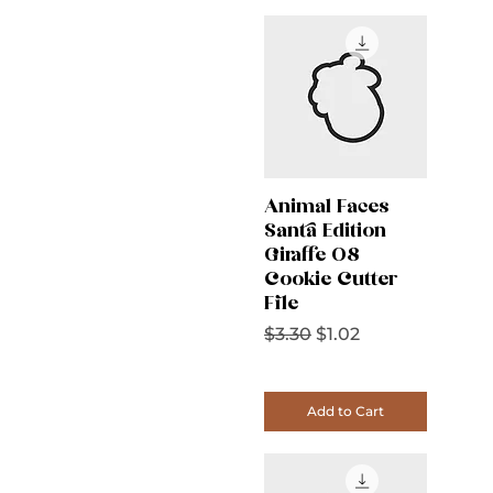
Animal Faces
Santa Edition
Giraffe 08
Cookie Cutter
File
Regular Price
Sale Price
$3.30
$1.02
Add to Cart