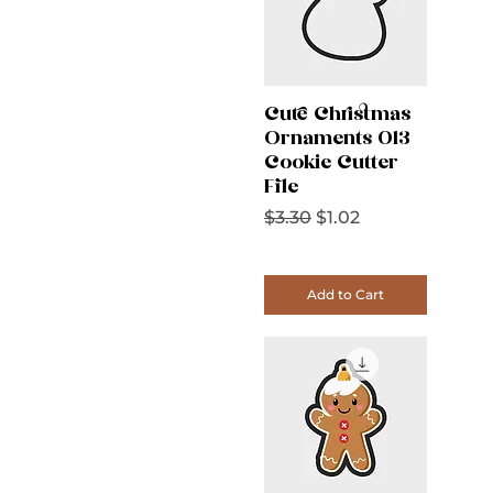
Cute Christmas
Ornaments 013
Cookie Cutter
File
Regular Price
Sale Price
$3.30
$1.02
Add to Cart