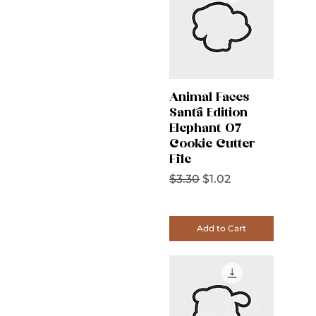
Animal Faces
Santa Edition
Elephant 07
Cookie Cutter
File
Regular Price
Sale Price
$3.30
$1.02
Add to Cart