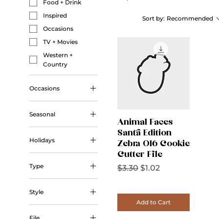
Food + Drink
Inspired
Sort by:
Recommended
Occasions
TV + Movies
Western +
Country
Occasions
Wedding
Seasonal
Animal Faces
Autumn
Santa Edition
Holidays
Zebra 016 Cookie
Winter
Cutter File
Christmas
Type
Regular Price
Sale Price
$3.30
$1.02
Halloween
Outline
Valentine's Day
Style
Add to Cart
Outline
File