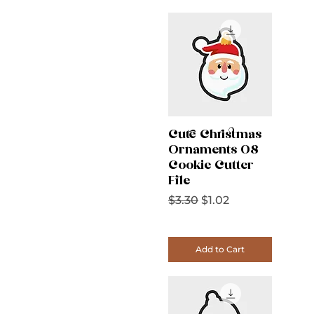
Cute Christmas
Ornaments 08
Cookie Cutter
File
Regular Price
Sale Price
$3.30
$1.02
Add to Cart