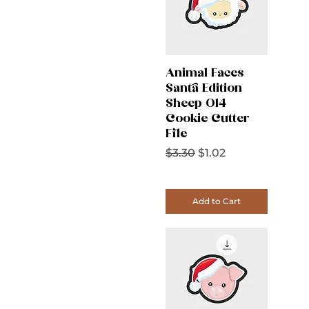
Animal Faces
Santa Edition
Sheep 014
Cookie Cutter
File
Regular Price
Sale Price
$3.30
$1.02
Add to Cart