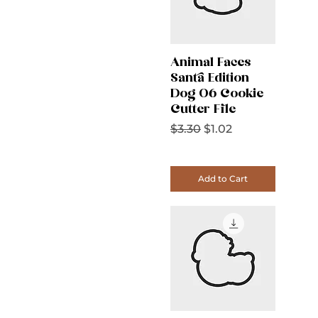
Animal Faces
Santa Edition
Dog 06 Cookie
Cutter File
Regular Price
Sale Price
$3.30
$1.02
Add to Cart