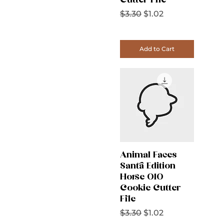
Cutter File
Regular Price
Sale Price
$3.30
$1.02
Add to Cart
Animal Faces
Santa Edition
Horse 010
Cookie Cutter
File
Regular Price
Sale Price
$3.30
$1.02