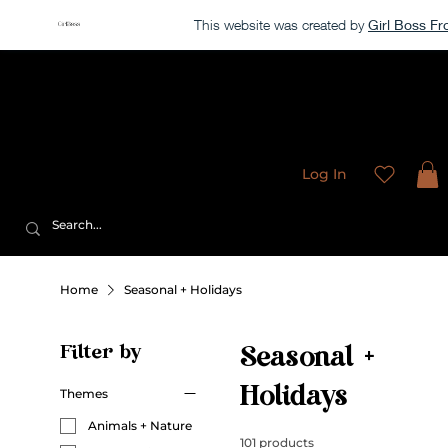
This website was created by
Girl Boss F
Our store is currently closed, but take a look around →
Sweet
Sublimation Designs
Log In
Home
Seasonal + Holidays
Filter by
Seasonal +
Holidays
Themes
Animals + Nature
101 products