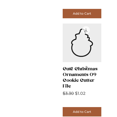
Add to Cart
Cute Christmas
Ornaments 09
Cookie Cutter
File
Regular Price
Sale Price
$3.30
$1.02
Add to Cart