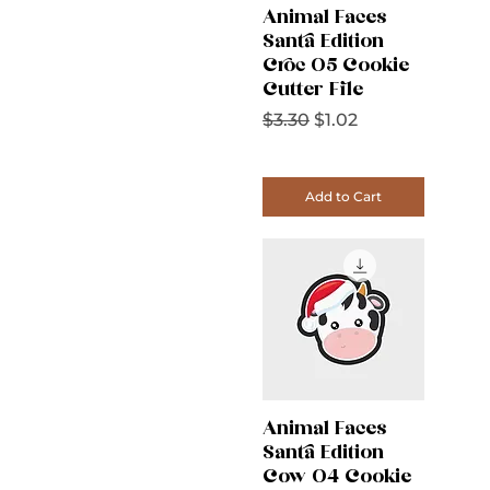
Animal Faces
Santa Edition
Croc 05 Cookie
Cutter File
Regular Price
Sale Price
$3.30
$1.02
Add to Cart
Animal Faces
Santa Edition
Cow 04 Cookie