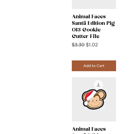
Animal Faces
Santa Edition Pig
013 Cookie
Cutter File
Regular Price
Sale Price
$3.30
$1.02
Add to Cart
Animal Faces