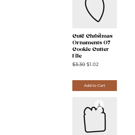
Cute Christmas
Ornaments 07
Cookie Cutter
File
Regular Price
Sale Price
$3.30
$1.02
Add to Cart